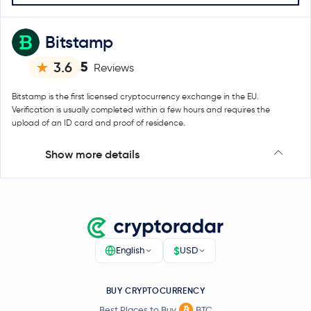
Bitstamp
5
3.6
Reviews
Bitstamp is the first licensed cryptocurrency exchange in the EU.
Verification is usually completed within a few hours and requires the
upload of an ID card and proof of residence.
Show more details
$
English
USD
BUY CRYPTOCURRENCY
Best Places to Buy
BTC