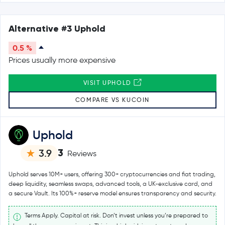
Alternative #3 Uphold
0.5 %
Prices usually more expensive
VISIT UPHOLD
COMPARE VS KUCOIN
Uphold
3
3.9
Reviews
Uphold serves 10M+ users, offering 300+ cryptocurrencies and fiat trading,
deep liquidity, seamless swaps, advanced tools, a UK-exclusive card, and
a secure Vault. Its 100%+ reserve model ensures transparency and security.
Terms Apply. Capital at risk. Don’t invest unless you’re prepared to