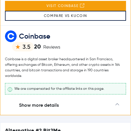
VISIT COINBASE
COMPARE VS KUCOIN
Coinbase
20
3.5
Reviews
Coinbase is a digital asset broker headquartered in San Francisco,
offering exchanges of Bitcoin, Ethereum, and other crypto assets in 164
countries, and bitcoin transactions and storage in 190 countries
worldwide.
We are compensated for the affiliate links on this page.
Show more details
Alternative #2 Bit2Me