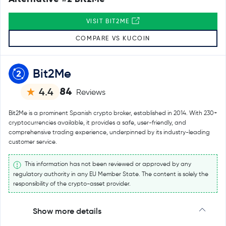
VISIT BIT2ME
COMPARE VS KUCOIN
Bit2Me
84
4.4
Reviews
Bit2Me is a prominent Spanish crypto broker, established in 2014. With 230+
cryptocurrencies available, it provides a safe, user-friendly, and
comprehensive trading experience, underpinned by its industry-leading
customer service.
This information has not been reviewed or approved by any
regulatory authority in any EU Member State. The content is solely the
responsibility of the crypto-asset provider.
Show more details