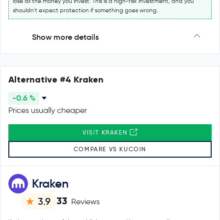
lose all the money you invest. This is a high-risk investment, and you
shouldn't expect protection if something goes wrong.
Show more details
Alternative #4 Kraken
-0.6 %
Prices usually cheaper
VISIT KRAKEN
COMPARE VS KUCOIN
Kraken
33
3.9
Reviews