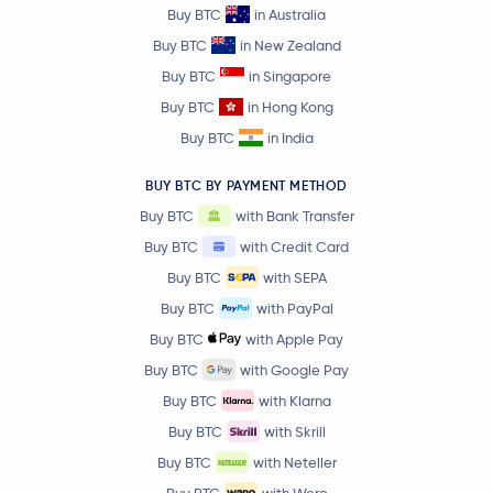
Buy BTC
in Australia
Buy BTC
in New Zealand
Buy BTC
in Singapore
Buy BTC
in Hong Kong
Buy BTC
in India
BUY BTC BY PAYMENT METHOD
Buy BTC
with Bank Transfer
Buy BTC
with Credit Card
Buy BTC
with SEPA
Buy BTC
with PayPal
Buy BTC
with Apple Pay
Buy BTC
with Google Pay
Buy BTC
with Klarna
Buy BTC
with Skrill
Buy BTC
with Neteller
Buy BTC
with Wero