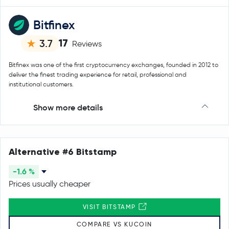
Bitfinex
17
3.7
Reviews
Bitfinex was one of the first cryptocurrency exchanges, founded in 2012 to
deliver the finest trading experience for retail, professional and
institutional customers.
Show more details
Alternative #6 Bitstamp
-1.6 %
Prices usually cheaper
VISIT BITSTAMP
COMPARE VS KUCOIN