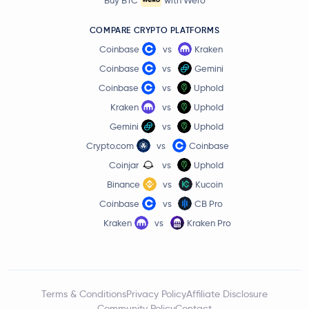
COMPARE CRYPTO PLATFORMS
Coinbase
vs
Kraken
Coinbase
vs
Gemini
Coinbase
vs
Uphold
Kraken
vs
Uphold
Gemini
vs
Uphold
Crypto.com
vs
Coinbase
Coinjar
vs
Uphold
Binance
vs
Kucoin
Coinbase
vs
CB Pro
Kraken
vs
Kraken Pro
Terms & Conditions
Privacy Policy
Affiliate Disclosure
Community Policy
Contact