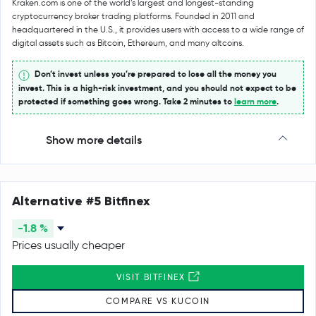
Kraken.com is one of the world’s largest and longest-standing
cryptocurrency broker trading platforms. Founded in 2011 and
headquartered in the U.S., it provides users with access to a wide range of
digital assets such as Bitcoin, Ethereum, and many altcoins.
Don’t invest unless you’re prepared to lose all the money you
invest. This is a high-risk investment, and you should not expect to be
protected if something goes wrong. Take 2 minutes to
learn more
.
Show more details
Alternative #5 Bitfinex
-1.8 %
Prices usually cheaper
VISIT BITFINEX
COMPARE VS KUCOIN