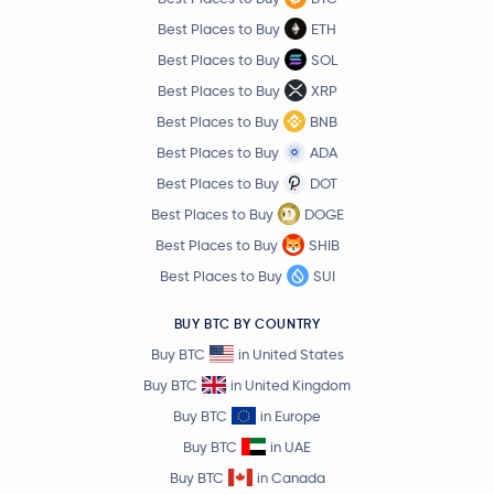
Best Places to Buy
ETH
Best Places to Buy
SOL
Best Places to Buy
XRP
Best Places to Buy
BNB
Best Places to Buy
ADA
Best Places to Buy
DOT
Best Places to Buy
DOGE
Best Places to Buy
SHIB
Best Places to Buy
SUI
BUY BTC BY COUNTRY
Buy BTC
in United States
Buy BTC
in United Kingdom
Buy BTC
in Europe
Buy BTC
in UAE
Buy BTC
in Canada