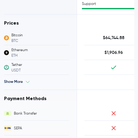
Support
Prices
Bitcoin
$64,744.88
BTC
Ethereum
$1,906.96
ETH
Tether
USDT
Show More
Payment Methods
Bank Transfer
SEPA