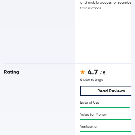
and mobile access for seamless
transactions.
4.7
Rating
/ 5
4
user ratings
Read Reviews
Ease of Use
Value for Money
Verification