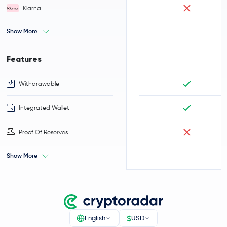
Klarna
Show More
Features
Withdrawable
Integrated Wallet
Proof Of Reserves
Show More
$
English
USD