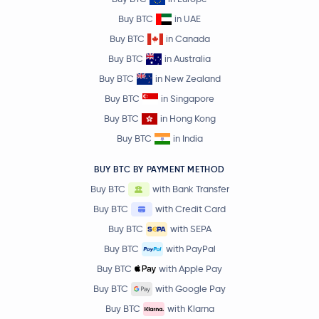
Buy BTC
in UAE
Buy BTC
in Canada
Buy BTC
in Australia
Buy BTC
in New Zealand
Buy BTC
in Singapore
Buy BTC
in Hong Kong
Buy BTC
in India
BUY BTC BY PAYMENT METHOD
Buy BTC
with Bank Transfer
Buy BTC
with Credit Card
Buy BTC
with SEPA
Buy BTC
with PayPal
Buy BTC
with Apple Pay
Buy BTC
with Google Pay
Buy BTC
with Klarna