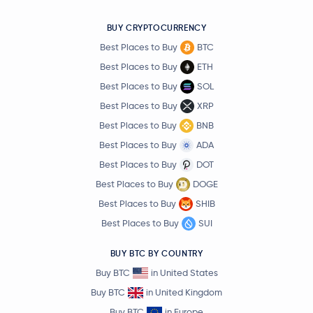
BUY CRYPTOCURRENCY
Best Places to Buy
BTC
Best Places to Buy
ETH
Best Places to Buy
SOL
Best Places to Buy
XRP
Best Places to Buy
BNB
Best Places to Buy
ADA
Best Places to Buy
DOT
Best Places to Buy
DOGE
Best Places to Buy
SHIB
Best Places to Buy
SUI
BUY BTC BY COUNTRY
Buy BTC
in United States
Buy BTC
in United Kingdom
Buy BTC
in Europe