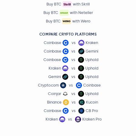
Buy BTC
with Skrill
Buy BTC
with Neteller
Buy BTC
with Wero
COMPARE CRYPTO PLATFORMS
Coinbase
vs
Kraken
Coinbase
vs
Gemini
Coinbase
vs
Uphold
Kraken
vs
Uphold
Gemini
vs
Uphold
Crypto.com
vs
Coinbase
Coinjar
vs
Uphold
Binance
vs
Kucoin
Coinbase
vs
CB Pro
Kraken
vs
Kraken Pro