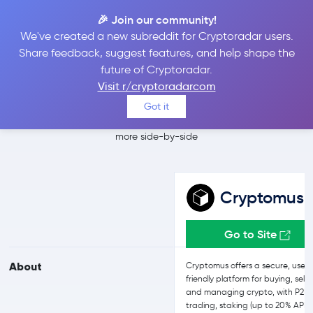
🎉 Join our community!
We've created a new subreddit for Cryptoradar users.
Cryptomus vs
Share feedback, suggest features, and help shape the
future of Cryptoradar.
Bitpanda
Visit r/cryptoradarcom
Got it
Compare Cryptomus and Bitpanda reviews, prices, features and
more side-by-side
Cryptomus
Go to Site
About
Cryptomus offers a secure, user-
friendly platform for buying, selli
and managing crypto, with P2P
trading, staking (up to 20% APR)