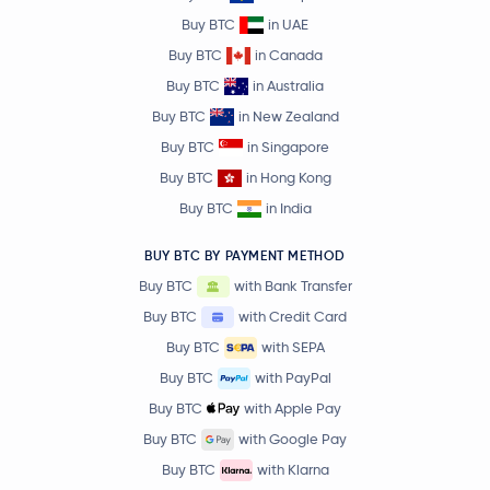
Buy BTC
in UAE
Buy BTC
in Canada
Buy BTC
in Australia
Buy BTC
in New Zealand
Buy BTC
in Singapore
Buy BTC
in Hong Kong
Buy BTC
in India
BUY BTC BY PAYMENT METHOD
Buy BTC
with Bank Transfer
Buy BTC
with Credit Card
Buy BTC
with SEPA
Buy BTC
with PayPal
Buy BTC
with Apple Pay
Buy BTC
with Google Pay
Buy BTC
with Klarna