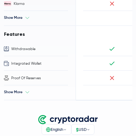
Klarna
Show More
Features
Withdrawable
Integrated Wallet
Proof Of Reserves
Show More
$
English
USD