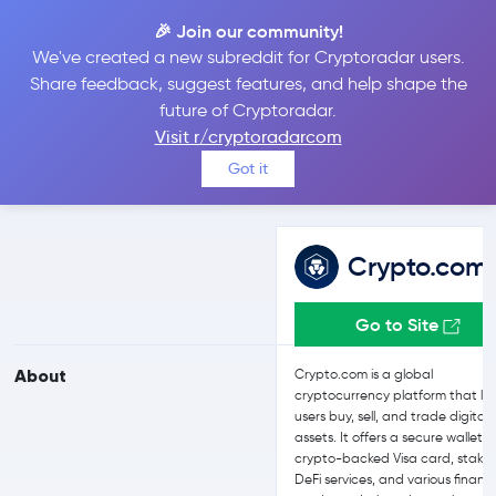
🎉 Join our community!
We've created a new subreddit for Cryptoradar users.
Crypto.com vs Binance
Share feedback, suggest features, and help shape the
future of Cryptoradar.
Visit r/cryptoradarcom
Compare Crypto.com and Binance reviews, prices, features and
Got it
more side-by-side
Crypto.com
Go to Site
About
Crypto.com is a global
cryptocurrency platform that let
users buy, sell, and trade digital
assets. It offers a secure wallet, 
crypto-backed Visa card, stakin
DeFi services, and various financi