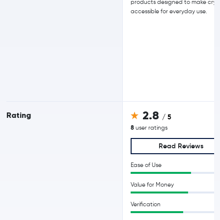
products designed to make cry
accessible for everyday use.
2.8
Rating
/ 5
8
user ratings
Read Reviews
Ease of Use
Value for Money
Verification