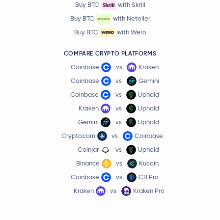
Buy BTC
with Skrill
Buy BTC
with Neteller
Buy BTC
with Wero
COMPARE CRYPTO PLATFORMS
Coinbase
vs
Kraken
Coinbase
vs
Gemini
Coinbase
vs
Uphold
Kraken
vs
Uphold
Gemini
vs
Uphold
Crypto.com
vs
Coinbase
Coinjar
vs
Uphold
Binance
vs
Kucoin
Coinbase
vs
CB Pro
Kraken
vs
Kraken Pro