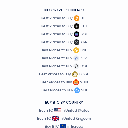
BUY CRYPTOCURRENCY
Best Places to Buy
BTC
Best Places to Buy
ETH
Best Places to Buy
SOL
Best Places to Buy
XRP
Best Places to Buy
BNB
Best Places to Buy
ADA
Best Places to Buy
DOT
Best Places to Buy
DOGE
Best Places to Buy
SHIB
Best Places to Buy
SUI
BUY BTC BY COUNTRY
Buy BTC
in United States
Buy BTC
in United Kingdom
Buy BTC
in Europe