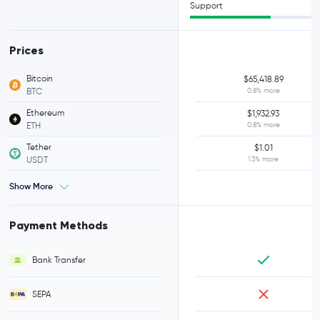
Support
Prices
Bitcoin
$65,418.89
BTC
0.8% more
Ethereum
$1,932.93
ETH
0.8% more
Tether
$1.01
USDT
1.3% more
Show More
Payment Methods
Bank Transfer
SEPA