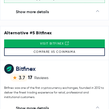
Show more details
Alternative #5 Bitfinex
VISIT BITFINEX
COMPARE VS COINMAMA
Bitfinex
17
3.7
Reviews
Bitfinex was one of the first cryptocurrency exchanges, founded in 2012 to
deliver the finest trading experience for retail, professional and
institutional customers.
Show more details