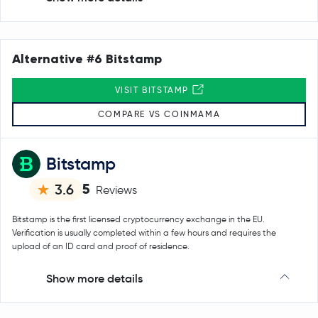
Alternative #6 Bitstamp
VISIT BITSTAMP
COMPARE VS COINMAMA
Bitstamp
5
3.6
Reviews
Bitstamp is the first licensed cryptocurrency exchange in the EU.
Verification is usually completed within a few hours and requires the
upload of an ID card and proof of residence.
Show more details