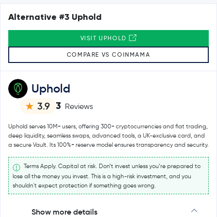
Alternative #3 Uphold
VISIT UPHOLD
COMPARE VS COINMAMA
Uphold
3
3.9
Reviews
Uphold serves 10M+ users, offering 300+ cryptocurrencies and fiat trading,
deep liquidity, seamless swaps, advanced tools, a UK-exclusive card, and
a secure Vault. Its 100%+ reserve model ensures transparency and security.
Terms Apply. Capital at risk. Don’t invest unless you’re prepared to
lose all the money you invest. This is a high-risk investment, and you
shouldn't expect protection if something goes wrong.
Show more details