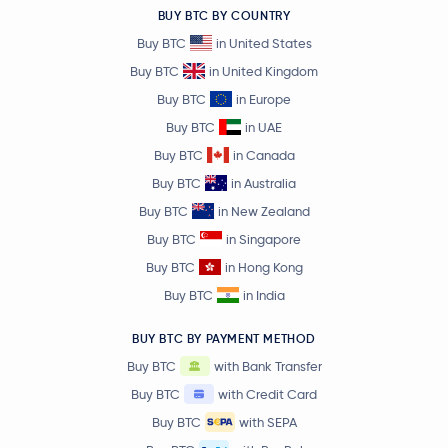
BUY BTC BY COUNTRY
Buy BTC
in United States
Buy BTC
in United Kingdom
Buy BTC
in Europe
Buy BTC
in UAE
Buy BTC
in Canada
Buy BTC
in Australia
Buy BTC
in New Zealand
Buy BTC
in Singapore
Buy BTC
in Hong Kong
Buy BTC
in India
BUY BTC BY PAYMENT METHOD
Buy BTC
with Bank Transfer
Buy BTC
with Credit Card
Buy BTC
with SEPA