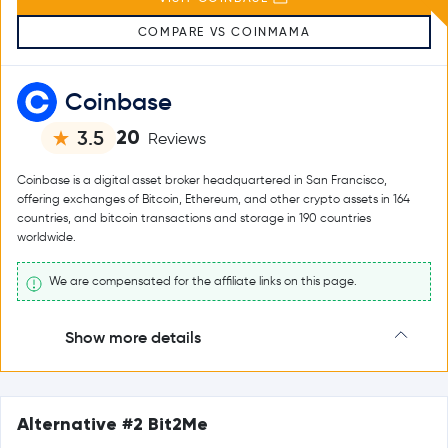
COMPARE VS COINMAMA
Coinbase
20
3.5
Reviews
Coinbase is a digital asset broker headquartered in San Francisco,
offering exchanges of Bitcoin, Ethereum, and other crypto assets in 164
countries, and bitcoin transactions and storage in 190 countries
worldwide.
We are compensated for the affiliate links on this page.
Show more details
Alternative #2 Bit2Me