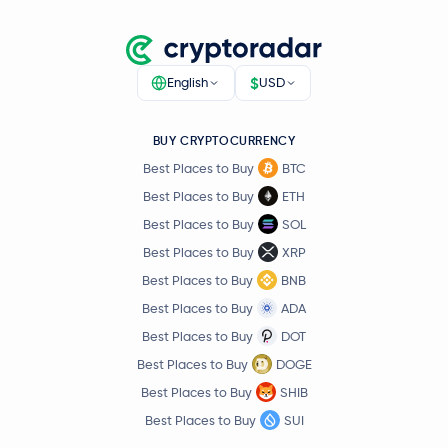
$
English
USD
BUY CRYPTOCURRENCY
Best Places to Buy
BTC
Best Places to Buy
ETH
Best Places to Buy
SOL
Best Places to Buy
XRP
Best Places to Buy
BNB
Best Places to Buy
ADA
Best Places to Buy
DOT
Best Places to Buy
DOGE
Best Places to Buy
SHIB
Best Places to Buy
SUI