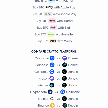
Buy BTC
with PayPal
Buy BTC
with Apple Pay
Buy BTC
with Google Pay
Buy BTC
with Klarna
Buy BTC
with Skrill
Buy BTC
with Neteller
Buy BTC
with Wero
COMPARE CRYPTO PLATFORMS
Coinbase
vs
Kraken
Coinbase
vs
Gemini
Coinbase
vs
Uphold
Kraken
vs
Uphold
Gemini
vs
Uphold
Crypto.com
vs
Coinbase
Coinjar
vs
Uphold
Binance
vs
Kucoin