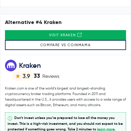
Alternative #4 Kraken
VISIT KRAKEN
COMPARE VS COINMAMA
Kraken
33
3.9
Reviews
Kraken.com is one of the world’s largest and longest-standing
cryptocurrency broker trading platforms. Founded in 2011 and
headquartered in the U.S., it provides users with access to a wide range of
digital assets such as Bitcoin, Ethereum, and many altcoins.
Don’t invest unless you’re prepared to lose all the money you
invest. This is a high-risk investment, and you should not expect to be
protected if something goes wrong. Take 2 minutes to
learn more
.