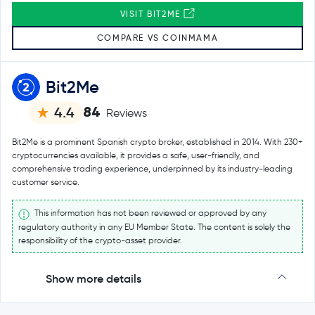
VISIT BIT2ME
COMPARE VS COINMAMA
Bit2Me
84
4.4
Reviews
Bit2Me is a prominent Spanish crypto broker, established in 2014. With 230+
cryptocurrencies available, it provides a safe, user-friendly, and
comprehensive trading experience, underpinned by its industry-leading
customer service.
This information has not been reviewed or approved by any
regulatory authority in any EU Member State. The content is solely the
responsibility of the crypto-asset provider.
Show more details