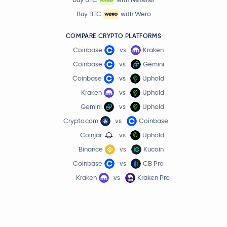
Buy BTC
with Wero
COMPARE CRYPTO PLATFORMS
Coinbase
vs
Kraken
Coinbase
vs
Gemini
Coinbase
vs
Uphold
Kraken
vs
Uphold
Gemini
vs
Uphold
Crypto.com
vs
Coinbase
Coinjar
vs
Uphold
Binance
vs
Kucoin
Coinbase
vs
CB Pro
Kraken
vs
Kraken Pro