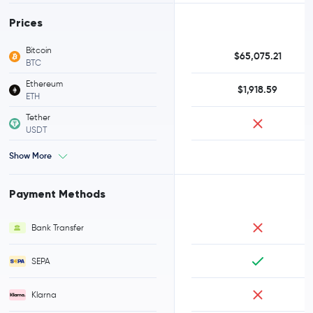
Prices
Bitcoin
$65,075.21
BTC
Ethereum
$1,918.59
ETH
Tether
USDT
Show More
Payment Methods
Bank Transfer
SEPA
Klarna