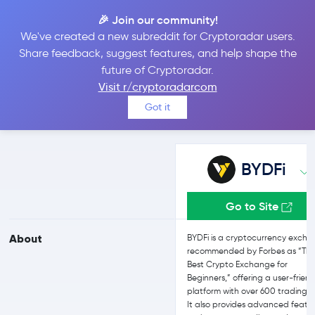
🎉 Join our community!
We've created a new subreddit for Cryptoradar users.
BYDFi vs Bitpanda
Share feedback, suggest features, and help shape the
future of Cryptoradar.
Visit r/cryptoradarcom
Compare BYDFi and Bitpanda reviews, prices, features and more
Got it
side-by-side
BYDFi
Go to Site
About
BYDFi is a cryptocurrency exch
recommended by Forbes as “Th
Best Crypto Exchange for
Beginners,” offering a user-friend
platform with over 600 trading p
It also provides advanced featu