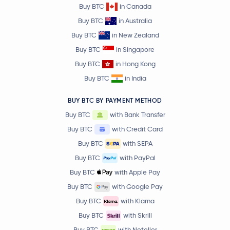
Buy BTC
in Canada
Buy BTC
in Australia
Buy BTC
in New Zealand
Buy BTC
in Singapore
Buy BTC
in Hong Kong
Buy BTC
in India
BUY BTC BY PAYMENT METHOD
Buy BTC
with Bank Transfer
Buy BTC
with Credit Card
Buy BTC
with SEPA
Buy BTC
with PayPal
Buy BTC
with Apple Pay
Buy BTC
with Google Pay
Buy BTC
with Klarna
Buy BTC
with Skrill
Buy BTC
with Neteller