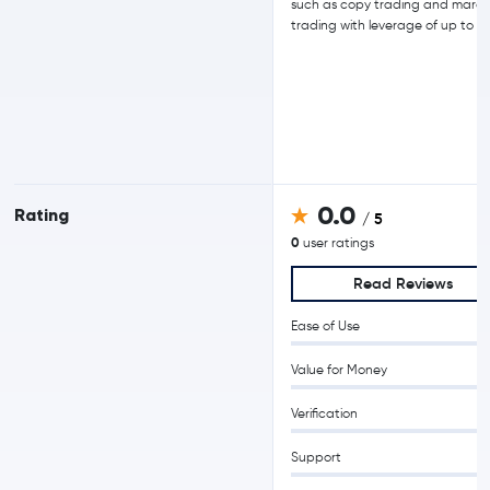
such as copy trading and margi
trading with leverage of up to 15
0.0
Rating
/ 5
0
user ratings
Read Reviews
Ease of Use
Value for Money
Verification
Support