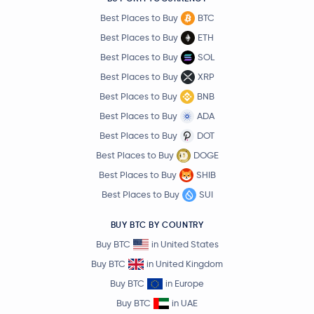
Best Places to Buy
BTC
Best Places to Buy
ETH
Best Places to Buy
SOL
Best Places to Buy
XRP
Best Places to Buy
BNB
Best Places to Buy
ADA
Best Places to Buy
DOT
Best Places to Buy
DOGE
Best Places to Buy
SHIB
Best Places to Buy
SUI
BUY BTC BY COUNTRY
Buy BTC
in United States
Buy BTC
in United Kingdom
Buy BTC
in Europe
Buy BTC
in UAE