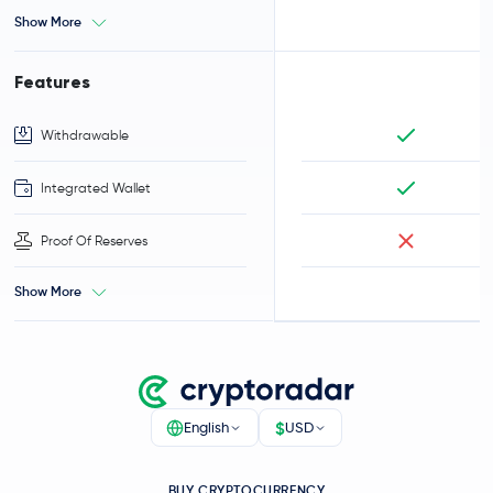
Show More
Features
Withdrawable
Integrated Wallet
Proof Of Reserves
Show More
$
English
USD
BUY CRYPTOCURRENCY