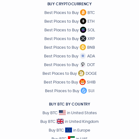
BUY CRYPTOCURRENCY
Best Places to Buy
BTC
Best Places to Buy
ETH
Best Places to Buy
SOL
Best Places to Buy
XRP
Best Places to Buy
BNB
Best Places to Buy
ADA
Best Places to Buy
DOT
Best Places to Buy
DOGE
Best Places to Buy
SHIB
Best Places to Buy
SUI
BUY BTC BY COUNTRY
Buy BTC
in United States
Buy BTC
in United Kingdom
Buy BTC
in Europe
Buy BTC
in UAE