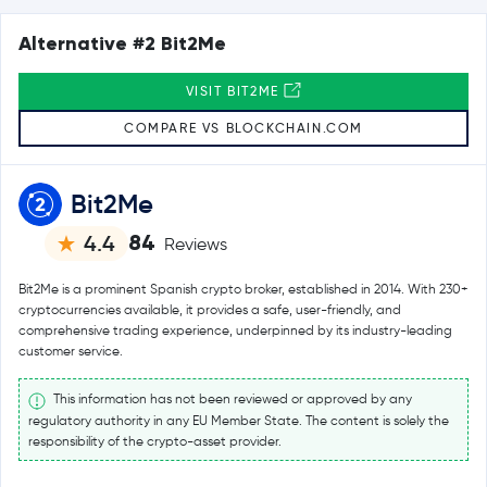
Alternative #2 Bit2Me
VISIT BIT2ME
COMPARE VS BLOCKCHAIN.COM
Bit2Me
84
4.4
Reviews
Bit2Me is a prominent Spanish crypto broker, established in 2014. With 230+
cryptocurrencies available, it provides a safe, user-friendly, and
comprehensive trading experience, underpinned by its industry-leading
customer service.
This information has not been reviewed or approved by any
regulatory authority in any EU Member State. The content is solely the
responsibility of the crypto-asset provider.