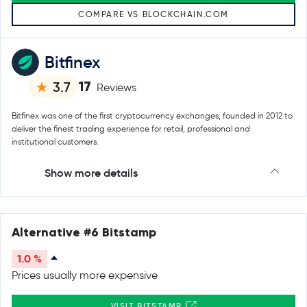
COMPARE VS BLOCKCHAIN.COM
Bitfinex
17
3.7
Reviews
Bitfinex was one of the first cryptocurrency exchanges, founded in 2012 to
deliver the finest trading experience for retail, professional and
institutional customers.
Show more details
Alternative #6 Bitstamp
1.0 %
Prices usually more expensive
VISIT BITSTAMP