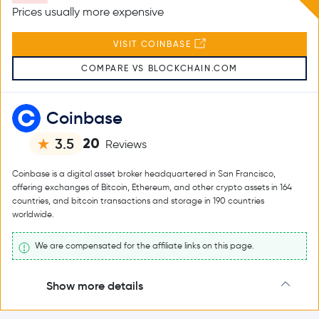
Prices usually more expensive
VISIT COINBASE
COMPARE VS BLOCKCHAIN.COM
Coinbase
20
3.5
Reviews
Coinbase is a digital asset broker headquartered in San Francisco,
offering exchanges of Bitcoin, Ethereum, and other crypto assets in 164
countries, and bitcoin transactions and storage in 190 countries
worldwide.
We are compensated for the affiliate links on this page.
Show more details