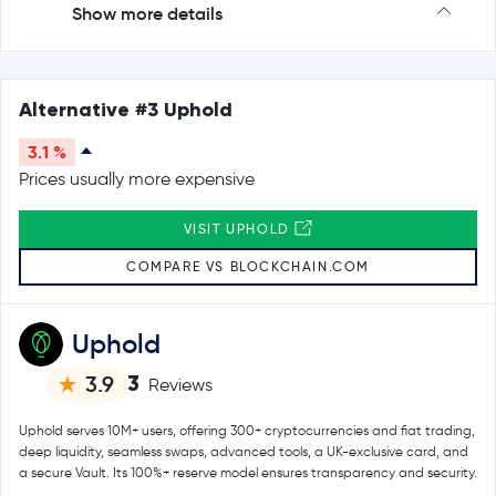
Show more details
Alternative #3 Uphold
3.1 %
Prices usually more expensive
VISIT UPHOLD
COMPARE VS BLOCKCHAIN.COM
Uphold
3
3.9
Reviews
Uphold serves 10M+ users, offering 300+ cryptocurrencies and fiat trading,
deep liquidity, seamless swaps, advanced tools, a UK-exclusive card, and
a secure Vault. Its 100%+ reserve model ensures transparency and security.