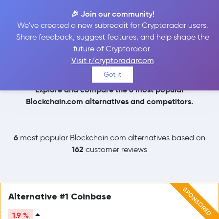
🎉 Join our community!
We've created a new subreddit for Cryptoradar users.
Blockchain.com
Share feedback, suggest features, and help shape the
future of Cryptoradar.
Alternatives
Visit r/cryptoradarcom
Got it
Explore and compare the 6 most popular
Blockchain.com alternatives and competitors.
6
most popular Blockchain.com alternatives based on
162
customer reviews
SPONSORED
Alternative #1 Coinbase
1.9 %