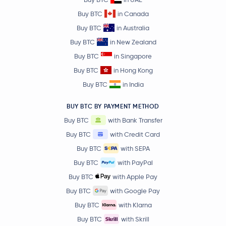
Buy BTC
in Canada
Buy BTC
in Australia
Buy BTC
in New Zealand
Buy BTC
in Singapore
Buy BTC
in Hong Kong
Buy BTC
in India
BUY BTC BY PAYMENT METHOD
Buy BTC
with Bank Transfer
Buy BTC
with Credit Card
Buy BTC
with SEPA
Buy BTC
with PayPal
Buy BTC
with Apple Pay
Buy BTC
with Google Pay
Buy BTC
with Klarna
Buy BTC
with Skrill