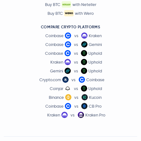
Buy BTC
with Neteller
Buy BTC
with Wero
COMPARE CRYPTO PLATFORMS
Coinbase
vs
Kraken
Coinbase
vs
Gemini
Coinbase
vs
Uphold
Kraken
vs
Uphold
Gemini
vs
Uphold
Crypto.com
vs
Coinbase
Coinjar
vs
Uphold
Binance
vs
Kucoin
Coinbase
vs
CB Pro
Kraken
vs
Kraken Pro