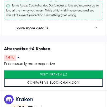
Terms Apply. Capital at risk. Don’t invest unless you’re prepared to
lose all the money you invest. This is a high-risk investment, and you
shouldn't expect protection if something goes wrong.
Show more details
Alternative #4 Kraken
1.9 %
Prices usually more expensive
VISIT KRAKEN
COMPARE VS BLOCKCHAIN.COM
Kraken