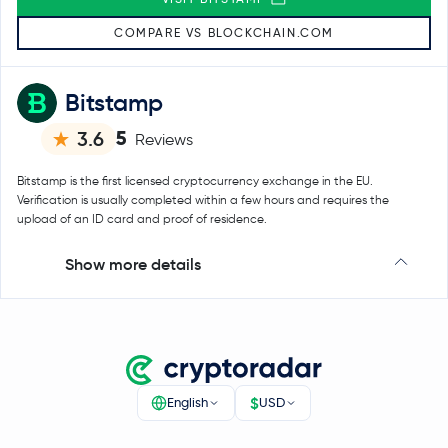
COMPARE VS BLOCKCHAIN.COM
Bitstamp
5
3.6
Reviews
Bitstamp is the first licensed cryptocurrency exchange in the EU.
Verification is usually completed within a few hours and requires the
upload of an ID card and proof of residence.
Show more details
$
English
USD