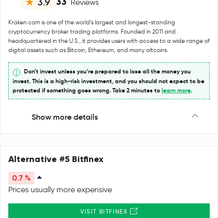
33
3.9
Reviews
Kraken.com is one of the world’s largest and longest-standing
cryptocurrency broker trading platforms. Founded in 2011 and
headquartered in the U.S., it provides users with access to a wide range of
digital assets such as Bitcoin, Ethereum, and many altcoins.
Don’t invest unless you’re prepared to lose all the money you
invest. This is a high-risk investment, and you should not expect to be
protected if something goes wrong. Take 2 minutes to
learn more
.
Show more details
Alternative #5 Bitfinex
0.7 %
Prices usually more expensive
VISIT BITFINEX