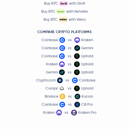
Buy BTC
with Skrill
Buy BTC
with Neteller
Buy BTC
with Wero
COMPARE CRYPTO PLATFORMS
Coinbase
vs
Kraken
Coinbase
vs
Gemini
Coinbase
vs
Uphold
Kraken
vs
Uphold
Gemini
vs
Uphold
Crypto.com
vs
Coinbase
Coinjar
vs
Uphold
Binance
vs
Kucoin
Coinbase
vs
CB Pro
Kraken
vs
Kraken Pro