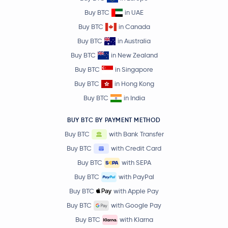
Buy BTC
in UAE
Buy BTC
in Canada
Buy BTC
in Australia
Buy BTC
in New Zealand
Buy BTC
in Singapore
Buy BTC
in Hong Kong
Buy BTC
in India
BUY BTC BY PAYMENT METHOD
Buy BTC
with Bank Transfer
Buy BTC
with Credit Card
Buy BTC
with SEPA
Buy BTC
with PayPal
Buy BTC
with Apple Pay
Buy BTC
with Google Pay
Buy BTC
with Klarna