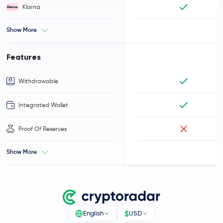
Klarna
Show More
Features
Withdrawable
Integrated Wallet
Proof Of Reserves
Show More
$
English
USD