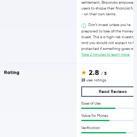
settlement, Bitpanda empowers
users to shape their financial fut
- on their own terms.
Don’t invest unless you’re
prepared to lose all the money 
invest. This is a high-risk investm
and you should not expect to b
protected if something goes wro
Take 2 minutes to learn more.
2.8
Rating
/ 5
23
user ratings
Read Reviews
Ease of Use
Value for Money
Verification