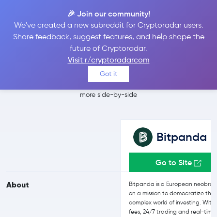
🎉 Join our community!
We've created a new subreddit for Cryptoradar users.
Bitpanda vs Kraken
Share feedback, suggest features, and help shape the
future of Cryptoradar.
Pro
Visit r/cryptoradarcom
Got it
Compare Bitpanda and Kraken Pro reviews, prices, features and
more side-by-side
Bitpanda
Go to Site
About
Bitpanda is a European neobrok
on a mission to democratize the
complex world of investing. With
fees, 24/7 trading and real-time