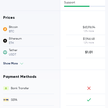
Support
Prices
Bitcoin
$65,916.94
BTC
1.3% more
Ethereum
$1,946.48
ETH
1.2% more
Tether
$1.01
USDT
Show More
Payment Methods
Bank Transfer
SEPA