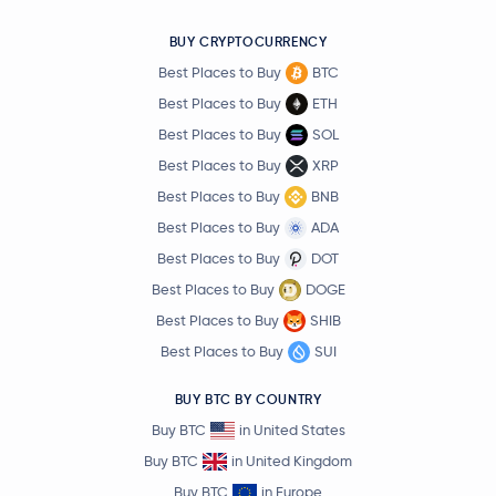
BUY CRYPTOCURRENCY
Best Places to Buy
BTC
Best Places to Buy
ETH
Best Places to Buy
SOL
Best Places to Buy
XRP
Best Places to Buy
BNB
Best Places to Buy
ADA
Best Places to Buy
DOT
Best Places to Buy
DOGE
Best Places to Buy
SHIB
Best Places to Buy
SUI
BUY BTC BY COUNTRY
Buy BTC
in United States
Buy BTC
in United Kingdom
Buy BTC
in Europe