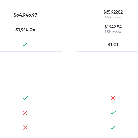
$65,929.82
$64,946.97
1.5% more
$1,942.54
$1,914.06
1.5% more
$1.01