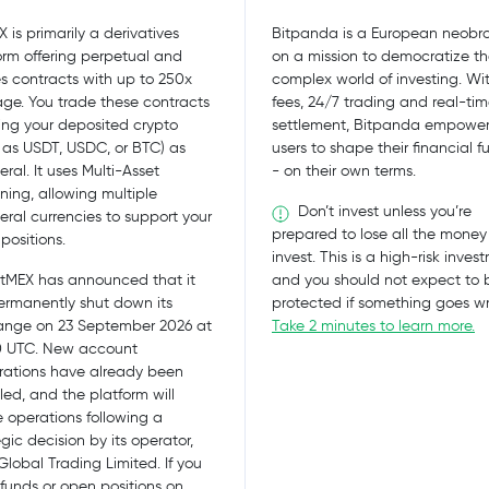
X is primarily a derivatives
Bitpanda is a European neobro
orm offering perpetual and
on a mission to democratize t
es contracts with up to 250x
complex world of investing. Wi
age. You trade these contracts
fees, 24/7 trading and real-ti
ing your deposited crypto
settlement, Bitpanda empower
 as USDT, USDC, or BTC) as
users to shape their financial f
eral. It uses Multi-Asset
- on their own terms.
ning, allowing multiple
Don’t invest unless you’re
teral currencies to support your
prepared to lose all the money
positions.
invest. This is a high-risk inves
tMEX has announced that it
and you should not expect to 
permanently shut down its
protected if something goes w
nge on 23 September 2026 at
Take 2 minutes to learn more.
0 UTC. New account
trations have already been
led, and the platform will
 operations following a
egic decision by its operator,
lobal Trading Limited. If you
funds or open positions on