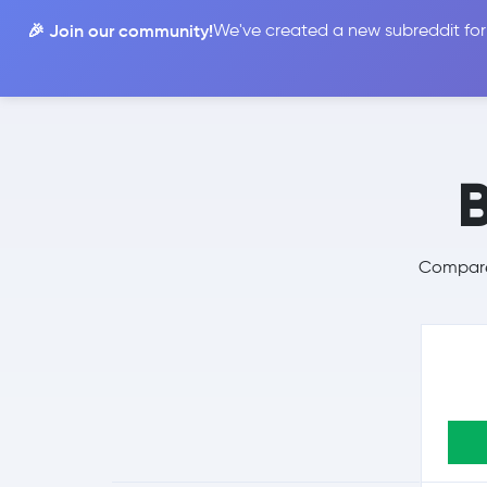
🎉 Join our community!
We've created a new subreddit for
Compare
Compare 