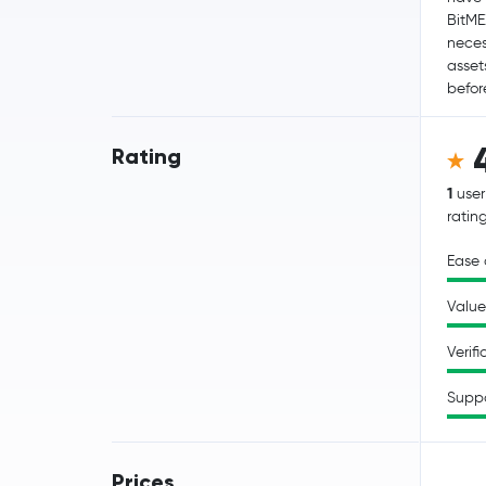
BitME
neces
asset
befor
Rating
1
user
ratin
Ease 
Value
Verifi
Supp
Prices