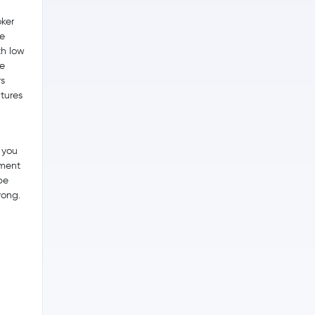
ker
he
th low
me
s
utures
 you
tment
be
rong.