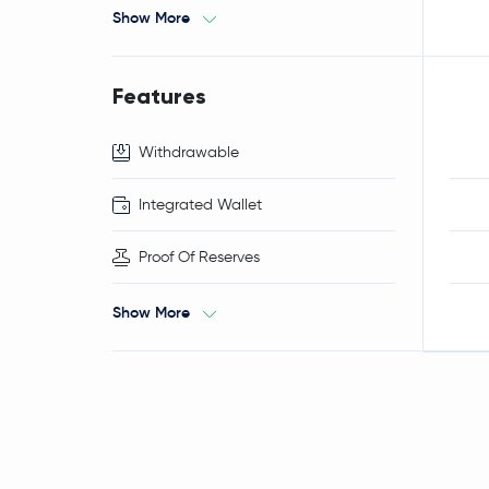
Show More
Features
Withdrawable
Integrated Wallet
Proof Of Reserves
Show More