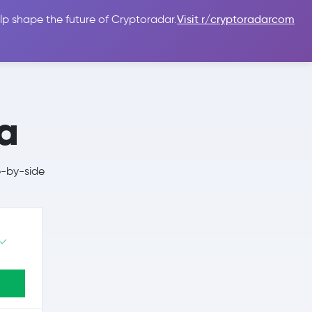
lp shape the future of Cryptoradar.
Visit r/cryptoradarcom
 Guides
Sign In
USD $
a
e-by-side