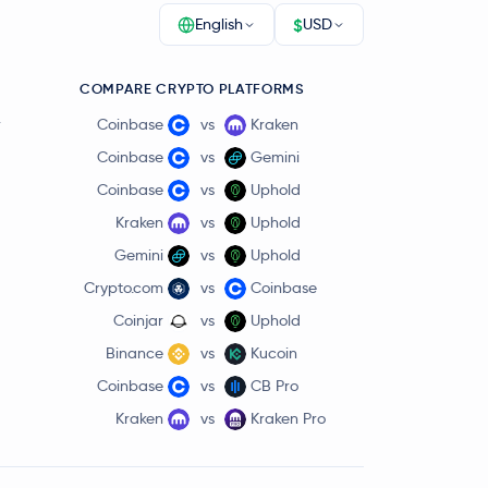
$
English
USD
COMPARE CRYPTO PLATFORMS
r
Coinbase
vs
Kraken
Coinbase
vs
Gemini
Coinbase
vs
Uphold
Kraken
vs
Uphold
Gemini
vs
Uphold
Crypto.com
vs
Coinbase
Coinjar
vs
Uphold
Binance
vs
Kucoin
Coinbase
vs
CB Pro
Kraken
vs
Kraken Pro