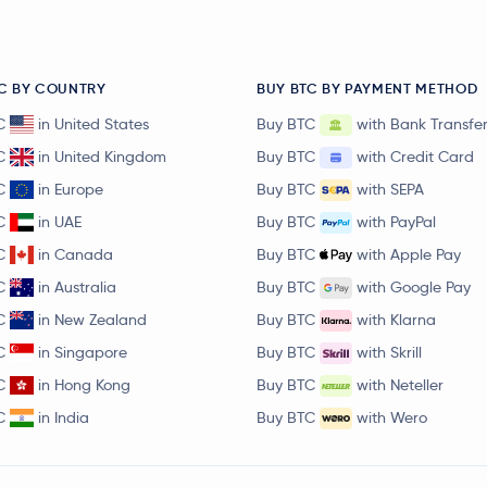
C BY COUNTRY
BUY BTC BY PAYMENT METHOD
C
in United States
Buy BTC
with Bank Transfe
C
in United Kingdom
Buy BTC
with Credit Card
C
in Europe
Buy BTC
with SEPA
C
in UAE
Buy BTC
with PayPal
C
in Canada
Buy BTC
with Apple Pay
C
in Australia
Buy BTC
with Google Pay
C
in New Zealand
Buy BTC
with Klarna
C
in Singapore
Buy BTC
with Skrill
C
in Hong Kong
Buy BTC
with Neteller
C
in India
Buy BTC
with Wero