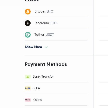
Bitcoin
BTC
Ethereum
ETH
Tether
USDT
Show More
Payment Methods
Bank Transfer
SEPA
Klarna