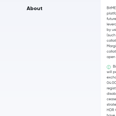
About
BitME
platf
futur
lever
by us
(such
collat
Margi
colla
open 
Bi
will 
excha
04:0
regis
disab
cease
strat
HDR G
have 