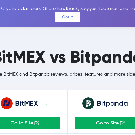
 Cryptoradar users. Share feedback, suggest features, and he
Coins
Exchanges
Price Alerts
Calculator
Reviews &
Got it
BitMEX vs Bitpand
BitMEX and Bitpanda reviews, prices, features and more sid
BitMEX
Bitpanda
Go to Site
Go to Site