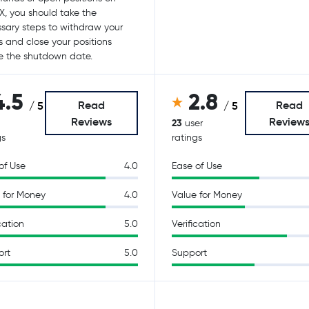
X, you should take the
sary steps to withdraw your
s and close your positions
e the shutdown date.
4.5
2.8
Read
Read
/ 5
/ 5
Reviews
Review
23
user
gs
ratings
of Use
4.0
Ease of Use
 for Money
4.0
Value for Money
cation
5.0
Verification
ort
5.0
Support