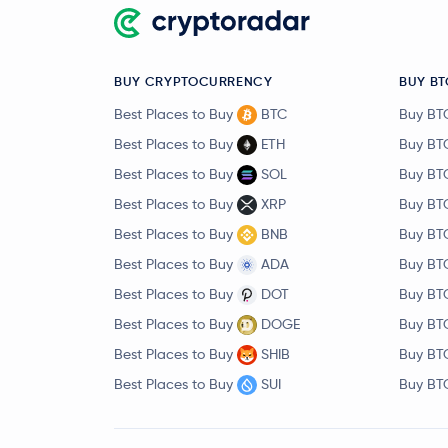
BUY CRYPTOCURRENCY
BUY BT
Best Places to Buy
BTC
Buy BT
Best Places to Buy
ETH
Buy BT
Best Places to Buy
SOL
Buy BT
Best Places to Buy
XRP
Buy BT
Best Places to Buy
BNB
Buy BT
Best Places to Buy
ADA
Buy BT
Best Places to Buy
DOT
Buy BT
Best Places to Buy
DOGE
Buy BT
Best Places to Buy
SHIB
Buy BT
Best Places to Buy
SUI
Buy BT