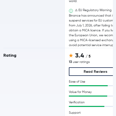
world.
⚠️ EU Regulatory Warning
Binance has announced that it wi
suspend services for EU custome
from July 1, 2026, after failing to
obtain a MiCA licence. If you live 
the European Union, we recom
using a MiCA-licensed exchange
avoid potential service interrupti
3.4
Rating
/ 5
13
user ratings
Read Reviews
Ease of Use
Value for Money
Verification
Support