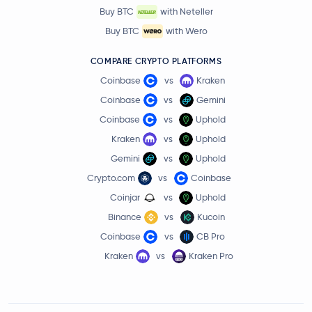
Buy BTC
with Neteller
Buy BTC
with Wero
COMPARE CRYPTO PLATFORMS
Coinbase
vs
Kraken
Coinbase
vs
Gemini
Coinbase
vs
Uphold
Kraken
vs
Uphold
Gemini
vs
Uphold
Crypto.com
vs
Coinbase
Coinjar
vs
Uphold
Binance
vs
Kucoin
Coinbase
vs
CB Pro
Kraken
vs
Kraken Pro