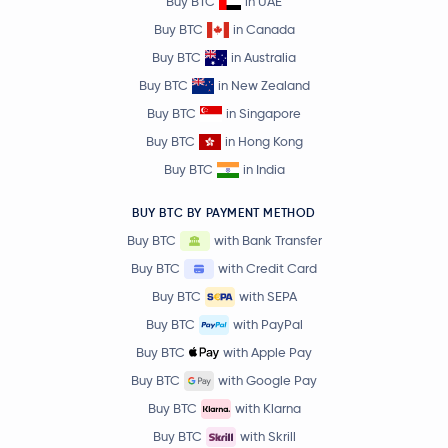
Buy BTC
in UAE
Buy BTC
in Canada
Buy BTC
in Australia
Buy BTC
in New Zealand
Buy BTC
in Singapore
Buy BTC
in Hong Kong
Buy BTC
in India
BUY BTC BY PAYMENT METHOD
Buy BTC
with Bank Transfer
Buy BTC
with Credit Card
Buy BTC
with SEPA
Buy BTC
with PayPal
Buy BTC
with Apple Pay
Buy BTC
with Google Pay
Buy BTC
with Klarna
Buy BTC
with Skrill