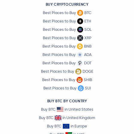
BUY CRYPTOCURRENCY
Best Places to Buy
BTC
Best Places to Buy
ETH
Best Places to Buy
SOL
Best Places to Buy
XRP
Best Places to Buy
BNB
Best Places to Buy
ADA
Best Places to Buy
DOT
Best Places to Buy
DOGE
Best Places to Buy
SHIB
Best Places to Buy
SUI
BUY BTC BY COUNTRY
Buy BTC
in United States
Buy BTC
in United Kingdom
Buy BTC
in Europe