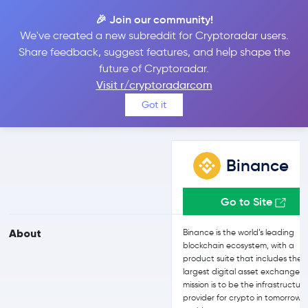
🎉 Join our community!
We've created a new subreddit for Cryptoradar users.
Binance vs Uphold
Share feedback, suggest features, and help shape the
future of Cryptoradar.
Visit r/cryptoradarcom
Compare Binance and Uphold reviews, prices, features and more
Got it
side-by-side
Binance
Go to Site
About
Binance is the world’s leading
blockchain ecosystem, with a
product suite that includes the
largest digital asset exchange. T
mission is to be the infrastructur
provider for crypto in tomorrow’s