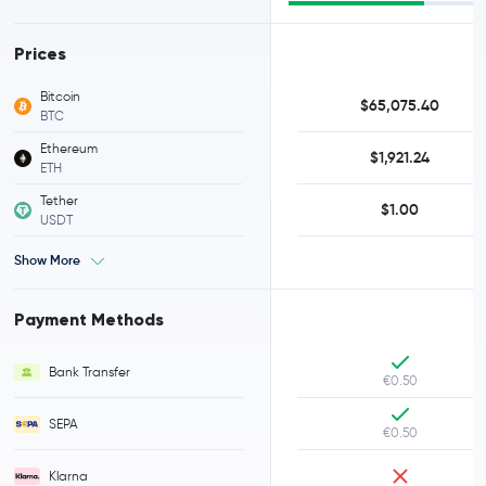
Prices
Bitcoin
$65,075.40
BTC
Ethereum
$1,921.24
ETH
Tether
$1.00
USDT
Show More
Payment Methods
Bank Transfer
€0.50
SEPA
€0.50
Klarna