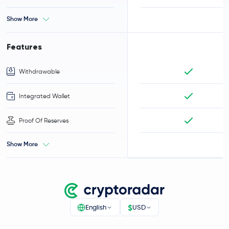
Show More
Features
Withdrawable
Integrated Wallet
Proof Of Reserves
Show More
$
English
USD