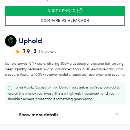
VISIT UPHOLD
COMPARE VS ALFACASH
Uphold
3
3.9
Reviews
Uphold serves 10M+ users, offering 300+ cryptocurrencies and fiat trading,
deep liquidity, seamless swaps, advanced tools, a UK-exclusive card, and
a secure Vault. Its 100%+ reserve model ensures transparency and security.
Terms Apply. Capital at risk. Don’t invest unless you’re prepared to
lose all the money you invest. This is a high-risk investment, and you
shouldn't expect protection if something goes wrong.
Show more details