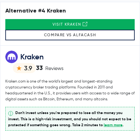
Alternative #4 Kraken
VISIT KRAKEN
COMPARE VS ALFACASH
Kraken
33
3.9
Reviews
Kraken.com is one of the world’s largest and longest-standing
cryptocurrency broker trading platforms. Founded in 2011 and
headquartered in the U.S., it provides users with access to a wide range of
digital assets such as Bitcoin, Ethereum, and many altcoins.
Don’t invest unless you’re prepared to lose all the money you
invest. This is a high-risk investment, and you should not expect to be
protected if something goes wrong. Take 2 minutes to
learn more
.