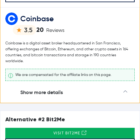
Coinbase
20
3.5
Reviews
Coinbase is a digital asset broker headquartered in San Francisco,
offering exchanges of Bitcoin, Ethereum, and other crypto assets in 164
countries, and bitcoin transactions and storage in 190 countries
worldwide.
We are compensated for the affiliate links on this page.
Show more details
Alternative #2 Bit2Me
VISIT BIT2ME