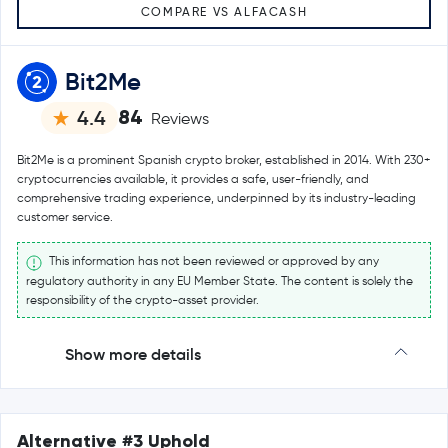
COMPARE VS ALFACASH
Bit2Me
84
4.4
Reviews
Bit2Me is a prominent Spanish crypto broker, established in 2014. With 230+
cryptocurrencies available, it provides a safe, user-friendly, and
comprehensive trading experience, underpinned by its industry-leading
customer service.
This information has not been reviewed or approved by any
regulatory authority in any EU Member State. The content is solely the
responsibility of the crypto-asset provider.
Show more details
Alternative #3 Uphold