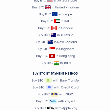
Buy BTC
in United States
Buy BTC
in United Kingdom
Buy BTC
in Europe
Buy BTC
in UAE
Buy BTC
in Canada
Buy BTC
in Australia
Buy BTC
in New Zealand
Buy BTC
in Singapore
Buy BTC
in Hong Kong
Buy BTC
in India
BUY BTC BY PAYMENT METHOD
Buy BTC
with Bank Transfer
Buy BTC
with Credit Card
Buy BTC
with SEPA
Buy BTC
with PayPal
Buy BTC
with Apple Pay