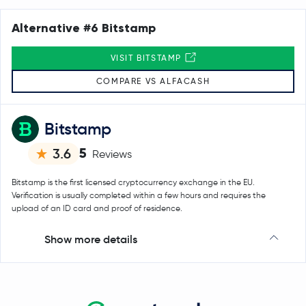
Alternative #6 Bitstamp
VISIT BITSTAMP
COMPARE VS ALFACASH
Bitstamp
5
3.6
Reviews
Bitstamp is the first licensed cryptocurrency exchange in the EU.
Verification is usually completed within a few hours and requires the
upload of an ID card and proof of residence.
Show more details