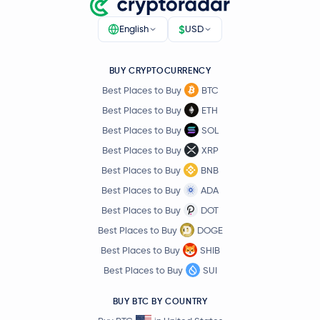
$
English
USD
BUY CRYPTOCURRENCY
Best Places to Buy
BTC
Best Places to Buy
ETH
Best Places to Buy
SOL
Best Places to Buy
XRP
Best Places to Buy
BNB
Best Places to Buy
ADA
Best Places to Buy
DOT
Best Places to Buy
DOGE
Best Places to Buy
SHIB
Best Places to Buy
SUI
BUY BTC BY COUNTRY