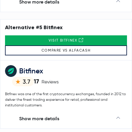
Show more details
Alternative #5 Bitfinex
VISIT BITFINEX
COMPARE VS ALFACASH
Bitfinex
17
3.7
Reviews
Bitfinex was one of the first cryptocurrency exchanges, founded in 2012 to
deliver the finest trading experience for retail, professional and
institutional customers.
Show more details