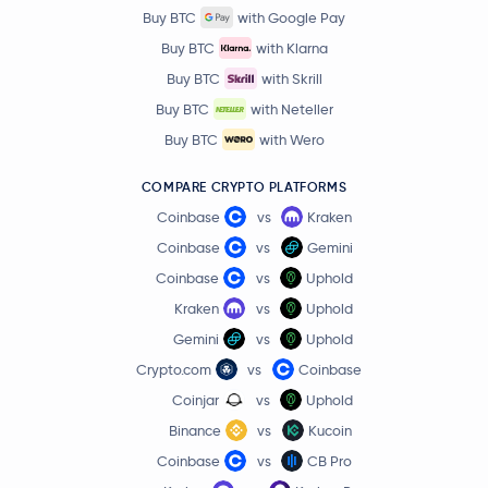
Buy BTC
with Google Pay
Buy BTC
with Klarna
Buy BTC
with Skrill
Buy BTC
with Neteller
Buy BTC
with Wero
COMPARE CRYPTO PLATFORMS
Coinbase
vs
Kraken
Coinbase
vs
Gemini
Coinbase
vs
Uphold
Kraken
vs
Uphold
Gemini
vs
Uphold
Crypto.com
vs
Coinbase
Coinjar
vs
Uphold
Binance
vs
Kucoin
Coinbase
vs
CB Pro