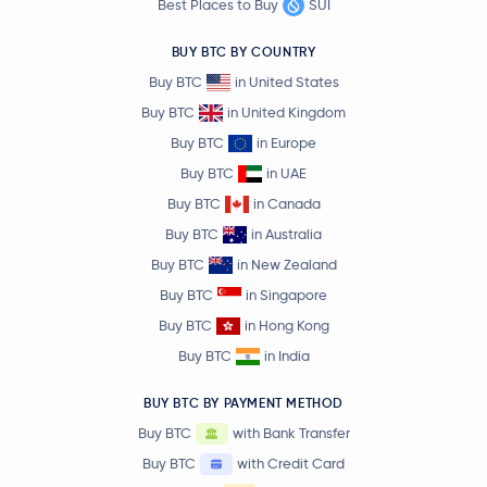
Best Places to Buy
SUI
BUY BTC BY COUNTRY
Buy BTC
in United States
Buy BTC
in United Kingdom
Buy BTC
in Europe
Buy BTC
in UAE
Buy BTC
in Canada
Buy BTC
in Australia
Buy BTC
in New Zealand
Buy BTC
in Singapore
Buy BTC
in Hong Kong
Buy BTC
in India
BUY BTC BY PAYMENT METHOD
Buy BTC
with Bank Transfer
Buy BTC
with Credit Card