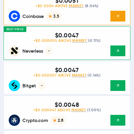
$0.0051
+$0.0004 ABOVE
MARKET
(8.04%)
Coinbase
3.5
BEST PRICE
$0.0047
+$0.000005 ABOVE
MARKET
(0.11%)
Neverless
-
$0.0047
+$0.000007 ABOVE
MARKET
(0.14%)
Bitget
-
$0.0048
+$0.000047 ABOVE
MARKET
(1.00%)
Crypto.com
2.8