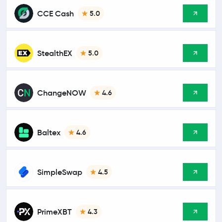
CCE Cash
5.0
StealthEX
5.0
ChangeNOW
4.6
Baltex
4.6
SimpleSwap
4.5
PrimeXBT
4.3