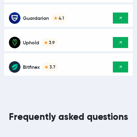
Guardarian
4.1
Uphold
3.9
Bitfinex
3.7
Frequently asked questions