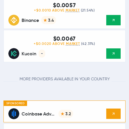
$0.0057
+$0.0010 ABOVE
MARKET
(21.54%)
Binance
3.4
$0.0067
+$0.0020 ABOVE
MARKET
(42.31%)
Kucoin
-
MORE PROVIDERS AVAILABLE IN YOUR COUNTRY
SPONSORED
Coinbase Advanced
3.2