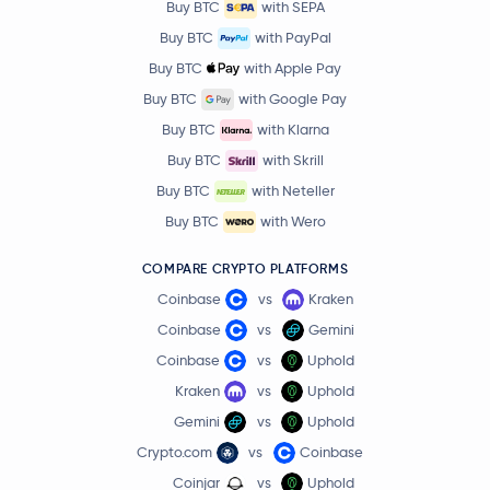
Buy BTC
with SEPA
Buy BTC
with PayPal
Buy BTC
with Apple Pay
Buy BTC
with Google Pay
Buy BTC
with Klarna
Buy BTC
with Skrill
Buy BTC
with Neteller
Buy BTC
with Wero
COMPARE CRYPTO PLATFORMS
Coinbase
vs
Kraken
Coinbase
vs
Gemini
Coinbase
vs
Uphold
Kraken
vs
Uphold
Gemini
vs
Uphold
Crypto.com
vs
Coinbase
Coinjar
vs
Uphold