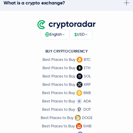
What is a crypto exchange?
$
English
USD
BUY CRYPTOCURRENCY
Best Places to Buy
BTC
Best Places to Buy
ETH
Best Places to Buy
SOL
Best Places to Buy
XRP
Best Places to Buy
BNB
Best Places to Buy
ADA
Best Places to Buy
DOT
Best Places to Buy
DOGE
Best Places to Buy
SHIB