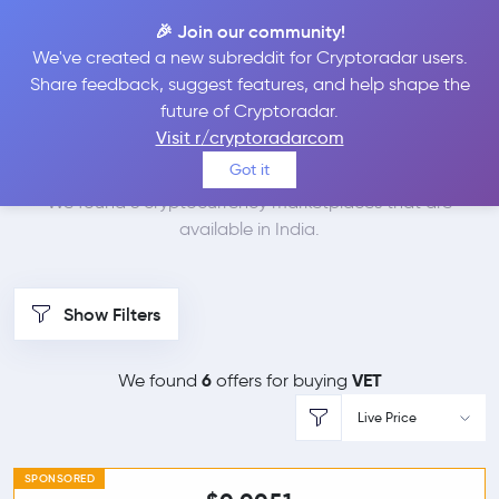
🎉 Join our community!
We've created a new subreddit for Cryptoradar users.
Best Places to Buy
Share feedback, suggest features, and help shape the
future of Cryptoradar.
VeChain in
India
Visit r/cryptoradarcom
Got it
We found 6 cryptocurrency marketplaces that are
available in India.
Show Filters
6
VET
We found
offers for buying
Live Price
SPONSORED