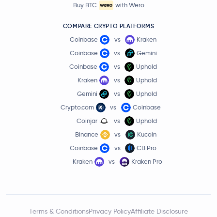
Buy BTC
with Wero
COMPARE CRYPTO PLATFORMS
Coinbase
vs
Kraken
Coinbase
vs
Gemini
Coinbase
vs
Uphold
Kraken
vs
Uphold
Gemini
vs
Uphold
Crypto.com
vs
Coinbase
Coinjar
vs
Uphold
Binance
vs
Kucoin
Coinbase
vs
CB Pro
Kraken
vs
Kraken Pro
Terms & Conditions
Privacy Policy
Affiliate Disclosure