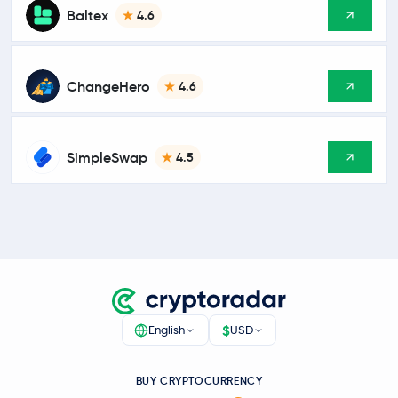
Baltex
4.6
ChangeHero
4.6
SimpleSwap
4.5
$
English
USD
BUY CRYPTOCURRENCY