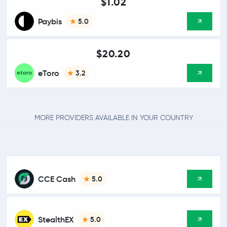
$1.02
Paybis
5.0
$20.20
eToro
3.2
MORE PROVIDERS AVAILABLE IN YOUR COUNTRY
CCE Cash
5.0
StealthEX
5.0