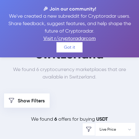
🎉 Join our community!
We've created a new subreddit for Cryptoradar users.
Best Places to Buy
Share feedback, suggest features, and help shape the
future of Cryptoradar.
Tether in
Visit r/cryptoradarcom
Got it
Switzerland
We found 6 cryptocurrency marketplaces that are
available in Switzerland.
Show Filters
6
USDT
We found
offers for buying
Live Price