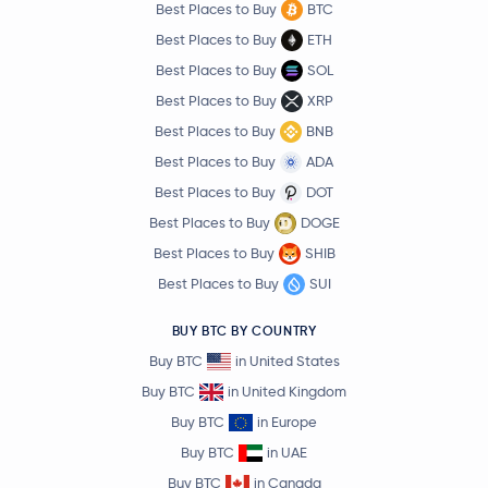
Best Places to Buy
BTC
Best Places to Buy
ETH
Best Places to Buy
SOL
Best Places to Buy
XRP
Best Places to Buy
BNB
Best Places to Buy
ADA
Best Places to Buy
DOT
Best Places to Buy
DOGE
Best Places to Buy
SHIB
Best Places to Buy
SUI
BUY BTC BY COUNTRY
Buy BTC
in United States
Buy BTC
in United Kingdom
Buy BTC
in Europe
Buy BTC
in UAE
Buy BTC
in Canada