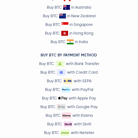
Buy BTC
in Australia
Buy BTC
in New Zealand
Buy BTC
in Singapore
Buy BTC
in Hong Kong
Buy BTC
in India
BUY BTC BY PAYMENT METHOD
Buy BTC
with Bank Transfer
Buy BTC
with Credit Card
Buy BTC
with SEPA
Buy BTC
with PayPal
Buy BTC
with Apple Pay
Buy BTC
with Google Pay
Buy BTC
with Klarna
Buy BTC
with Skrill
Buy BTC
with Neteller