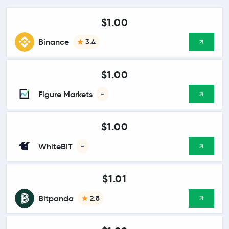
$1.00
Binance
3.4
$1.00
Figure Markets
-
$1.00
WhiteBIT
-
$1.01
Bitpanda
2.8