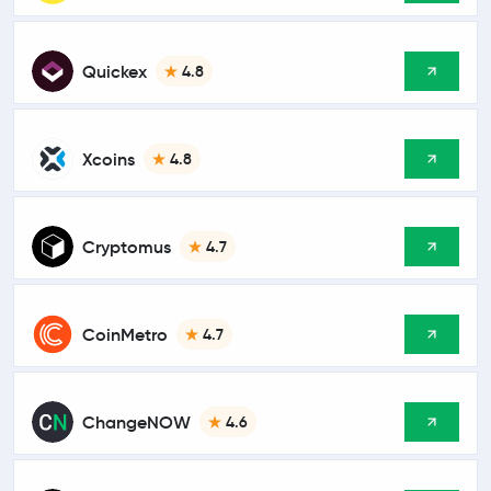
Quickex
4.8
Xcoins
4.8
Cryptomus
4.7
CoinMetro
4.7
ChangeNOW
4.6