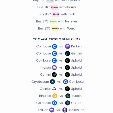
Buy BTC
with Google Pay
Buy BTC
with Klarna
Buy BTC
with Skrill
Buy BTC
with Neteller
Buy BTC
with Wero
COMPARE CRYPTO PLATFORMS
Coinbase
vs
Kraken
Coinbase
vs
Gemini
Coinbase
vs
Uphold
Kraken
vs
Uphold
Gemini
vs
Uphold
Crypto.com
vs
Coinbase
Coinjar
vs
Uphold
Binance
vs
Kucoin
Coinbase
vs
CB Pro
Kraken
vs
Kraken Pro