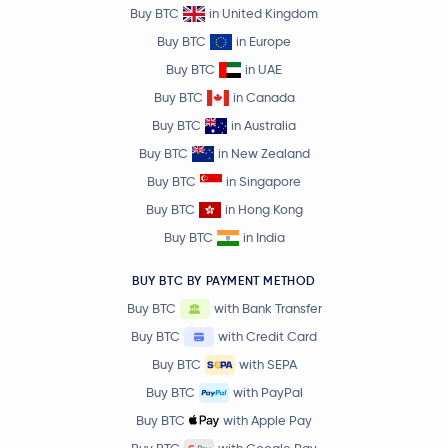
Buy BTC
in United Kingdom
Buy BTC
in Europe
Buy BTC
in UAE
Buy BTC
in Canada
Buy BTC
in Australia
Buy BTC
in New Zealand
Buy BTC
in Singapore
Buy BTC
in Hong Kong
Buy BTC
in India
BUY BTC BY PAYMENT METHOD
Buy BTC
with Bank Transfer
Buy BTC
with Credit Card
Buy BTC
with SEPA
Buy BTC
with PayPal
Buy BTC
with Apple Pay