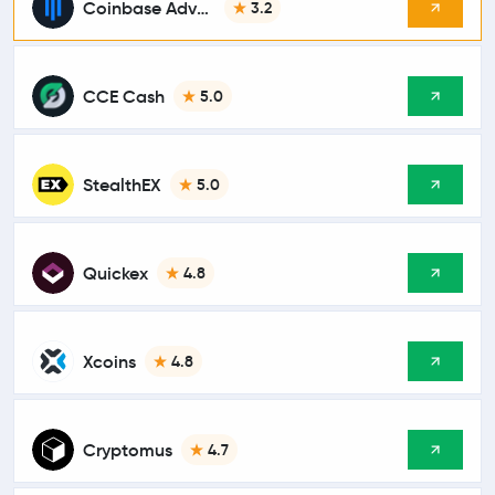
Coinbase Advanced
3.2
CCE Cash
5.0
StealthEX
5.0
Quickex
4.8
Xcoins
4.8
Cryptomus
4.7