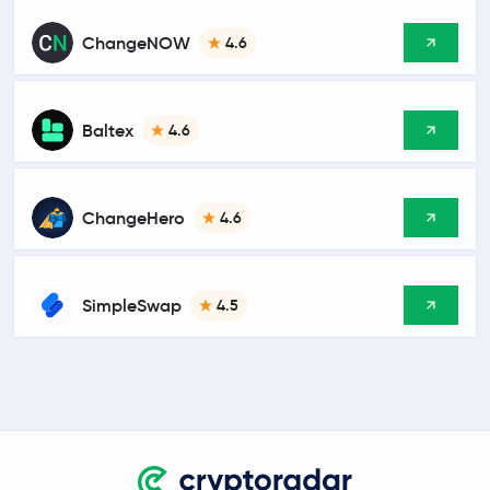
ChangeNOW
4.6
Baltex
4.6
ChangeHero
4.6
SimpleSwap
4.5