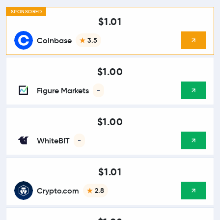
SPONSORED
$1.01
Coinbase
3.5
$1.00
Figure Markets
-
$1.00
WhiteBIT
-
$1.01
Crypto.com
2.8