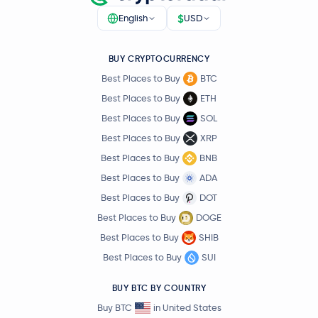
$
English
USD
BUY CRYPTOCURRENCY
Best Places to Buy
BTC
Best Places to Buy
ETH
Best Places to Buy
SOL
Best Places to Buy
XRP
Best Places to Buy
BNB
Best Places to Buy
ADA
Best Places to Buy
DOT
Best Places to Buy
DOGE
Best Places to Buy
SHIB
Best Places to Buy
SUI
BUY BTC BY COUNTRY
Buy BTC
in United States