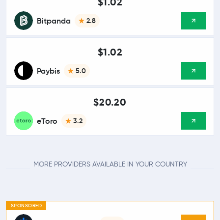
$1.02
Bitpanda
2.8
$1.02
Paybis
5.0
$20.20
eToro
3.2
MORE PROVIDERS AVAILABLE IN YOUR COUNTRY
SPONSORED