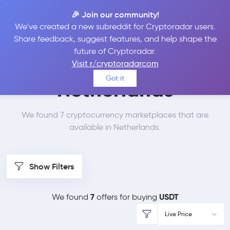
🎉 Join our community!
We've created a new subreddit for Cryptoradar users.
Best Places to Buy
Share feedback, suggest features, and help shape the
future of Cryptoradar.
Tether in
Visit r/cryptoradarcom
Got it
Netherlands
We found 7 cryptocurrency marketplaces that are
available in Netherlands.
Show Filters
7
USDT
We found
offers for buying
Live Price