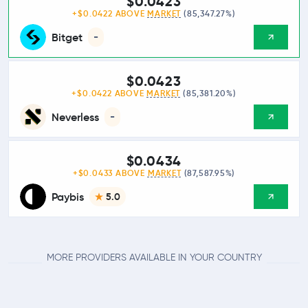
$0.0423
+$0.0422 ABOVE
MARKET
(85,347.27%)
Bitget
-
$0.0423
+$0.0422 ABOVE
MARKET
(85,381.20%)
Neverless
-
$0.0434
+$0.0433 ABOVE
MARKET
(87,587.95%)
Paybis
5.0
MORE PROVIDERS AVAILABLE IN YOUR COUNTRY