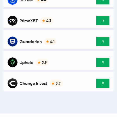
PrimeXBT
4.3
Guardarian
4.1
Uphold
3.9
Change Invest
3.7