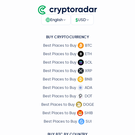
$
English
USD
BUY CRYPTOCURRENCY
Best Places to Buy
BTC
Best Places to Buy
ETH
Best Places to Buy
SOL
Best Places to Buy
XRP
Best Places to Buy
BNB
Best Places to Buy
ADA
Best Places to Buy
DOT
Best Places to Buy
DOGE
Best Places to Buy
SHIB
Best Places to Buy
SUI
BUY BTC BY COUNTRY