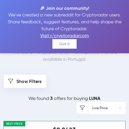
🎉 Join our community!
We've created a new subreddit for Cryptoradar users.
Best Places to Buy
Share feedback, suggest features, and help shape the
future of Cryptoradar.
Terra in
Portugal
Visit r/cryptoradarcom
Got it
We found 4 cryptocurrency marketplaces that are
available in Portugal.
Show Filters
3
LUNA
We found
offers for buying
Live Price
BEST PRICE