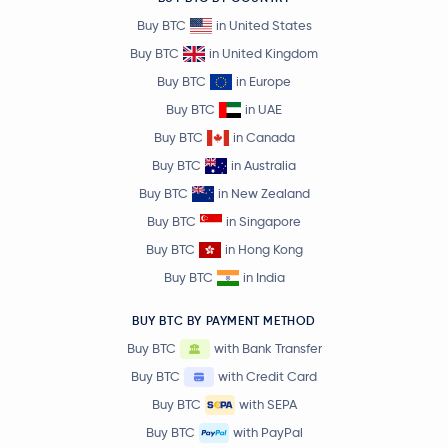
Buy BTC
in United States
Buy BTC
in United Kingdom
Buy BTC
in Europe
Buy BTC
in UAE
Buy BTC
in Canada
Buy BTC
in Australia
Buy BTC
in New Zealand
Buy BTC
in Singapore
Buy BTC
in Hong Kong
Buy BTC
in India
BUY BTC BY PAYMENT METHOD
Buy BTC
with Bank Transfer
Buy BTC
with Credit Card
Buy BTC
with SEPA
Buy BTC
with PayPal