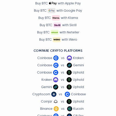
Buy BTC
with Apple Pay
Buy BTC
with Google Pay
Buy BTC
with Klarna
Buy BTC
with Skrill
Buy BTC
with Neteller
Buy BTC
with Wero
COMPARE CRYPTO PLATFORMS
Coinbase
vs
Kraken
Coinbase
vs
Gemini
Coinbase
vs
Uphold
Kraken
vs
Uphold
Gemini
vs
Uphold
Crypto.com
vs
Coinbase
Coinjar
vs
Uphold
Binance
vs
Kucoin
Coinbase
vs
CB Pro