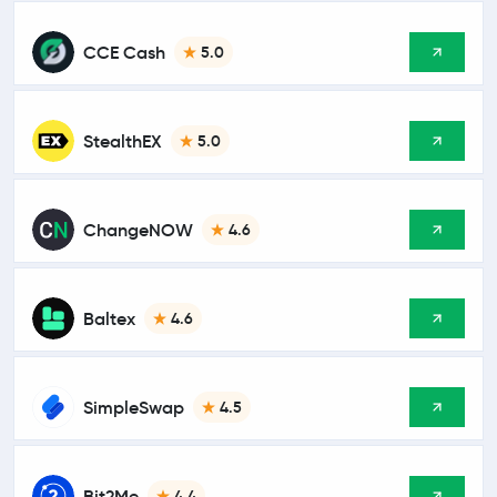
CCE Cash
5.0
StealthEX
5.0
ChangeNOW
4.6
Baltex
4.6
SimpleSwap
4.5
Bit2Me
4.4