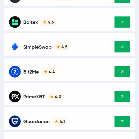
Baltex
4.6
SimpleSwap
4.5
Bit2Me
4.4
PrimeXBT
4.3
Guardarian
4.1