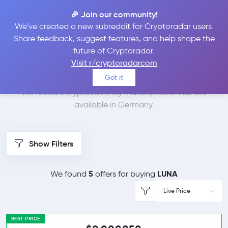
🎉 Join our community!
We've created a new subreddit for Cryptoradar users.
Best Places to Buy
Share feedback, suggest features, and help shape the
future of Cryptoradar.
Terra in
Germany
Visit r/cryptoradarcom
Got it
We found 6 cryptocurrency marketplaces that are
available in Germany.
Show Filters
5
LUNA
We found
offers for buying
Live Price
BEST PRICE