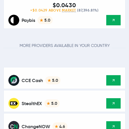
$0.0430
+$0.0429 ABOVE
MARKET
(87,396.81%)
Paybis
5.0
MORE PROVIDERS AVAILABLE IN YOUR COUNTRY
CCE Cash
5.0
StealthEX
5.0
ChangeNOW
4.6