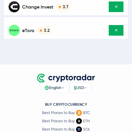
Change Invest
3.7
eToro
3.2
$
English
USD
BUY CRYPTOCURRENCY
Best Places to Buy
BTC
Best Places to Buy
ETH
Best Places to Buy
SOL