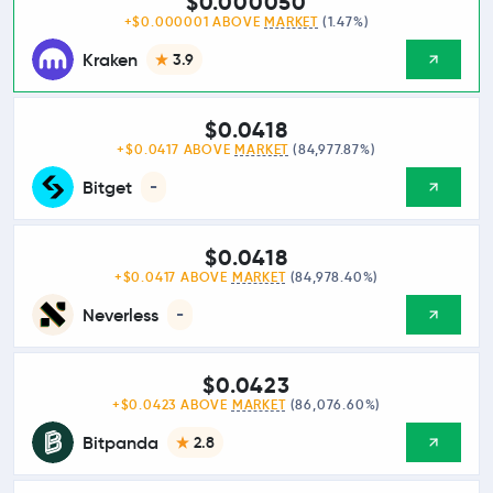
$0.000050
+$0.000001 ABOVE
MARKET
(1.47%)
Kraken
3.9
$0.0418
+$0.0417 ABOVE
MARKET
(84,977.87%)
Bitget
-
$0.0418
+$0.0417 ABOVE
MARKET
(84,978.40%)
Neverless
-
$0.0423
+$0.0423 ABOVE
MARKET
(86,076.60%)
Bitpanda
2.8