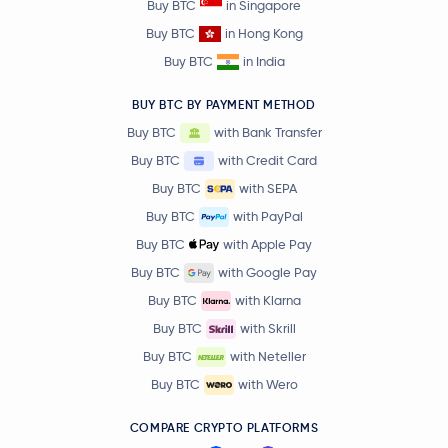
Buy BTC
in Singapore
Buy BTC
in Hong Kong
Buy BTC
in India
BUY BTC BY PAYMENT METHOD
Buy BTC
with Bank Transfer
Buy BTC
with Credit Card
Buy BTC
with SEPA
Buy BTC
with PayPal
Buy BTC
with Apple Pay
Buy BTC
with Google Pay
Buy BTC
with Klarna
Buy BTC
with Skrill
Buy BTC
with Neteller
Buy BTC
with Wero
COMPARE CRYPTO PLATFORMS