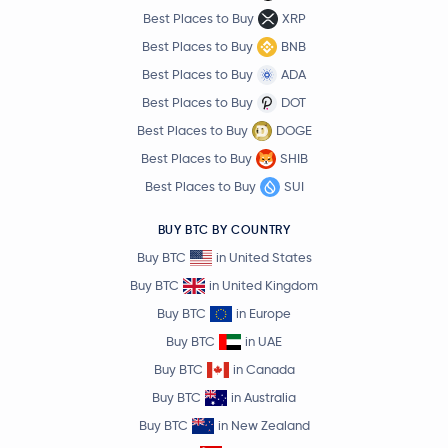
Best Places to Buy
XRP
Best Places to Buy
BNB
Best Places to Buy
ADA
Best Places to Buy
DOT
Best Places to Buy
DOGE
Best Places to Buy
SHIB
Best Places to Buy
SUI
BUY BTC BY COUNTRY
Buy BTC
in United States
Buy BTC
in United Kingdom
Buy BTC
in Europe
Buy BTC
in UAE
Buy BTC
in Canada
Buy BTC
in Australia
Buy BTC
in New Zealand