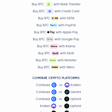
Buy BTC
with Bank Transfer
Buy BTC
with Credit Card
Buy BTC
with SEPA
Buy BTC
with PayPal
Buy BTC
with Apple Pay
Buy BTC
with Google Pay
Buy BTC
with Klarna
Buy BTC
with Skrill
Buy BTC
with Neteller
Buy BTC
with Wero
COMPARE CRYPTO PLATFORMS
Coinbase
vs
Kraken
Coinbase
vs
Gemini
Coinbase
vs
Uphold
Kraken
vs
Uphold