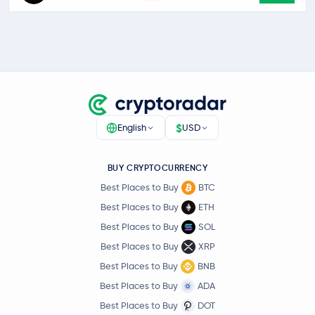
$
English
USD
BUY CRYPTOCURRENCY
Best Places to Buy
BTC
Best Places to Buy
ETH
Best Places to Buy
SOL
Best Places to Buy
XRP
Best Places to Buy
BNB
Best Places to Buy
ADA
Best Places to Buy
DOT