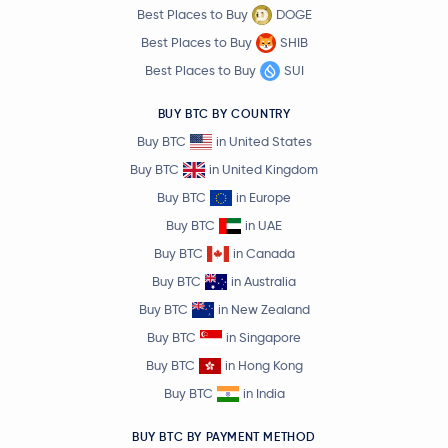
Best Places to Buy
DOGE
Best Places to Buy
SHIB
Best Places to Buy
SUI
BUY BTC BY COUNTRY
Buy BTC
in United States
Buy BTC
in United Kingdom
Buy BTC
in Europe
Buy BTC
in UAE
Buy BTC
in Canada
Buy BTC
in Australia
Buy BTC
in New Zealand
Buy BTC
in Singapore
Buy BTC
in Hong Kong
Buy BTC
in India
BUY BTC BY PAYMENT METHOD