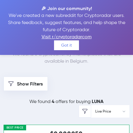
🎉 Join our community!
We've created a new subreddit for Cryptoradar users.
Best Places to Buy
Share feedback, suggest features, and help shape the
future of Cryptoradar.
Terra in
Belgium
Visit r/cryptoradarcom
Got it
We found 5 cryptocurrency marketplaces that are
available in Belgium.
Show Filters
4
LUNA
We found
offers for buying
Live Price
BEST PRICE