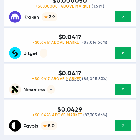
$0.000050
+$0.000001 ABOVE
MARKET
(1.51%)
Kraken
3.9
$0.0417
+$0.0417 ABOVE
MARKET
(85,014.60%)
Bitget
-
$0.0417
+$0.0417 ABOVE
MARKET
(85,045.83%)
Neverless
-
$0.0429
+$0.0428 ABOVE
MARKET
(87,303.66%)
Paybis
5.0