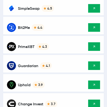
SimpleSwap
4.5
Bit2Me
4.4
PrimeXBT
4.3
Guardarian
4.1
Uphold
3.9
Change Invest
3.7