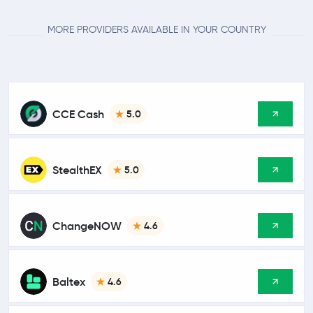
MORE PROVIDERS AVAILABLE IN YOUR COUNTRY
CCE Cash
5.0
StealthEX
5.0
ChangeNOW
4.6
Baltex
4.6