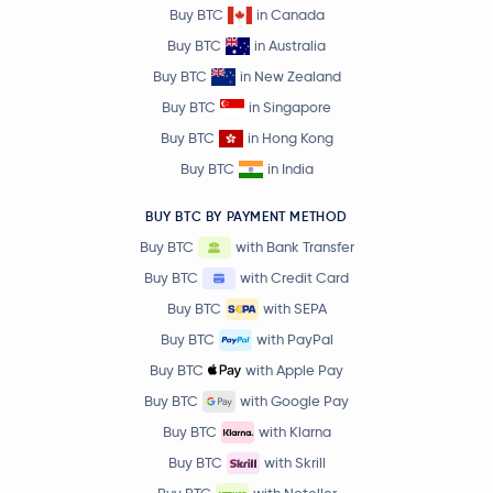
Buy BTC
in Canada
Buy BTC
in Australia
Buy BTC
in New Zealand
Buy BTC
in Singapore
Buy BTC
in Hong Kong
Buy BTC
in India
BUY BTC BY PAYMENT METHOD
Buy BTC
with Bank Transfer
Buy BTC
with Credit Card
Buy BTC
with SEPA
Buy BTC
with PayPal
Buy BTC
with Apple Pay
Buy BTC
with Google Pay
Buy BTC
with Klarna
Buy BTC
with Skrill