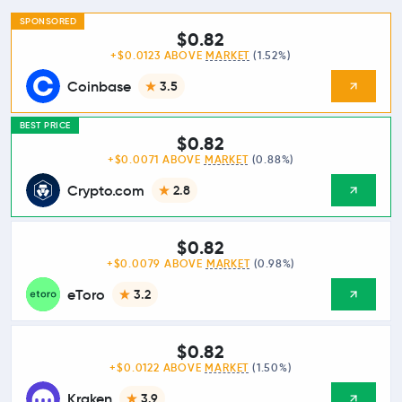
SPONSORED
$0.82
+$0.0123 ABOVE
MARKET
(1.52%)
Coinbase
3.5
BEST PRICE
$0.82
+$0.0071 ABOVE
MARKET
(0.88%)
Crypto.com
2.8
$0.82
+$0.0079 ABOVE
MARKET
(0.98%)
eToro
3.2
$0.82
+$0.0122 ABOVE
MARKET
(1.50%)
Kraken
3.9