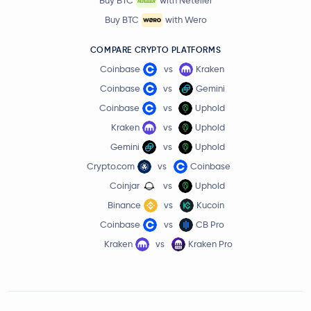
Buy BTC
with Neteller
Buy BTC
with Wero
COMPARE CRYPTO PLATFORMS
Coinbase
vs
Kraken
Coinbase
vs
Gemini
Coinbase
vs
Uphold
Kraken
vs
Uphold
Gemini
vs
Uphold
Crypto.com
vs
Coinbase
Coinjar
vs
Uphold
Binance
vs
Kucoin
Coinbase
vs
CB Pro
Kraken
vs
Kraken Pro