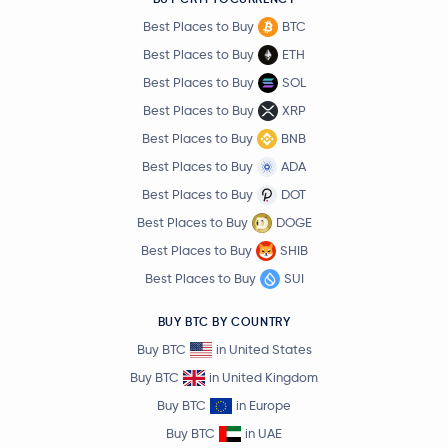
Best Places to Buy
BTC
Best Places to Buy
ETH
Best Places to Buy
SOL
Best Places to Buy
XRP
Best Places to Buy
BNB
Best Places to Buy
ADA
Best Places to Buy
DOT
Best Places to Buy
DOGE
Best Places to Buy
SHIB
Best Places to Buy
SUI
BUY BTC BY COUNTRY
Buy BTC
in United States
Buy BTC
in United Kingdom
Buy BTC
in Europe
Buy BTC
in UAE