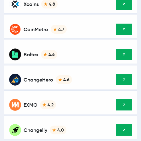
Xcoins
4.8
CoinMetro
4.7
Baltex
4.6
ChangeHero
4.6
EXMO
4.2
Changelly
4.0