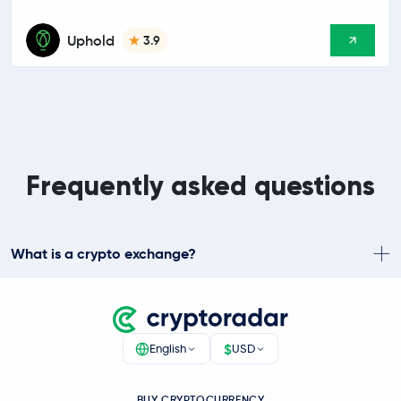
Uphold
3.9
Frequently asked questions
What is a crypto exchange?
$
English
USD
BUY CRYPTOCURRENCY