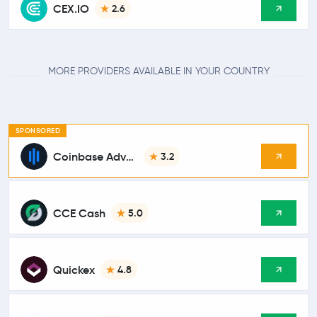
CEX.IO
2.6
MORE PROVIDERS AVAILABLE IN YOUR COUNTRY
SPONSORED
Coinbase Advanced
3.2
CCE Cash
5.0
Quickex
4.8