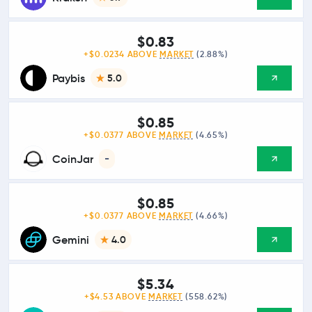
$0.83
+$0.0234 ABOVE
MARKET
(2.88%)
Paybis
5.0
$0.85
+$0.0377 ABOVE
MARKET
(4.65%)
CoinJar
-
$0.85
+$0.0377 ABOVE
MARKET
(4.66%)
Gemini
4.0
$5.34
+$4.53 ABOVE
MARKET
(558.62%)