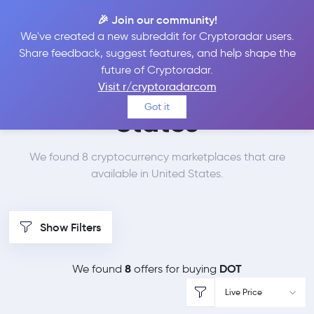
🎉 Join our community!
We've created a new subreddit for Cryptoradar users.
Best Places to Buy
Share feedback, suggest features, and help shape the
future of Cryptoradar.
Polkadot in
United
Visit r/cryptoradarcom
Got it
States
We found 8 cryptocurrency marketplaces that are
available in United States.
Show Filters
8
DOT
We found
offers for buying
Live Price