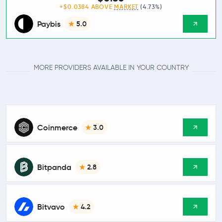
+$0.0384 ABOVE
MARKET
(4.73%)
Paybis
5.0
MORE PROVIDERS AVAILABLE IN YOUR COUNTRY
Coinmerce
3.0
Bitpanda
2.8
Bitvavo
4.2