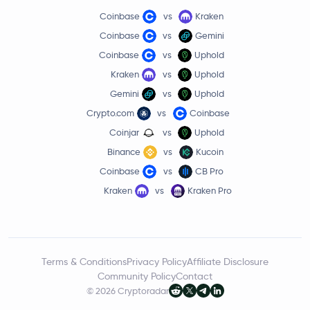
Coinbase
vs
Kraken
Coinbase
vs
Gemini
Coinbase
vs
Uphold
Kraken
vs
Uphold
Gemini
vs
Uphold
Crypto.com
vs
Coinbase
Coinjar
vs
Uphold
Binance
vs
Kucoin
Coinbase
vs
CB Pro
Kraken
vs
Kraken Pro
Terms & Conditions
Privacy Policy
Affiliate Disclosure
Community Policy
Contact
© 2026 Cryptoradar