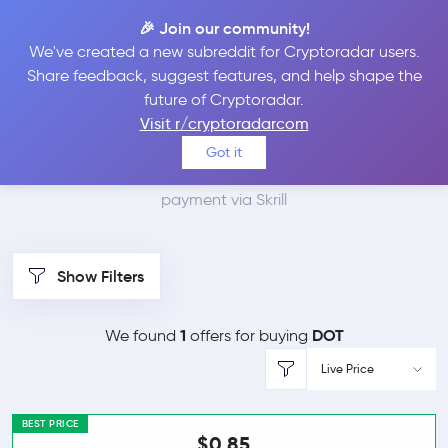
🎉 Join our community!
We've created a new subreddit for Cryptoradar users.
Best Places to Buy
Share feedback, suggest features, and help shape the
future of Cryptoradar.
Polkadot with Skrill
Visit r/cryptoradarcom
Got it
We found 2 cryptocurrency marketplaces that accept
payment via Skrill
Show Filters
1
DOT
We found
offers for buying
Live Price
BEST PRICE
$0.85