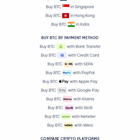
Buy BTC
in Singapore
Buy BTC
in Hong Kong
Buy BTC
in India
BUY BTC BY PAYMENT METHOD
Buy BTC
with Bank Transfer
Buy BTC
with Credit Card
Buy BTC
with SEPA
Buy BTC
with PayPal
Buy BTC
with Apple Pay
Buy BTC
with Google Pay
Buy BTC
with Klarna
Buy BTC
with Skrill
Buy BTC
with Neteller
Buy BTC
with Wero
COMPARE CRYPTO PLATFORMS