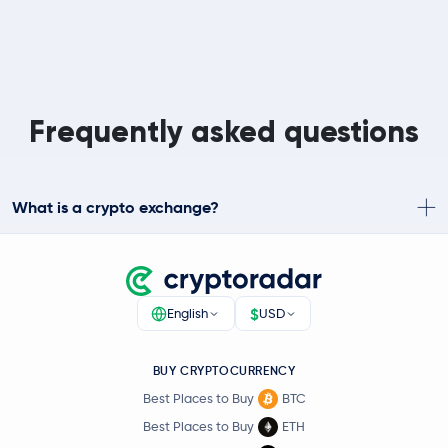
Frequently asked questions
What is a crypto exchange?
$
English
USD
BUY CRYPTOCURRENCY
Best Places to Buy
BTC
Best Places to Buy
ETH