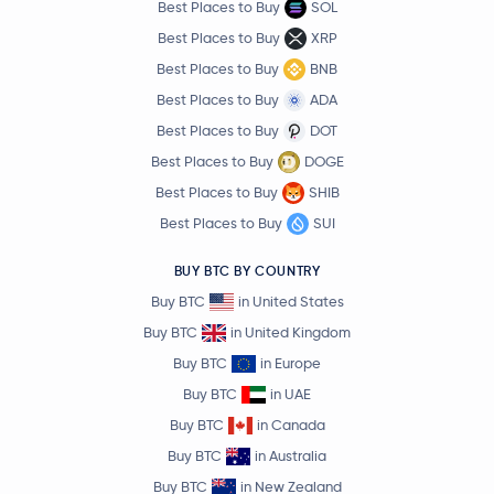
Best Places to Buy
SOL
Best Places to Buy
XRP
Best Places to Buy
BNB
Best Places to Buy
ADA
Best Places to Buy
DOT
Best Places to Buy
DOGE
Best Places to Buy
SHIB
Best Places to Buy
SUI
BUY BTC BY COUNTRY
Buy BTC
in United States
Buy BTC
in United Kingdom
Buy BTC
in Europe
Buy BTC
in UAE
Buy BTC
in Canada
Buy BTC
in Australia
Buy BTC
in New Zealand