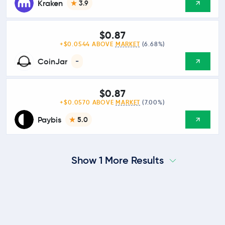
Kraken
3.9
$0.87
+$0.0544 ABOVE
MARKET
(6.68%)
CoinJar
-
$0.87
+$0.0570 ABOVE
MARKET
(7.00%)
Paybis
5.0
Show 1 More Results