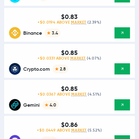
$0.83
+$0.0194 ABOVE
MARKET
(2.39%)
Binance
3.4
$0.85
+$0.0331 ABOVE
MARKET
(4.07%)
Crypto.com
2.8
$0.85
+$0.0367 ABOVE
MARKET
(4.51%)
Gemini
4.0
$0.86
+$0.0449 ABOVE
MARKET
(5.52%)