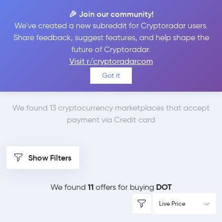
🎉 Join our community!
We've created a new subreddit for Cryptoradar users.
Best Places to Buy
Share feedback, suggest features, and help shape the
future of Cryptoradar.
Polkadot with Credit
Visit r/cryptoradarcom
Got it
card
We found 13 cryptocurrency marketplaces that accept
payment via Credit card
Show Filters
11
DOT
We found
offers for buying
Live Price