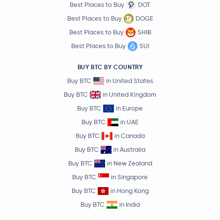
Best Places to Buy
DOT
Best Places to Buy
DOGE
Best Places to Buy
SHIB
Best Places to Buy
SUI
BUY BTC BY COUNTRY
Buy BTC
in United States
Buy BTC
in United Kingdom
Buy BTC
in Europe
Buy BTC
in UAE
Buy BTC
in Canada
Buy BTC
in Australia
Buy BTC
in New Zealand
Buy BTC
in Singapore
Buy BTC
in Hong Kong
Buy BTC
in India