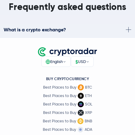
Frequently asked questions
What is a crypto exchange?
$
English
USD
BUY CRYPTOCURRENCY
Best Places to Buy
BTC
Best Places to Buy
ETH
Best Places to Buy
SOL
Best Places to Buy
XRP
Best Places to Buy
BNB
Best Places to Buy
ADA