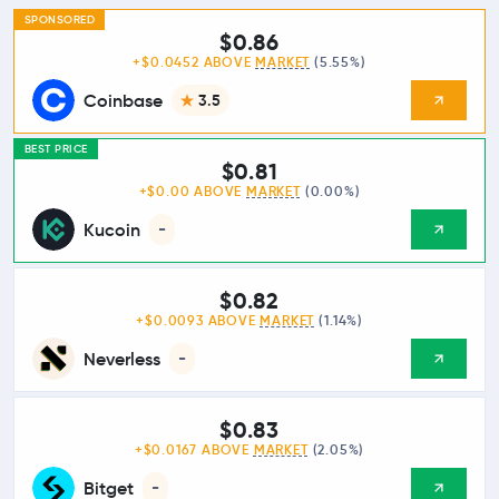
SPONSORED
$0.86
+$0.0452 ABOVE
MARKET
(5.55%)
Coinbase
3.5
BEST PRICE
$0.81
+$0.00 ABOVE
MARKET
(0.00%)
Kucoin
-
$0.82
+$0.0093 ABOVE
MARKET
(1.14%)
Neverless
-
$0.83
+$0.0167 ABOVE
MARKET
(2.05%)
Bitget
-