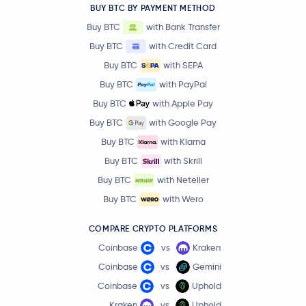
BUY BTC BY PAYMENT METHOD
Buy BTC
with Bank Transfer
Buy BTC
with Credit Card
Buy BTC
with SEPA
Buy BTC
with PayPal
Buy BTC
with Apple Pay
Buy BTC
with Google Pay
Buy BTC
with Klarna
Buy BTC
with Skrill
Buy BTC
with Neteller
Buy BTC
with Wero
COMPARE CRYPTO PLATFORMS
Coinbase
vs
Kraken
Coinbase
vs
Gemini
Coinbase
vs
Uphold
Kraken
vs
Uphold