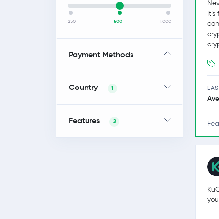
Nev
It’
250
500
1,000
com
cry
cry
Payment Methods
Country
EAS
1
Ave
Features
2
Fea
KuC
you