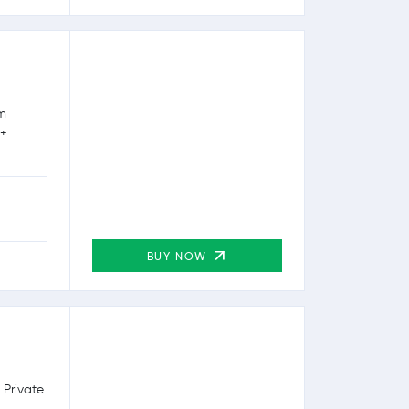
rm
0+
BUY NOW
 Private