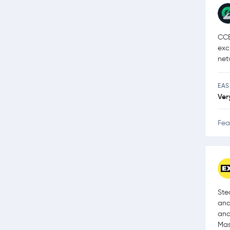
CCE
exc
net
EAS
Ver
Fea
Ste
and
and
Mas