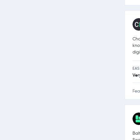
Cha
kno
dig
EAS
Ver
Fea
Bal
Swa