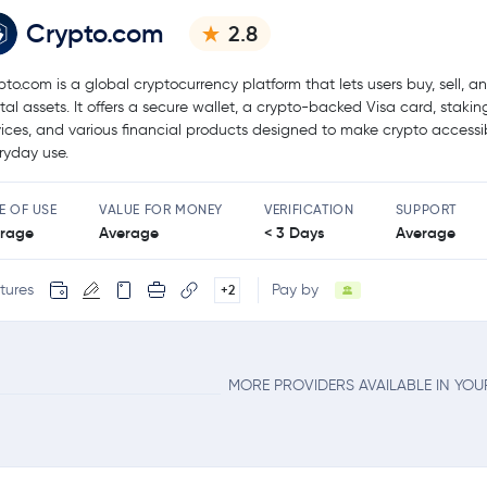
Crypto.com
2.8
pto.com is a global cryptocurrency platform that lets users buy, sell, a
ital assets. It offers a secure wallet, a crypto-backed Visa card, stakin
vices, and various financial products designed to make crypto accessib
ryday use.
E OF USE
VALUE FOR MONEY
VERIFICATION
SUPPORT
rage
Average
< 3 Days
Average
tures
Pay by
+2
MORE PROVIDERS AVAILABLE IN YO