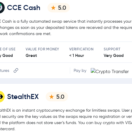
CCE Cash
5.0
 Cash is a fully automated swap service that instantly processes your
hanges as soon as your deposited tokens are received and the requir
work confirmations are met.
E OF USE
VALUE FOR MONEY
VERIFICATION
SUPPORT
y Good
Great
< 1 Hour
Very Good
tures
Pay by
StealthEX
5.0
althEX is an instant cryptocurrency exchange for limitless swaps. User 
 security are the key values as the swaps require no registration or ver
 the platform does not store user’s funds. You can buy crypto with VIS
tercard.