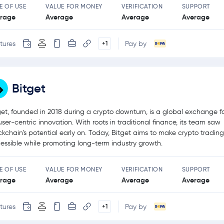
E OF USE
VALUE FOR MONEY
VERIFICATION
SUPPORT
rage
Average
Average
Average
tures
Pay by
+1
Bitget
get, founded in 2018 during a crypto downturn, is a global exchange 
user-centric innovation. With roots in traditional finance, its team saw
ckchain’s potential early on. Today, Bitget aims to make crypto tradin
essible while promoting long-term industry growth.
E OF USE
VALUE FOR MONEY
VERIFICATION
SUPPORT
rage
Average
Average
Average
tures
Pay by
+1