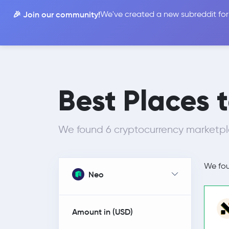
🎉 Join our community!
We've created a new subreddit for
Compare
Best Places 
We found 6 cryptocurrency marketpla
We fo
Neo
Amount in (
USD
)