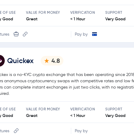
E OF USE
VALUE FOR MONEY
VERIFICATION
SUPPORT
y Good
Great
< 1 Hour
Very Good
tures
Pay by
Quickex
4.8
ckex is a no-KYC crypto exchange that has been operating since 2018.
ers anonymous cryptocurrency swaps with competitive rates and low f
rs can complete instant exchanges in just two clicks, with no registrat
uired.
E OF USE
VALUE FOR MONEY
VERIFICATION
SUPPORT
y Good
Great
< 1 Hour
Very Good
tures
Pay by