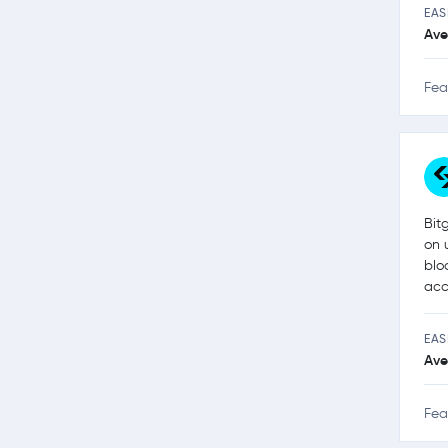
EAS
Ave
Fea
Bit
on 
blo
acc
EAS
Ave
Fea