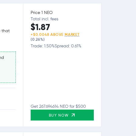
Price 1 NEO
Total incl. fees
$1.87
 that
+$0.0048 ABOVE
MARKET
(0.26%)
Trade: 1.50%
Spread: 0.61%
nd
Get 267.694614 NEO for $500
BUY NOW