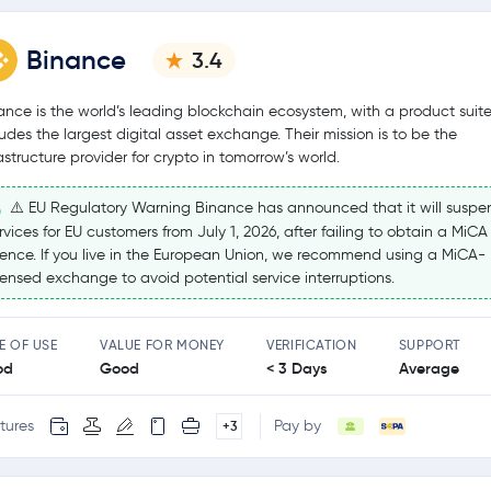
Binance
3.4
ance is the world’s leading blockchain ecosystem, with a product suite
ludes the largest digital asset exchange. Their mission is to be the
rastructure provider for crypto in tomorrow’s world.
⚠️ EU Regulatory Warning Binance has announced that it will suspe
rvices for EU customers from July 1, 2026, after failing to obtain a MiCA
cence. If you live in the European Union, we recommend using a MiCA-
censed exchange to avoid potential service interruptions.
E OF USE
VALUE FOR MONEY
VERIFICATION
SUPPORT
od
Good
< 3 Days
Average
tures
Pay by
+3