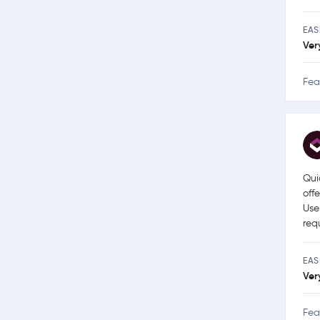
EAS
Ver
Fea
Qui
off
Use
req
EAS
Ver
Fea