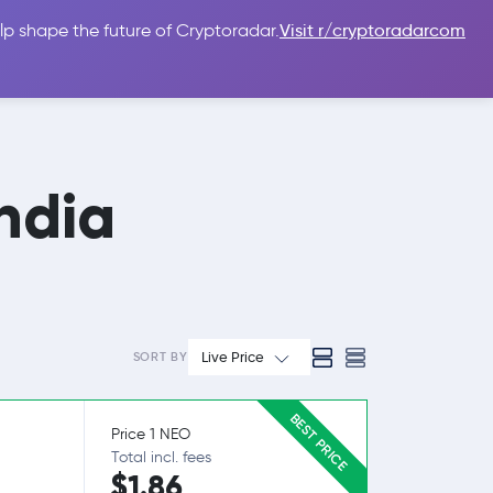
lp shape the future of Cryptoradar.
Visit r/cryptoradarcom
 Guides
Sign In
USD $
ndia
Live Price
SORT BY
BEST PRICE
Price 1 NEO
Total incl. fees
$1.86