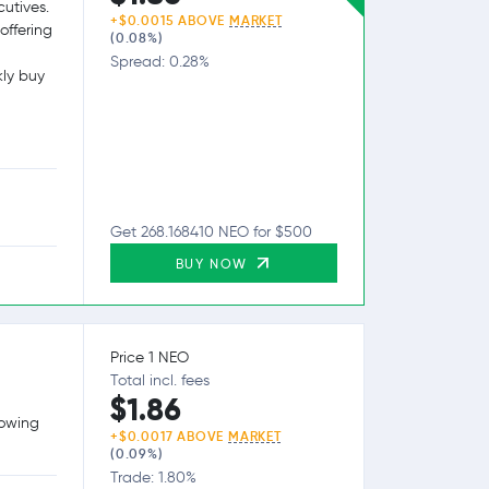
utives.
+$0.0015 ABOVE
MARKET
offering
(0.08%)
Spread: 0.28%
kly buy
Get 268.168410 NEO for $500
BUY NOW
Price 1 NEO
Total incl. fees
$1.86
lowing
+$0.0017 ABOVE
MARKET
(0.09%)
Trade: 1.80%