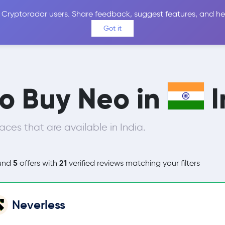
 Cryptoradar users. Share feedback, suggest features, and he
Coins
Exchanges
Price Alerts
Calculator
Reviews &
Got it
to Buy Neo in
I
ces that are available in India.
5
21
und
offers with
verified reviews matching your filters
Neverless