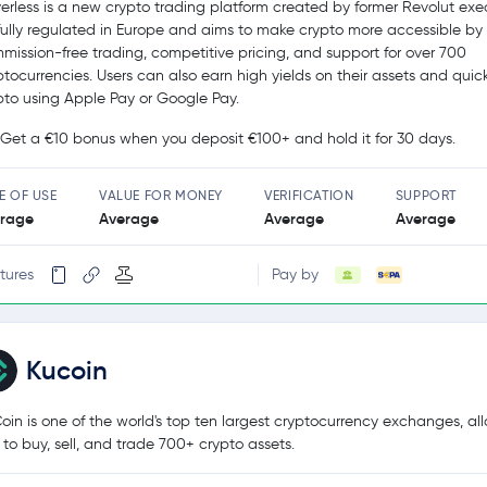
erless is a new crypto trading platform created by former Revolut exec
s fully regulated in Europe and aims to make crypto more accessible by 
mission-free trading, competitive pricing, and support for over 700
ptocurrencies. Users can also earn high yields on their assets and quic
pto using Apple Pay or Google Pay.
Get a €10 bonus when you deposit €100+ and hold it for 30 days.
E OF USE
VALUE FOR MONEY
VERIFICATION
SUPPORT
rage
Average
Average
Average
tures
Pay by
Kucoin
oin is one of the world's top ten largest cryptocurrency exchanges, al
 to buy, sell, and trade 700+ crypto assets.