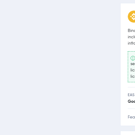
Bin
inc
inf
se
li
li
EAS
Go
Fea