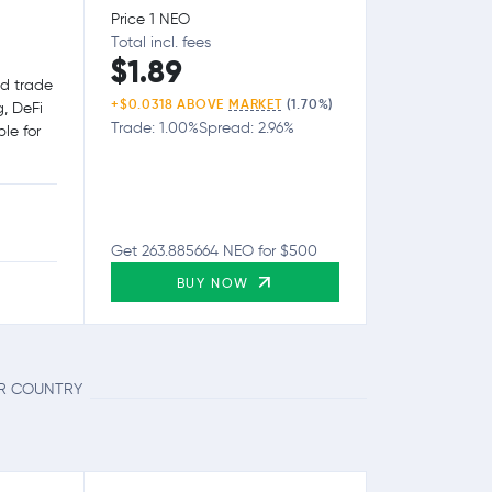
Price 1 NEO
Total incl. fees
$1.89
nd trade
+$0.0318 ABOVE
MARKET
(1.70%)
g, DeFi
Trade: 1.00%
Spread: 2.96%
le for
Get 263.885664 NEO for $500
BUY NOW
UR COUNTRY