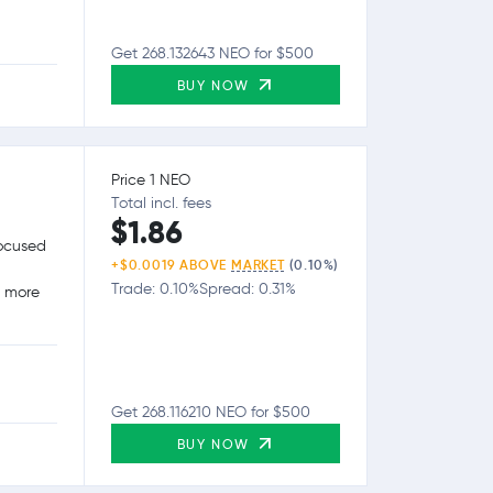
Get 268.132643 NEO for $500
BUY NOW
Price 1 NEO
Total incl. fees
$1.86
focused
+$0.0019 ABOVE
MARKET
(0.10%)
Trade: 0.10%
Spread: 0.31%
g more
Get 268.116210 NEO for $500
BUY NOW