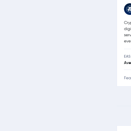
Cry
dig
ser
eve
EAS
Ave
Fea