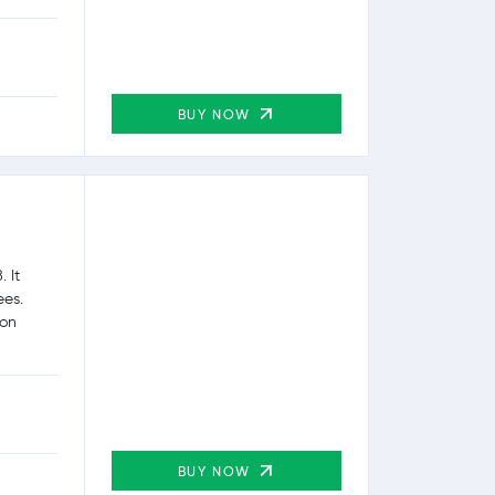
BUY NOW
 It
ees.
ion
BUY NOW