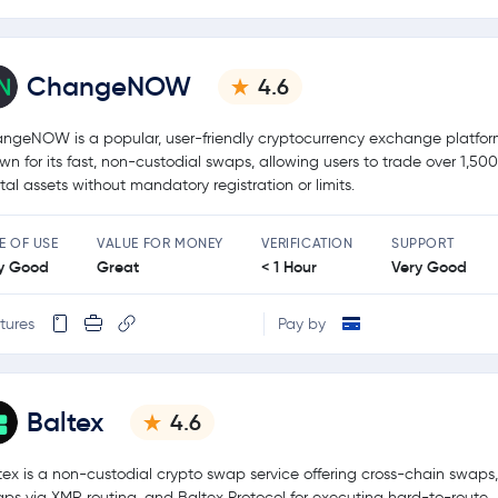
ChangeNOW
4.6
ngeNOW is a popular, user-friendly cryptocurrency exchange platfo
wn for its fast, non-custodial swaps, allowing users to trade over 1,50
ital assets without mandatory registration or limits.
E OF USE
VALUE FOR MONEY
VERIFICATION
SUPPORT
y Good
Great
< 1 Hour
Very Good
tures
Pay by
Baltex
4.6
tex is a non-custodial crypto swap service offering cross-chain swaps,
ps via XMR routing, and Baltex Protocol for executing hard-to-route