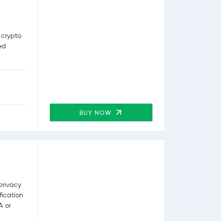
 crypto
ed
BUY NOW
privacy
fication
A or