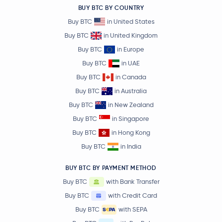
BUY BTC BY COUNTRY
Buy BTC
in United States
Buy BTC
in United Kingdom
Buy BTC
in Europe
Buy BTC
in UAE
Buy BTC
in Canada
Buy BTC
in Australia
Buy BTC
in New Zealand
Buy BTC
in Singapore
Buy BTC
in Hong Kong
Buy BTC
in India
BUY BTC BY PAYMENT METHOD
Buy BTC
with Bank Transfer
Buy BTC
with Credit Card
Buy BTC
with SEPA