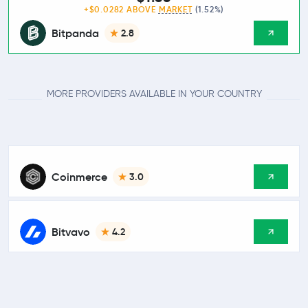
+$0.0282 ABOVE
MARKET
(1.52%)
Bitpanda
2.8
MORE PROVIDERS AVAILABLE IN YOUR COUNTRY
Coinmerce
3.0
Bitvavo
4.2