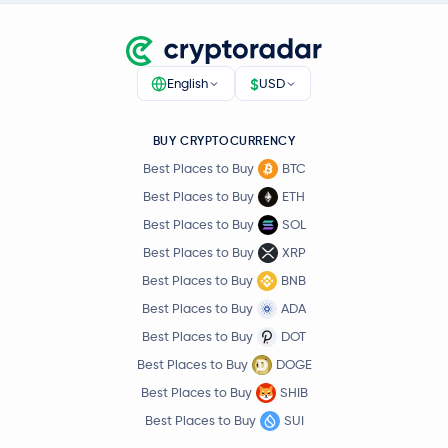
$
English
USD
BUY CRYPTOCURRENCY
Best Places to Buy
BTC
Best Places to Buy
ETH
Best Places to Buy
SOL
Best Places to Buy
XRP
Best Places to Buy
BNB
Best Places to Buy
ADA
Best Places to Buy
DOT
Best Places to Buy
DOGE
Best Places to Buy
SHIB
Best Places to Buy
SUI