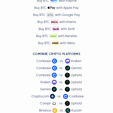
Buy BTC
with PayPal
Buy BTC
with Apple Pay
Buy BTC
with Google Pay
Buy BTC
with Klarna
Buy BTC
with Skrill
Buy BTC
with Neteller
Buy BTC
with Wero
COMPARE CRYPTO PLATFORMS
Coinbase
vs
Kraken
Coinbase
vs
Gemini
Coinbase
vs
Uphold
Kraken
vs
Uphold
Gemini
vs
Uphold
Crypto.com
vs
Coinbase
Coinjar
vs
Uphold
Binance
vs
Kucoin