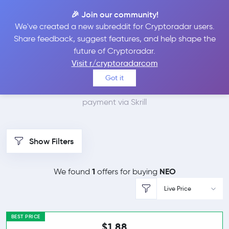
🎉 Join our community!
We've created a new subreddit for Cryptoradar users.
Best Places to Buy Neo
Share feedback, suggest features, and help shape the
future of Cryptoradar.
with Skrill
Visit r/cryptoradarcom
Got it
We found 1 cryptocurrency marketplaces that accept
payment via Skrill
Show Filters
1
NEO
We found
offers for buying
Live Price
BEST PRICE
$1.88