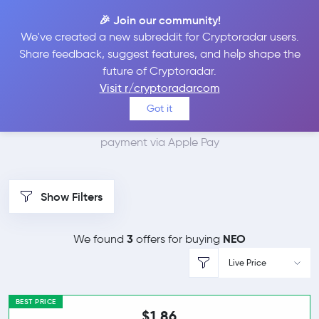
🎉 Join our community!
We've created a new subreddit for Cryptoradar users.
Best Places to Buy Neo
Share feedback, suggest features, and help shape the
future of Cryptoradar.
with Apple Pay
Visit r/cryptoradarcom
Got it
We found 4 cryptocurrency marketplaces that accept
payment via Apple Pay
Show Filters
3
NEO
We found
offers for buying
Live Price
BEST PRICE
$1.86