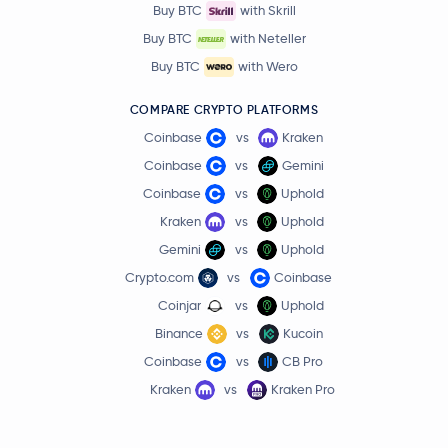
Buy BTC
with Skrill
Buy BTC
with Neteller
Buy BTC
with Wero
COMPARE CRYPTO PLATFORMS
Coinbase
vs
Kraken
Coinbase
vs
Gemini
Coinbase
vs
Uphold
Kraken
vs
Uphold
Gemini
vs
Uphold
Crypto.com
vs
Coinbase
Coinjar
vs
Uphold
Binance
vs
Kucoin
Coinbase
vs
CB Pro
Kraken
vs
Kraken Pro