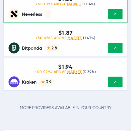
+$0.0193 ABOVE
MARKET
(1.04%)
Neverless
-
$1.87
+$0.0265 ABOVE
MARKET
(1.43%)
Bitpanda
2.8
$1.94
+$0.0994 ABOVE
MARKET
(5.39%)
Kraken
3.9
MORE PROVIDERS AVAILABLE IN YOUR COUNTRY