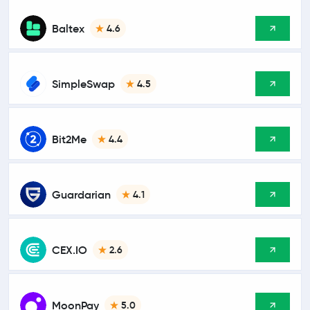
Baltex
4.6
SimpleSwap
4.5
Bit2Me
4.4
Guardarian
4.1
CEX.IO
2.6
MoonPay
5.0