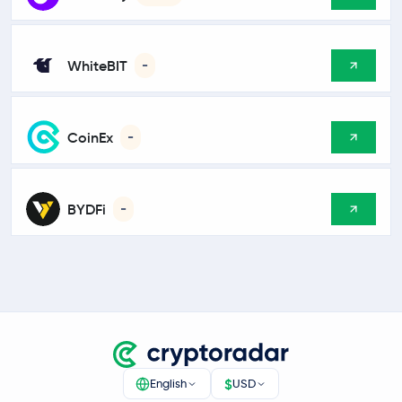
WhiteBIT
-
CoinEx
-
BYDFi
-
$
English
USD