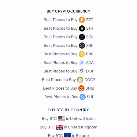
BUY CRYPTOCURRENCY
Best Places to Buy
BTC
Best Places to Buy
ETH
Best Places to Buy
SOL
Best Places to Buy
XRP
Best Places to Buy
BNB
Best Places to Buy
ADA
Best Places to Buy
DOT
Best Places to Buy
DOGE
Best Places to Buy
SHIB
Best Places to Buy
SUI
BUY BTC BY COUNTRY
Buy BTC
in United States
Buy BTC
in United Kingdom
Buy BTC
in Europe