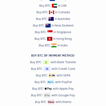
Buy BTC
in UAE
Buy BTC
in Canada
Buy BTC
in Australia
Buy BTC
in New Zealand
Buy BTC
in Singapore
Buy BTC
in Hong Kong
Buy BTC
in India
BUY BTC BY PAYMENT METHOD
Buy BTC
with Bank Transfer
Buy BTC
with Credit Card
Buy BTC
with SEPA
Buy BTC
with PayPal
Buy BTC
with Apple Pay
Buy BTC
with Google Pay
Buy BTC
with Klarna