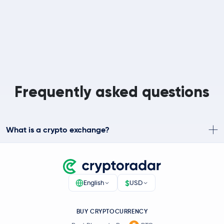
Frequently asked questions
What is a crypto exchange?
$
English
USD
BUY CRYPTOCURRENCY