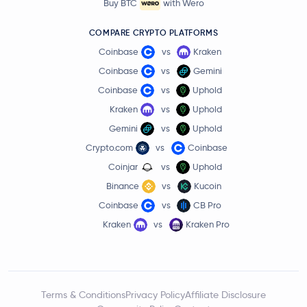
Buy BTC
with Wero
COMPARE CRYPTO PLATFORMS
Coinbase
vs
Kraken
Coinbase
vs
Gemini
Coinbase
vs
Uphold
Kraken
vs
Uphold
Gemini
vs
Uphold
Crypto.com
vs
Coinbase
Coinjar
vs
Uphold
Binance
vs
Kucoin
Coinbase
vs
CB Pro
Kraken
vs
Kraken Pro
Terms & Conditions
Privacy Policy
Affiliate Disclosure