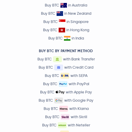
Buy BTC
in Australia
Buy BTC
in New Zealand
Buy BTC
in Singapore
Buy BTC
in Hong Kong
Buy BTC
in India
BUY BTC BY PAYMENT METHOD
Buy BTC
with Bank Transfer
Buy BTC
with Credit Card
Buy BTC
with SEPA
Buy BTC
with PayPal
Buy BTC
with Apple Pay
Buy BTC
with Google Pay
Buy BTC
with Klarna
Buy BTC
with Skrill
Buy BTC
with Neteller