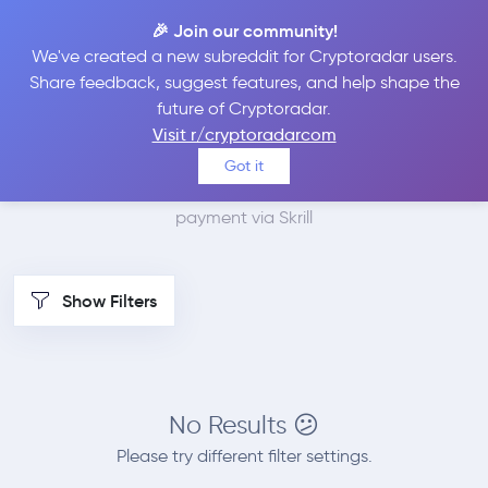
🎉 Join our community!
We've created a new subreddit for Cryptoradar users.
Best Places to Buy
Share feedback, suggest features, and help shape the
future of Cryptoradar.
Monero with Skrill
Visit r/cryptoradarcom
Got it
We found 0 cryptocurrency marketplaces that accept
payment via Skrill
Show Filters
No Results 😕
Please try different filter settings.