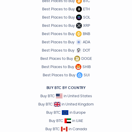
Best Places to Buy
BTC
Best Places to Buy
ETH
Best Places to Buy
SOL
Best Places to Buy
XRP
Best Places to Buy
BNB
Best Places to Buy
ADA
Best Places to Buy
DOT
Best Places to Buy
DOGE
Best Places to Buy
SHIB
Best Places to Buy
SUI
BUY BTC BY COUNTRY
Buy BTC
in United States
Buy BTC
in United Kingdom
Buy BTC
in Europe
Buy BTC
in UAE
Buy BTC
in Canada