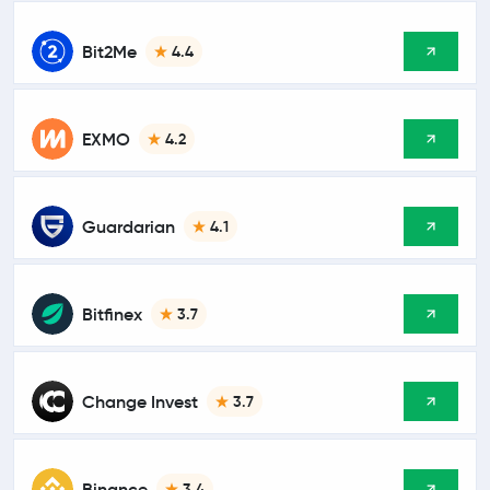
Bit2Me
4.4
EXMO
4.2
Guardarian
4.1
Bitfinex
3.7
Change Invest
3.7
Binance
3.4