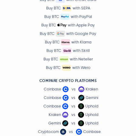
Buy BTC
with SEPA
Buy BTC
with PayPal
Buy BTC
with Apple Pay
Buy BTC
with Google Pay
Buy BTC
with Klarna
Buy BTC
with Skrill
Buy BTC
with Neteller
Buy BTC
with Wero
COMPARE CRYPTO PLATFORMS
Coinbase
vs
Kraken
Coinbase
vs
Gemini
Coinbase
vs
Uphold
Kraken
vs
Uphold
Gemini
vs
Uphold
Crypto.com
vs
Coinbase