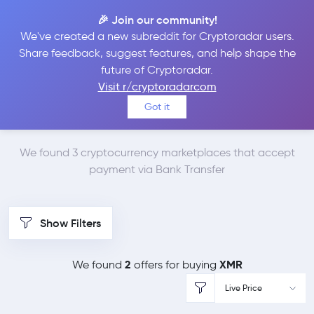
🎉 Join our community!
We've created a new subreddit for Cryptoradar users.
Best Places to Buy
Share feedback, suggest features, and help shape the
future of Cryptoradar.
Monero with Bank
Visit r/cryptoradarcom
Got it
Transfer
We found 3 cryptocurrency marketplaces that accept
payment via Bank Transfer
Show Filters
2
XMR
We found
offers for buying
Live Price