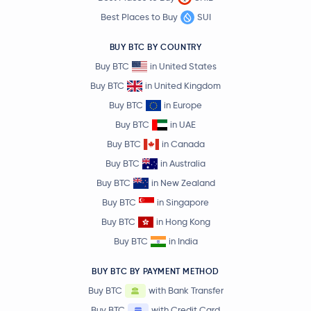
Best Places to Buy
SUI
BUY BTC BY COUNTRY
Buy BTC
in United States
Buy BTC
in United Kingdom
Buy BTC
in Europe
Buy BTC
in UAE
Buy BTC
in Canada
Buy BTC
in Australia
Buy BTC
in New Zealand
Buy BTC
in Singapore
Buy BTC
in Hong Kong
Buy BTC
in India
BUY BTC BY PAYMENT METHOD
Buy BTC
with Bank Transfer
Buy BTC
with Credit Card