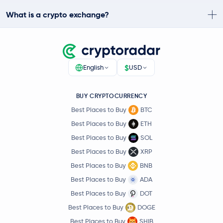
What is a crypto exchange?
$
English
USD
BUY CRYPTOCURRENCY
Best Places to Buy
BTC
Best Places to Buy
ETH
Best Places to Buy
SOL
Best Places to Buy
XRP
Best Places to Buy
BNB
Best Places to Buy
ADA
Best Places to Buy
DOT
Best Places to Buy
DOGE
Best Places to Buy
SHIB