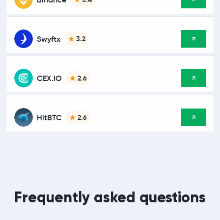
Swyftx
3.2
CEX.IO
2.6
HitBTC
2.6
Frequently asked questions