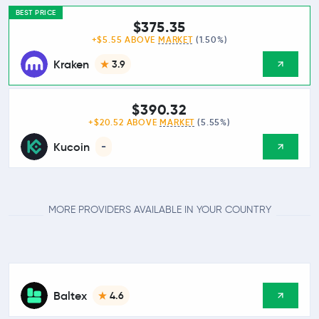
BEST PRICE
$375.35
+$5.55 ABOVE
MARKET
(1.50%)
Kraken
3.9
$390.32
+$20.52 ABOVE
MARKET
(5.55%)
Kucoin
-
MORE PROVIDERS AVAILABLE IN YOUR COUNTRY
Baltex
4.6