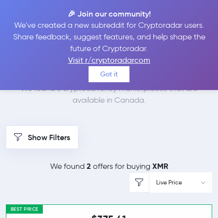
🎉 Join our community!
We've created a new subreddit for Cryptoradar users.
Best Places to Buy
Share feedback, suggest features, and help shape the
future of Cryptoradar.
Monero in
Canada
Visit r/cryptoradarcom
Got it
We found 3 cryptocurrency marketplaces that are
available in Canada.
Show Filters
2
XMR
We found
offers for buying
Live Price
BEST PRICE