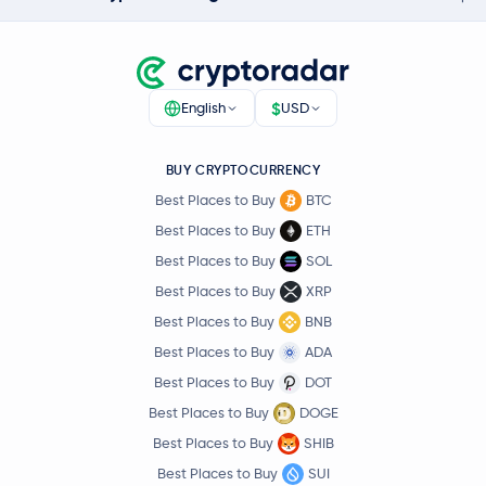
$
English
USD
BUY CRYPTOCURRENCY
Best Places to Buy
BTC
Best Places to Buy
ETH
Best Places to Buy
SOL
Best Places to Buy
XRP
Best Places to Buy
BNB
Best Places to Buy
ADA
Best Places to Buy
DOT
Best Places to Buy
DOGE
Best Places to Buy
SHIB
Best Places to Buy
SUI