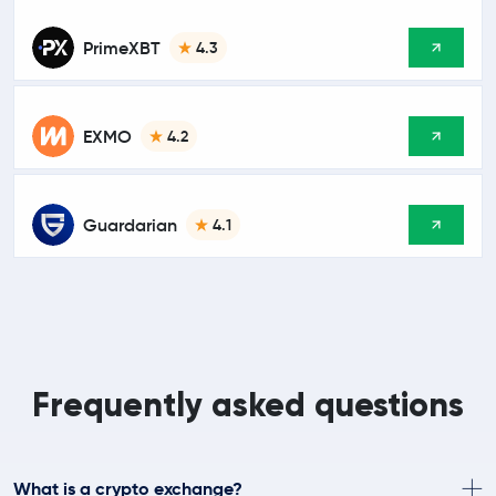
PrimeXBT
4.3
EXMO
4.2
Guardarian
4.1
Frequently asked questions
What is a crypto exchange?