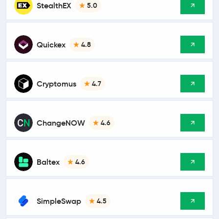
StealthEX
5.0
Quickex
4.8
Cryptomus
4.7
ChangeNOW
4.6
Baltex
4.6
SimpleSwap
4.5