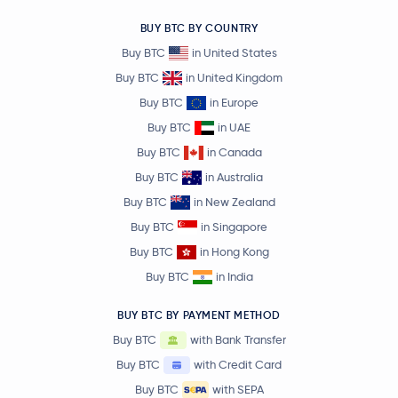
BUY BTC BY COUNTRY
Buy BTC
in United States
Buy BTC
in United Kingdom
Buy BTC
in Europe
Buy BTC
in UAE
Buy BTC
in Canada
Buy BTC
in Australia
Buy BTC
in New Zealand
Buy BTC
in Singapore
Buy BTC
in Hong Kong
Buy BTC
in India
BUY BTC BY PAYMENT METHOD
Buy BTC
with Bank Transfer
Buy BTC
with Credit Card
Buy BTC
with SEPA