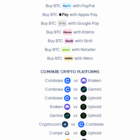
Buy BTC
with PayPal
Buy BTC
with Apple Pay
Buy BTC
with Google Pay
Buy BTC
with Klarna
Buy BTC
with Skrill
Buy BTC
with Neteller
Buy BTC
with Wero
COMPARE CRYPTO PLATFORMS
Coinbase
vs
Kraken
Coinbase
vs
Gemini
Coinbase
vs
Uphold
Kraken
vs
Uphold
Gemini
vs
Uphold
Crypto.com
vs
Coinbase
Coinjar
vs
Uphold