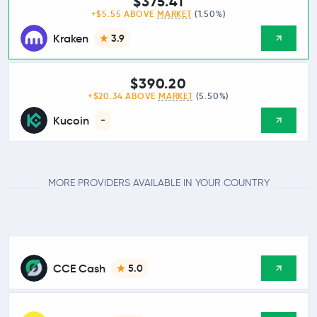
$375.41
+$5.55 ABOVE
MARKET
(1.50%)
Kraken
3.9
$390.20
+$20.34 ABOVE
MARKET
(5.50%)
Kucoin
-
MORE PROVIDERS AVAILABLE IN YOUR COUNTRY
CCE Cash
5.0