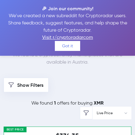
🎉 Join our community!
We've created a new subreddit for Cryptoradar users.
Best Places to Buy
Share feedback, suggest features, and help shape the
future of Cryptoradar.
Monero in
Austria
Visit r/cryptoradarcom
Got it
We found 2 cryptocurrency marketplaces that are
available in Austria.
Show Filters
1
XMR
We found
offers for buying
Live Price
BEST PRICE