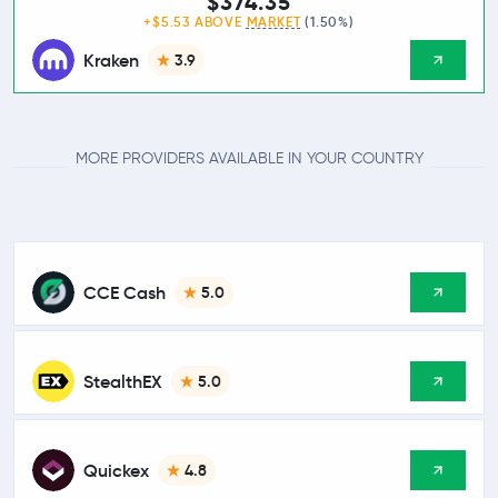
$374.35
+$5.53 ABOVE
MARKET
(1.50%)
Kraken
3.9
MORE PROVIDERS AVAILABLE IN YOUR COUNTRY
CCE Cash
5.0
StealthEX
5.0
Quickex
4.8