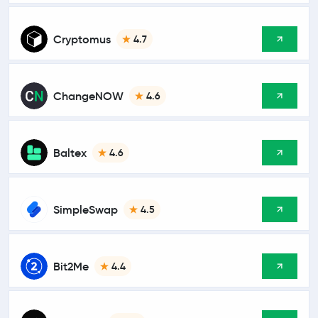
Cryptomus
4.7
ChangeNOW
4.6
Baltex
4.6
SimpleSwap
4.5
Bit2Me
4.4