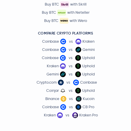
Buy BTC
with Skrill
Buy BTC
with Neteller
Buy BTC
with Wero
COMPARE CRYPTO PLATFORMS
Coinbase
vs
Kraken
Coinbase
vs
Gemini
Coinbase
vs
Uphold
Kraken
vs
Uphold
Gemini
vs
Uphold
Crypto.com
vs
Coinbase
Coinjar
vs
Uphold
Binance
vs
Kucoin
Coinbase
vs
CB Pro
Kraken
vs
Kraken Pro