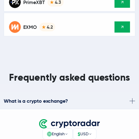
PrimeXBT
4.3
EXMO
4.2
Frequently asked questions
What is a crypto exchange?
$
English
USD