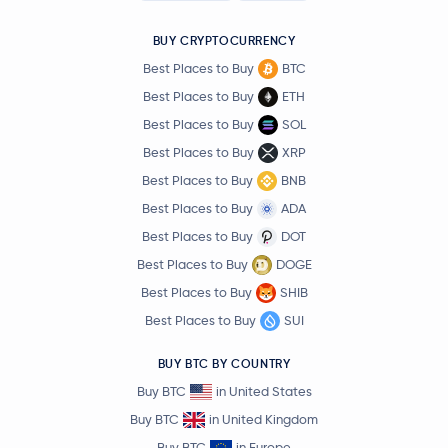
BUY CRYPTOCURRENCY
Best Places to Buy
BTC
Best Places to Buy
ETH
Best Places to Buy
SOL
Best Places to Buy
XRP
Best Places to Buy
BNB
Best Places to Buy
ADA
Best Places to Buy
DOT
Best Places to Buy
DOGE
Best Places to Buy
SHIB
Best Places to Buy
SUI
BUY BTC BY COUNTRY
Buy BTC
in United States
Buy BTC
in United Kingdom
Buy BTC
in Europe