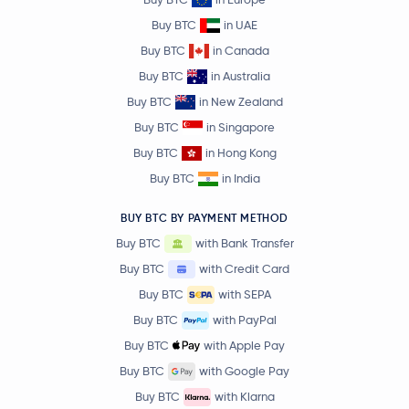
Buy BTC
in UAE
Buy BTC
in Canada
Buy BTC
in Australia
Buy BTC
in New Zealand
Buy BTC
in Singapore
Buy BTC
in Hong Kong
Buy BTC
in India
BUY BTC BY PAYMENT METHOD
Buy BTC
with Bank Transfer
Buy BTC
with Credit Card
Buy BTC
with SEPA
Buy BTC
with PayPal
Buy BTC
with Apple Pay
Buy BTC
with Google Pay
Buy BTC
with Klarna