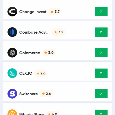
Change Invest
3.7
Coinbase Advanced
3.2
Coinmerce
3.0
CEX.IO
2.6
Switchere
2.6
Bitcoin Store
4.0