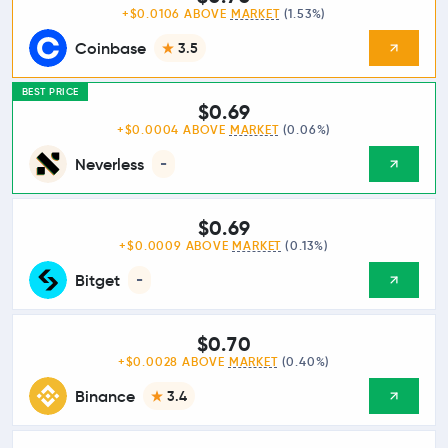
+$0.0106 ABOVE
MARKET
(1.53%)
Coinbase
3.5
BEST PRICE
$0.69
+$0.0004 ABOVE
MARKET
(0.06%)
Neverless
-
$0.69
+$0.0009 ABOVE
MARKET
(0.13%)
Bitget
-
$0.70
+$0.0028 ABOVE
MARKET
(0.40%)
Binance
3.4