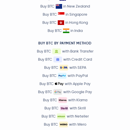
Buy BTC
in New Zealand
Buy BTC
in Singapore
Buy BTC
in Hong Kong
Buy BTC
in India
BUY BTC BY PAYMENT METHOD
Buy BTC
with Bank Transfer
Buy BTC
with Credit Card
Buy BTC
with SEPA
Buy BTC
with PayPal
Buy BTC
with Apple Pay
Buy BTC
with Google Pay
Buy BTC
with Klarna
Buy BTC
with Skrill
Buy BTC
with Neteller
Buy BTC
with Wero