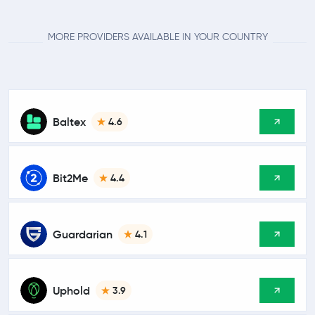
MORE PROVIDERS AVAILABLE IN YOUR COUNTRY
Baltex
4.6
Bit2Me
4.4
Guardarian
4.1
Uphold
3.9