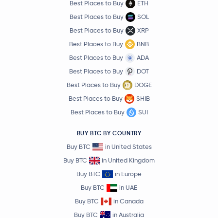
Best Places to Buy
ETH
Best Places to Buy
SOL
Best Places to Buy
XRP
Best Places to Buy
BNB
Best Places to Buy
ADA
Best Places to Buy
DOT
Best Places to Buy
DOGE
Best Places to Buy
SHIB
Best Places to Buy
SUI
BUY BTC BY COUNTRY
Buy BTC
in United States
Buy BTC
in United Kingdom
Buy BTC
in Europe
Buy BTC
in UAE
Buy BTC
in Canada
Buy BTC
in Australia