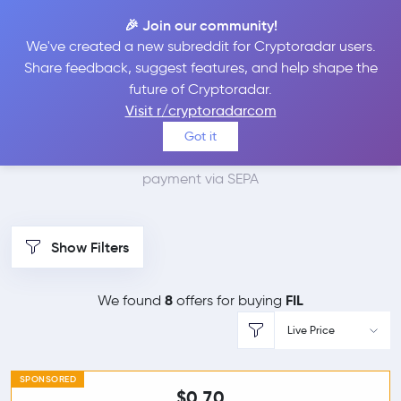
🎉 Join our community!
We've created a new subreddit for Cryptoradar users.
Best Places to Buy
Share feedback, suggest features, and help shape the
future of Cryptoradar.
Filecoin with SEPA
Visit r/cryptoradarcom
Got it
We found 8 cryptocurrency marketplaces that accept
payment via SEPA
Show Filters
8
FIL
We found
offers for buying
Live Price
SPONSORED
$0.70