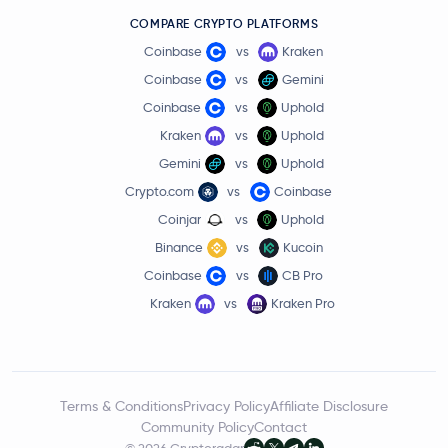
COMPARE CRYPTO PLATFORMS
Coinbase
vs
Kraken
Coinbase
vs
Gemini
Coinbase
vs
Uphold
Kraken
vs
Uphold
Gemini
vs
Uphold
Crypto.com
vs
Coinbase
Coinjar
vs
Uphold
Binance
vs
Kucoin
Coinbase
vs
CB Pro
Kraken
vs
Kraken Pro
Terms & Conditions
Privacy Policy
Affiliate Disclosure
Community Policy
Contact
© 2026 Cryptoradar