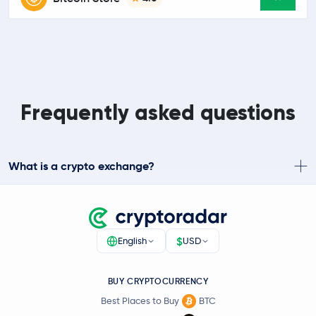
Frequently asked questions
What is a crypto exchange?
$
English
USD
BUY CRYPTOCURRENCY
Best Places to Buy
BTC