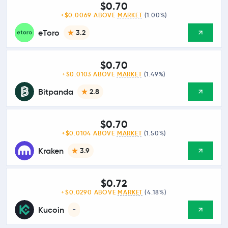
$0.70
+$0.0069 ABOVE
MARKET
(1.00%)
eToro
3.2
$0.70
+$0.0103 ABOVE
MARKET
(1.49%)
Bitpanda
2.8
$0.70
+$0.0104 ABOVE
MARKET
(1.50%)
Kraken
3.9
$0.72
+$0.0290 ABOVE
MARKET
(4.18%)
Kucoin
-