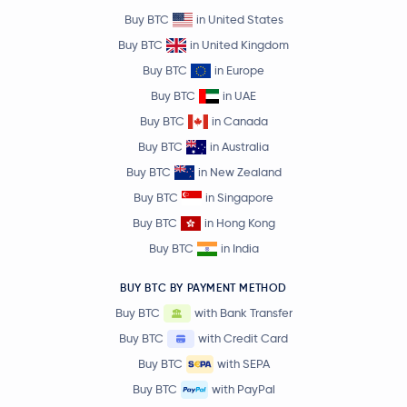
Buy BTC
in United States
Buy BTC
in United Kingdom
Buy BTC
in Europe
Buy BTC
in UAE
Buy BTC
in Canada
Buy BTC
in Australia
Buy BTC
in New Zealand
Buy BTC
in Singapore
Buy BTC
in Hong Kong
Buy BTC
in India
BUY BTC BY PAYMENT METHOD
Buy BTC
with Bank Transfer
Buy BTC
with Credit Card
Buy BTC
with SEPA
Buy BTC
with PayPal