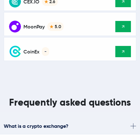
CEX.IO
2.6
MoonPay
5.0
CoinEx
-
Frequently asked questions
What is a crypto exchange?