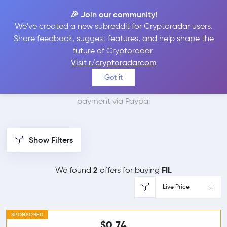
🎉 Join our community!
We've created a new subreddit for Cryptoradar users.
Best Places to Buy
Share feedback, suggest features, and help shape the
future of Cryptoradar.
Filecoin with Paypal
Visit r/cryptoradarcom
Got it
We found 2 cryptocurrency marketplaces that accept
payment via Paypal
Show Filters
2
FIL
We found
offers for buying
Live Price
SPONSORED
$0.74