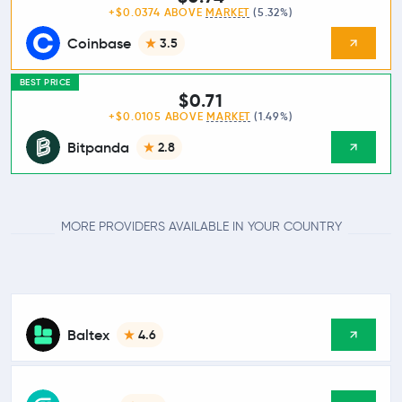
+$0.0374 ABOVE
MARKET
(5.32%)
Coinbase
3.5
BEST PRICE
$0.71
+$0.0105 ABOVE
MARKET
(1.49%)
Bitpanda
2.8
MORE PROVIDERS AVAILABLE IN YOUR COUNTRY
Baltex
4.6