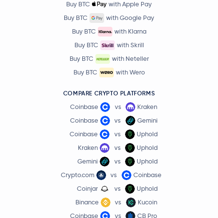
Buy BTC
with Apple Pay
Buy BTC
with Google Pay
Buy BTC
with Klarna
Buy BTC
with Skrill
Buy BTC
with Neteller
Buy BTC
with Wero
COMPARE CRYPTO PLATFORMS
Coinbase
vs
Kraken
Coinbase
vs
Gemini
Coinbase
vs
Uphold
Kraken
vs
Uphold
Gemini
vs
Uphold
Crypto.com
vs
Coinbase
Coinjar
vs
Uphold
Binance
vs
Kucoin
Coinbase
vs
CB Pro