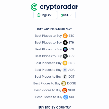
$
English
USD
BUY CRYPTOCURRENCY
Best Places to Buy
BTC
Best Places to Buy
ETH
Best Places to Buy
SOL
Best Places to Buy
XRP
Best Places to Buy
BNB
Best Places to Buy
ADA
Best Places to Buy
DOT
Best Places to Buy
DOGE
Best Places to Buy
SHIB
Best Places to Buy
SUI
BUY BTC BY COUNTRY