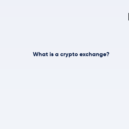
What is a crypto exchange?