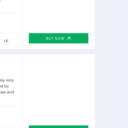
BUY NOW
+3
easy way
ed by
cies and