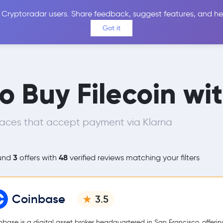
 Cryptoradar users. Share feedback, suggest features, and he
Coins
Exchanges
Price Alerts
Calculator
Reviews &
Got it
o Buy Filecoin wi
laces that accept payment via Klarna
3
48
und
offers with
verified reviews matching your filters
Coinbase
3.5
nbase is a digital asset broker headquartered in San Francisco, offerin