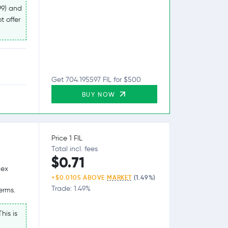
99) and
t offer
Get 704.195597 FIL for $500
BUY NOW
Price 1 FIL
Total incl. fees
$0.71
lex
+$0.0105 ABOVE
MARKET
(1.49%)
Trade: 1.49%
erms.
his is