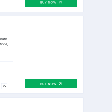
BUY NOW
ecure
tions,
BUY NOW
+5