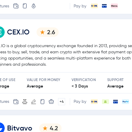
tures
Pay by
CEX.IO
2.6
.IO is a global cryptocurrency exchange founded in 2013, providing s
ess to buy, sell, trade, and earn crypto with extensive fiat payment op
king opportunities, and a seamless multi-platform experience for both
inners and professionals.
E OF USE
VALUE FOR MONEY
VERIFICATION
SUPPORT
rage
Average
< 3 Days
Average
tures
Pay by
+4
Bitvavo
4.2