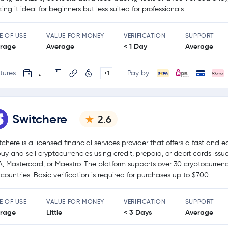
ing it ideal for beginners but less suited for professionals.
E OF USE
VALUE FOR MONEY
VERIFICATION
SUPPORT
rage
Average
< 1 Day
Average
tures
Pay by
+1
Switchere
2.6
tchere is a licensed financial services provider that offers a fast and 
buy and sell cryptocurrencies using credit, prepaid, or debit cards issu
A, Mastercard, or Maestro. The platform supports over 30 cryptocurren
 countries. Basic verification is required for purchases up to $700.
E OF USE
VALUE FOR MONEY
VERIFICATION
SUPPORT
rage
Little
< 3 Days
Average