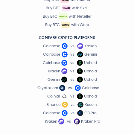
Buy BTC
with Skrill
Buy BTC
with Neteller
Buy BTC
with Wero
COMPARE CRYPTO PLATFORMS
Coinbase
vs
Kraken
Coinbase
vs
Gemini
Coinbase
vs
Uphold
Kraken
vs
Uphold
Gemini
vs
Uphold
Crypto.com
vs
Coinbase
Coinjar
vs
Uphold
Binance
vs
Kucoin
Coinbase
vs
CB Pro
Kraken
vs
Kraken Pro