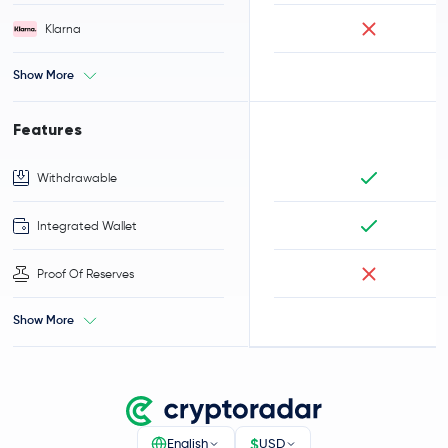
Klarna
Show More
Features
Withdrawable
Integrated Wallet
Proof Of Reserves
Show More
$
English
USD