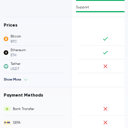
Support
Prices
Bitcoin
BTC
Ethereum
ETH
Tether
USDT
Show More
Payment Methods
Bank Transfer
SEPA