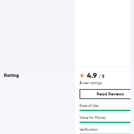
4.9
Rating
/ 5
2
user ratings
Read Reviews
Ease of Use
Value for Money
Verification