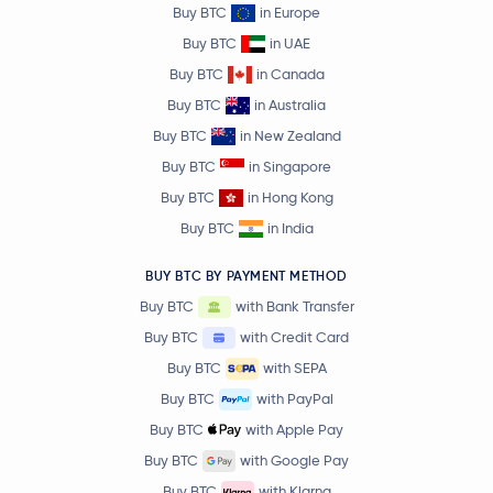
Buy BTC
in Europe
Buy BTC
in UAE
Buy BTC
in Canada
Buy BTC
in Australia
Buy BTC
in New Zealand
Buy BTC
in Singapore
Buy BTC
in Hong Kong
Buy BTC
in India
BUY BTC BY PAYMENT METHOD
Buy BTC
with Bank Transfer
Buy BTC
with Credit Card
Buy BTC
with SEPA
Buy BTC
with PayPal
Buy BTC
with Apple Pay
Buy BTC
with Google Pay
Buy BTC
with Klarna