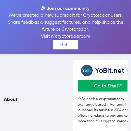
🎉 Join our community!
We've created a new subreddit for Cryptoradar users.
YoBit.net vs Kraken
Share feedback, suggest features, and help shape the
future of Cryptoradar.
Visit r/cryptoradarcom
Compare YoBit.net and Kraken reviews, prices, features and more
Got it
side-by-side
YoBit.net
Go to Site
About
YoBit.net is a cryptocurrency
exchange based in Panama tha
launched its service in 2014 and
offers individuals to buy and sell
more than 500 cryptocurrencies