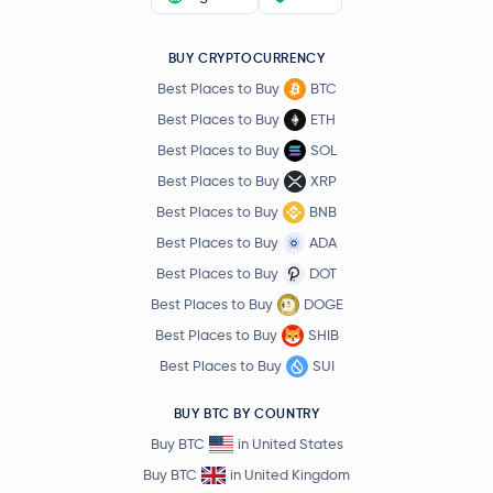
BUY CRYPTOCURRENCY
Best Places to Buy
BTC
Best Places to Buy
ETH
Best Places to Buy
SOL
Best Places to Buy
XRP
Best Places to Buy
BNB
Best Places to Buy
ADA
Best Places to Buy
DOT
Best Places to Buy
DOGE
Best Places to Buy
SHIB
Best Places to Buy
SUI
BUY BTC BY COUNTRY
Buy BTC
in United States
Buy BTC
in United Kingdom