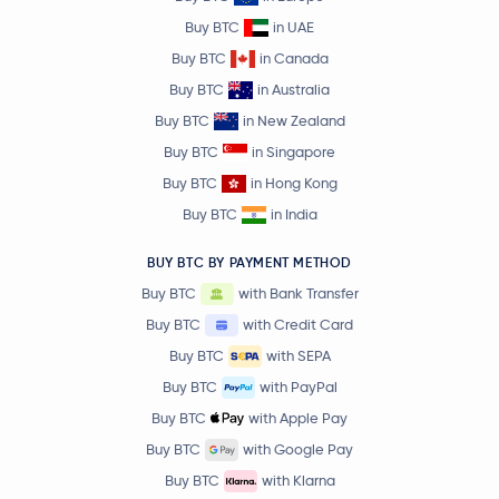
Buy BTC
in UAE
Buy BTC
in Canada
Buy BTC
in Australia
Buy BTC
in New Zealand
Buy BTC
in Singapore
Buy BTC
in Hong Kong
Buy BTC
in India
BUY BTC BY PAYMENT METHOD
Buy BTC
with Bank Transfer
Buy BTC
with Credit Card
Buy BTC
with SEPA
Buy BTC
with PayPal
Buy BTC
with Apple Pay
Buy BTC
with Google Pay
Buy BTC
with Klarna