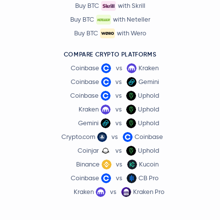
Buy BTC
with Skrill
Buy BTC
with Neteller
Buy BTC
with Wero
COMPARE CRYPTO PLATFORMS
Coinbase
vs
Kraken
Coinbase
vs
Gemini
Coinbase
vs
Uphold
Kraken
vs
Uphold
Gemini
vs
Uphold
Crypto.com
vs
Coinbase
Coinjar
vs
Uphold
Binance
vs
Kucoin
Coinbase
vs
CB Pro
Kraken
vs
Kraken Pro