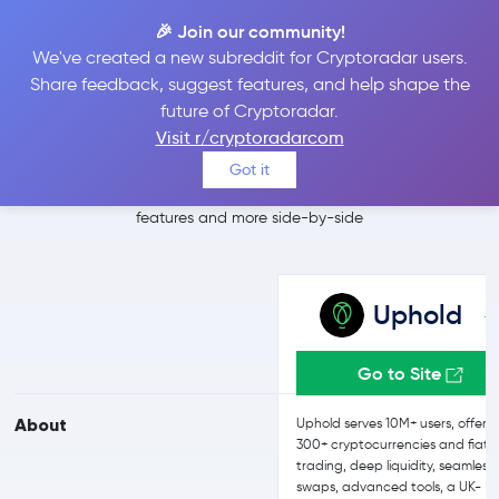
🎉 Join our community!
We've created a new subreddit for Cryptoradar users.
Uphold vs Coinbase
Share feedback, suggest features, and help shape the
future of Cryptoradar.
Advanced
Visit r/cryptoradarcom
Got it
Compare Uphold and Coinbase Advanced reviews, prices,
features and more side-by-side
Uphold
Go to Site
About
Uphold serves 10M+ users, offeri
300+ cryptocurrencies and fiat
trading, deep liquidity, seamless
swaps, advanced tools, a UK-