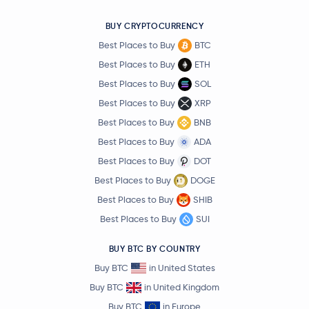
BUY CRYPTOCURRENCY
Best Places to Buy
BTC
Best Places to Buy
ETH
Best Places to Buy
SOL
Best Places to Buy
XRP
Best Places to Buy
BNB
Best Places to Buy
ADA
Best Places to Buy
DOT
Best Places to Buy
DOGE
Best Places to Buy
SHIB
Best Places to Buy
SUI
BUY BTC BY COUNTRY
Buy BTC
in United States
Buy BTC
in United Kingdom
Buy BTC
in Europe