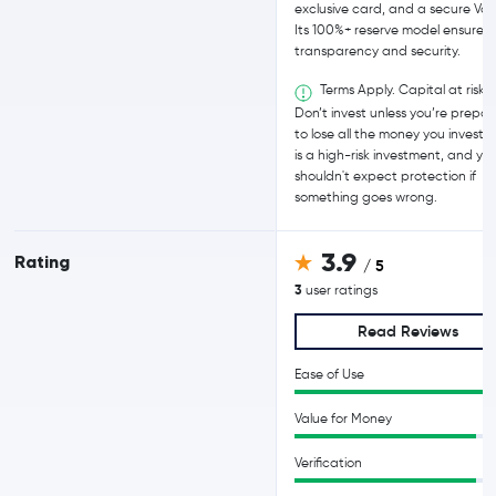
exclusive card, and a secure Vau
Its 100%+ reserve model ensures
transparency and security.
Terms Apply. Capital at risk.
Don’t invest unless you’re prepa
to lose all the money you invest. T
is a high-risk investment, and yo
shouldn't expect protection if
something goes wrong.
3.9
Rating
/ 5
3
user ratings
Read Reviews
Ease of Use
Value for Money
Verification