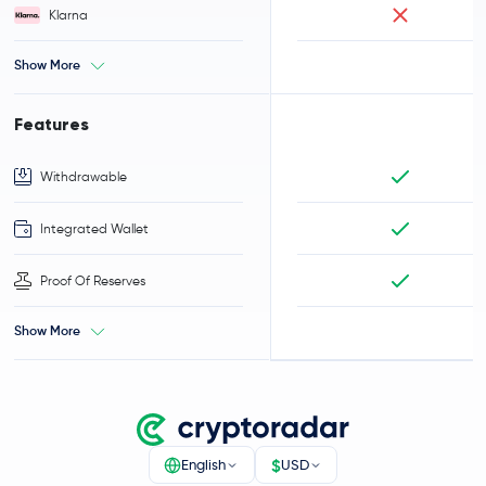
Klarna
Show More
Features
Withdrawable
Integrated Wallet
Proof Of Reserves
Show More
$
English
USD