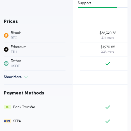
Support
Prices
Bitcoin
$66,740.38
BTC
2.1% more
Ethereum
$1,970.85
ETH
2.2% more
Tether
USDT
Show More
Payment Methods
Bank Transfer
SEPA