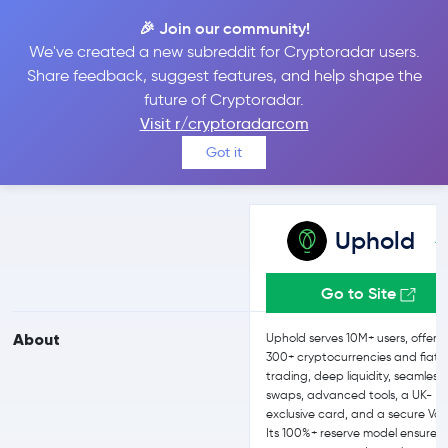
🎉 Join our community!
We've created a new subreddit for Cryptoradar users.
Uphold vs bitFlyer
Share feedback, suggest features, and help shape the
future of Cryptoradar.
Visit r/cryptoradarcom
Compare Uphold and bitFlyer reviews, prices, features and more
Got it
side-by-side
Uphold
Go to Site
About
Uphold serves 10M+ users, offeri
300+ cryptocurrencies and fiat
trading, deep liquidity, seamless
swaps, advanced tools, a UK-
exclusive card, and a secure Vau
Its 100%+ reserve model ensures