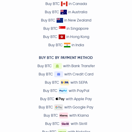
Buy BTC
in Canada
Buy BTC
in Australia
Buy BTC
in New Zealand
Buy BTC
in Singapore
Buy BTC
in Hong Kong
Buy BTC
in India
BUY BTC BY PAYMENT METHOD
Buy BTC
with Bank Transfer
Buy BTC
with Credit Card
Buy BTC
with SEPA
Buy BTC
with PayPal
Buy BTC
with Apple Pay
Buy BTC
with Google Pay
Buy BTC
with Klarna
Buy BTC
with Skrill
Buy BTC
with Neteller