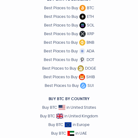
Best Places to Buy
BTC
Best Places to Buy
ETH
Best Places to Buy
SOL
Best Places to Buy
XRP
Best Places to Buy
BNB
Best Places to Buy
ADA
Best Places to Buy
DOT
Best Places to Buy
DOGE
Best Places to Buy
SHIB
Best Places to Buy
SUI
BUY BTC BY COUNTRY
Buy BTC
in United States
Buy BTC
in United Kingdom
Buy BTC
in Europe
Buy BTC
in UAE