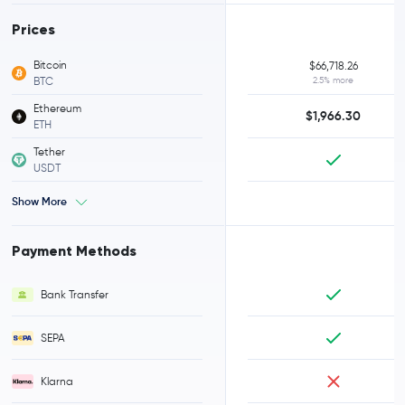
Prices
Bitcoin
$66,718.26
BTC
2.5% more
Ethereum
$1,966.30
ETH
Tether
USDT
Show More
Payment Methods
Bank Transfer
SEPA
Klarna