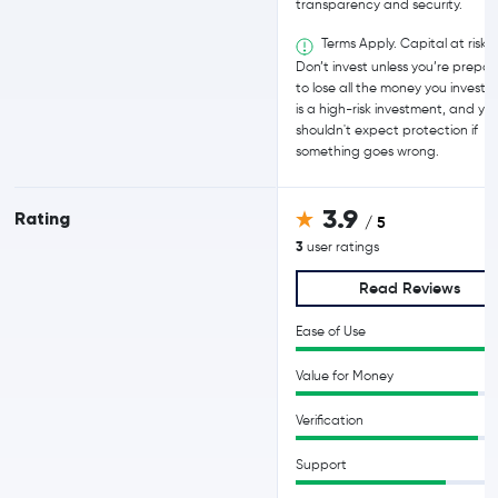
transparency and security.
Terms Apply. Capital at risk.
Don’t invest unless you’re prepa
to lose all the money you invest. T
is a high-risk investment, and yo
shouldn't expect protection if
something goes wrong.
3.9
Rating
/ 5
3
user ratings
Read Reviews
Ease of Use
Value for Money
Verification
Support