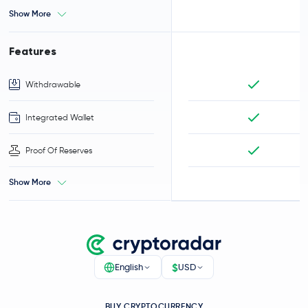
Show More
Features
Withdrawable
Integrated Wallet
Proof Of Reserves
Show More
$
English
USD
BUY CRYPTOCURRENCY