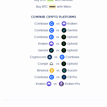
Buy BTC
with Wero
COMPARE CRYPTO PLATFORMS
Coinbase
vs
Kraken
Coinbase
vs
Gemini
Coinbase
vs
Uphold
Kraken
vs
Uphold
Gemini
vs
Uphold
Crypto.com
vs
Coinbase
Coinjar
vs
Uphold
Binance
vs
Kucoin
Coinbase
vs
CB Pro
Kraken
vs
Kraken Pro