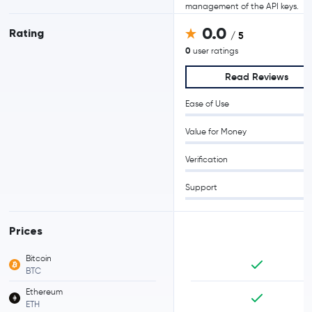
management of the API keys.
0.0
Rating
/ 5
0
user ratings
Read Reviews
Ease of Use
Value for Money
Verification
Support
Prices
Bitcoin
BTC
Ethereum
ETH