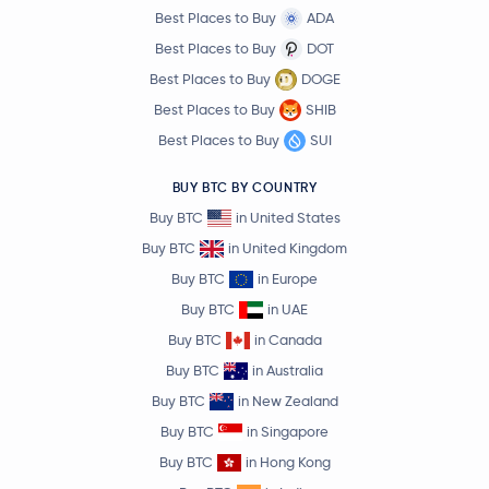
Best Places to Buy
ADA
Best Places to Buy
DOT
Best Places to Buy
DOGE
Best Places to Buy
SHIB
Best Places to Buy
SUI
BUY BTC BY COUNTRY
Buy BTC
in United States
Buy BTC
in United Kingdom
Buy BTC
in Europe
Buy BTC
in UAE
Buy BTC
in Canada
Buy BTC
in Australia
Buy BTC
in New Zealand
Buy BTC
in Singapore
Buy BTC
in Hong Kong