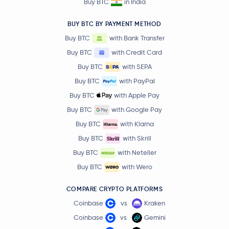
Buy BTC
in India
BUY BTC BY PAYMENT METHOD
Buy BTC
with Bank Transfer
Buy BTC
with Credit Card
Buy BTC
with SEPA
Buy BTC
with PayPal
Buy BTC
with Apple Pay
Buy BTC
with Google Pay
Buy BTC
with Klarna
Buy BTC
with Skrill
Buy BTC
with Neteller
Buy BTC
with Wero
COMPARE CRYPTO PLATFORMS
Coinbase
vs
Kraken
Coinbase
vs
Gemini