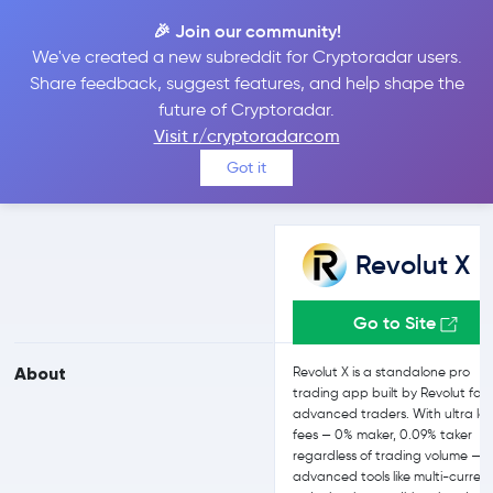
🎉 Join our community!
We've created a new subreddit for Cryptoradar users.
Revolut X vs Uphold
Share feedback, suggest features, and help shape the
future of Cryptoradar.
Visit r/cryptoradarcom
Compare Revolut X and Uphold reviews, prices, features and
Got it
more side-by-side
Revolut X
Go to Site
About
Revolut X is a standalone pro
trading app built by Revolut for
advanced traders. With ultra lo
fees — 0% maker, 0.09% taker
regardless of trading volume — p
advanced tools like multi-curren