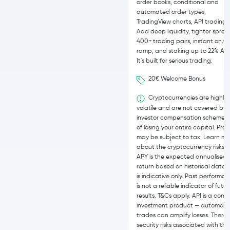
order books, conditional and
automated order types,
TradingView charts, API trading.
Add deep liquidity, tighter sprea
400+ trading pairs, instant on/of
ramp, and staking up to 22% APY
It's built for serious trading.
20€ Welcome Bonus
Cryptocurrencies are highly
volatile and are not covered by
investor compensation schemes. 
of losing your entire capital. Profi
may be subject to tax. Learn mo
about the cryptocurrency risks h
APY is the expected annualised
return based on historical data,
is indicative only. Past performa
is not a reliable indicator of futu
results. T&Cs apply. API is a comp
investment product — automat
trades can amplify losses. There 
security risks associated with the