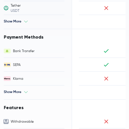
Tether
USDT
Show More
Payment Methods
Bank Transfer
SEPA
Klarna
Show More
Features
Withdrawable