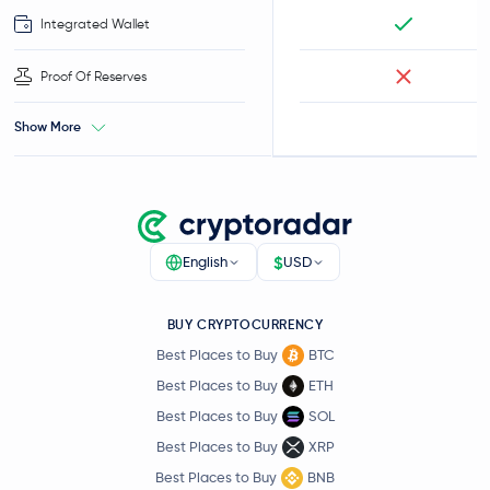
Integrated Wallet
Proof Of Reserves
Show More
$
English
USD
BUY CRYPTOCURRENCY
Best Places to Buy
BTC
Best Places to Buy
ETH
Best Places to Buy
SOL
Best Places to Buy
XRP
Best Places to Buy
BNB