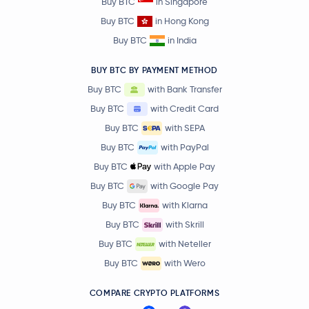
Buy BTC
in Singapore
Buy BTC
in Hong Kong
Buy BTC
in India
BUY BTC BY PAYMENT METHOD
Buy BTC
with Bank Transfer
Buy BTC
with Credit Card
Buy BTC
with SEPA
Buy BTC
with PayPal
Buy BTC
with Apple Pay
Buy BTC
with Google Pay
Buy BTC
with Klarna
Buy BTC
with Skrill
Buy BTC
with Neteller
Buy BTC
with Wero
COMPARE CRYPTO PLATFORMS