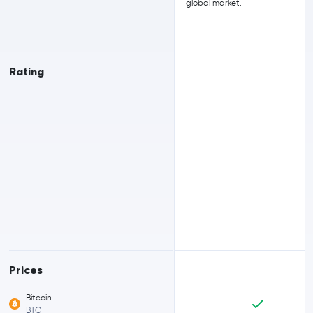
global market.
Rating
Prices
Bitcoin
BTC