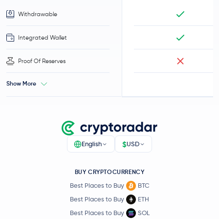
Withdrawable
Integrated Wallet
Proof Of Reserves
Show More
$
English
USD
BUY CRYPTOCURRENCY
Best Places to Buy
BTC
Best Places to Buy
ETH
Best Places to Buy
SOL