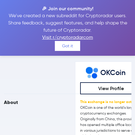
🎉 Join our community!
We've created a new subreddit for Cryptoradar users.
OKCoin vs CEX.IO
Share feedback, suggest features, and help shape the
future of Cryptoradar.
Visit r/cryptoradarcom
Compare OKCoin and CEX.IO reviews, prices, features and more
Got it
side-by-side
OKCoin
View Profile
About
This exchange is no longer activ
OKCoin is one of the world's larg
cryptocurrency exchanges.
Originally from China, this provid
has opened multiple office locat
in various jurisdictions to serve a