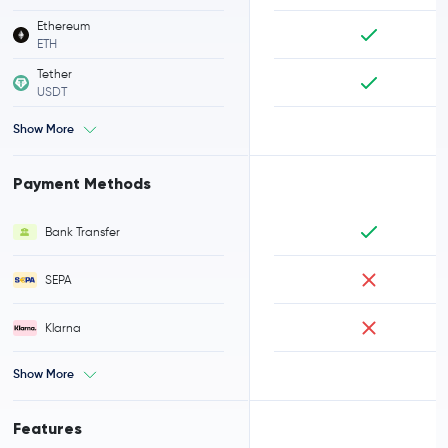
Ethereum
ETH
Tether
USDT
Show More
Payment Methods
Bank Transfer
SEPA
Klarna
Show More
Features