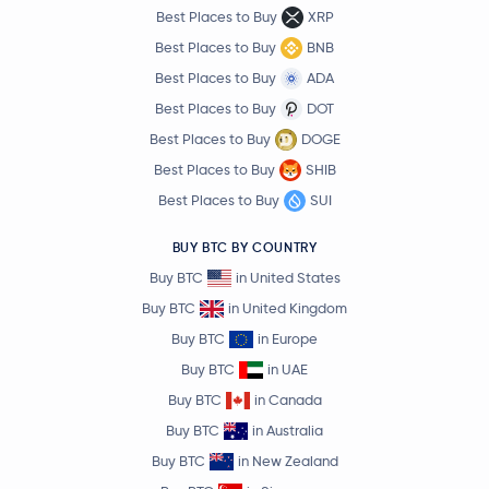
Best Places to Buy
XRP
Best Places to Buy
BNB
Best Places to Buy
ADA
Best Places to Buy
DOT
Best Places to Buy
DOGE
Best Places to Buy
SHIB
Best Places to Buy
SUI
BUY BTC BY COUNTRY
Buy BTC
in United States
Buy BTC
in United Kingdom
Buy BTC
in Europe
Buy BTC
in UAE
Buy BTC
in Canada
Buy BTC
in Australia
Buy BTC
in New Zealand