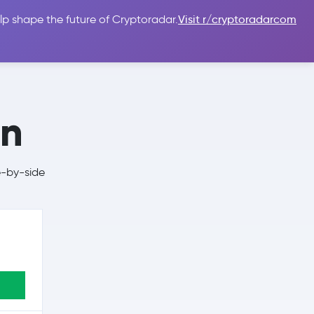
lp shape the future of Cryptoradar.
Visit r/cryptoradarcom
 Guides
Sign In
USD $
en
e-by-side