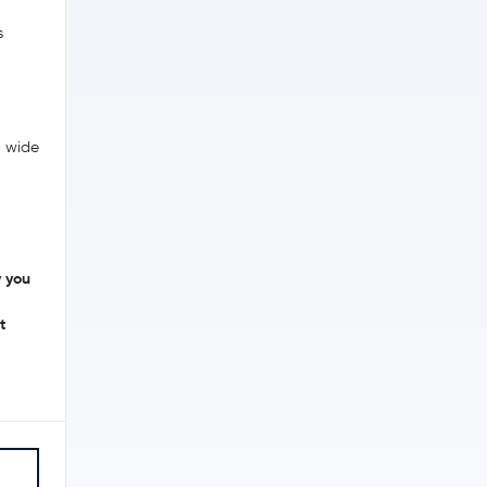
s
a wide
y you
t