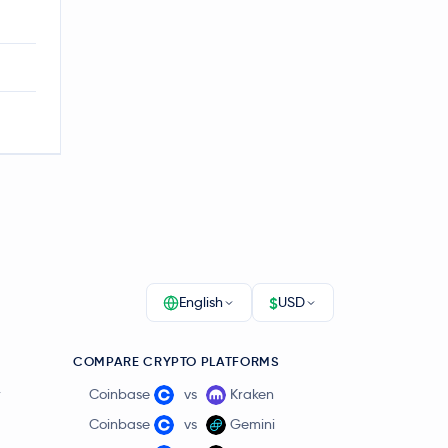
$
English
USD
COMPARE CRYPTO PLATFORMS
r
Coinbase
vs
Kraken
Coinbase
vs
Gemini