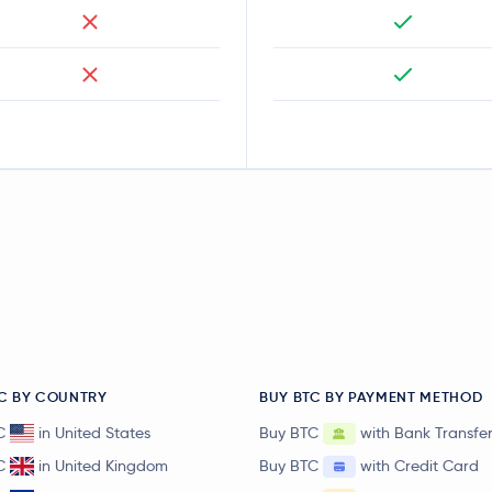
C BY COUNTRY
BUY BTC BY PAYMENT METHOD
C
in United States
Buy BTC
with Bank Transfe
C
in United Kingdom
Buy BTC
with Credit Card