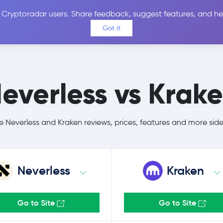
 Cryptoradar users. Share feedback, suggest features, and he
Coins
Exchanges
Price Alerts
Calculator
Reviews &
Got it
everless vs Krak
Neverless and Kraken reviews, prices, features and more sid
Neverless
Kraken
Go to Site
Go to Site