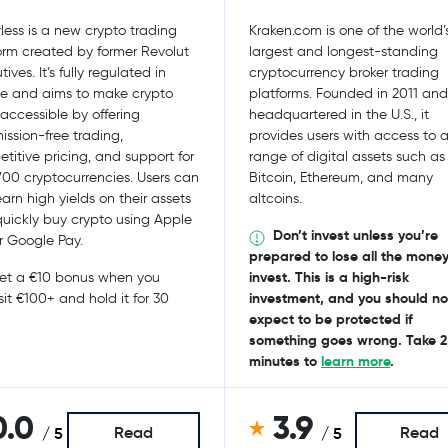
less is a new crypto trading
Kraken.com is one of the world’
orm created by former Revolut
largest and longest-standing
ives. It’s fully regulated in
cryptocurrency broker trading
e and aims to make crypto
platforms. Founded in 2011 and
accessible by offering
headquartered in the U.S., it
ssion-free trading,
provides users with access to 
titive pricing, and support for
range of digital assets such as
700 cryptocurrencies. Users can
Bitcoin, Ethereum, and many
earn high yields on their assets
altcoins.
uickly buy crypto using Apple
Don’t invest unless you’re
r Google Pay.
prepared to lose all the mone
invest. This is a high-risk
t a €10 bonus when you
investment, and you should no
it €100+ and hold it for 30
expect to be protected if
something goes wrong. Take 2
minutes to
learn more
.
0.0
3.9
Read
Read
/ 5
/ 5