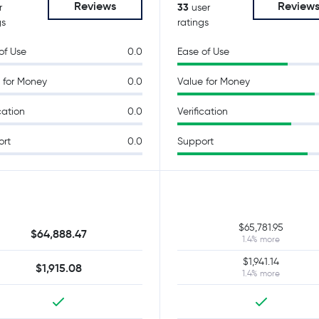
Reviews
Review
33
r
user
gs
ratings
of Use
0.0
Ease of Use
 for Money
0.0
Value for Money
cation
0.0
Verification
ort
0.0
Support
$65,781.95
$64,888.47
1.4% more
$1,941.14
$1,915.08
1.4% more