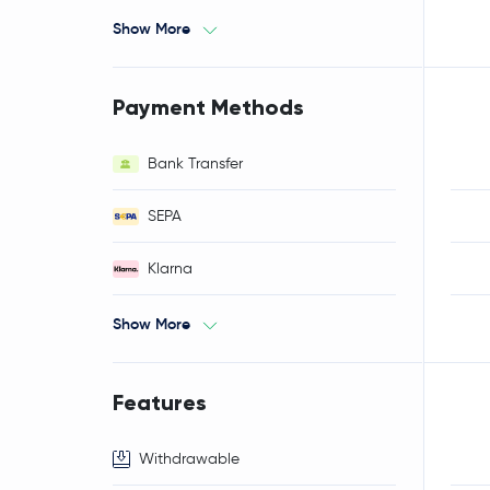
Show More
Payment Methods
Bank Transfer
SEPA
Klarna
Show More
Features
Withdrawable