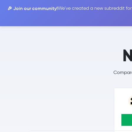
🎉 Join our community!
We've created a new subreddit for
Compare
N
Compare 