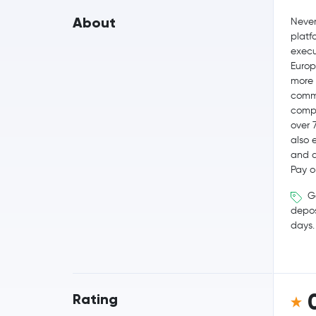
About
Never
platf
execut
Europ
more 
commi
compe
over 
also 
and q
Pay o
Ge
depos
days.
Rating