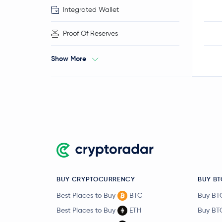
Integrated Wallet
Proof Of Reserves
Show More
BUY CRYPTOCURRENCY
BUY BT
Best Places to Buy
BTC
Buy BT
Best Places to Buy
ETH
Buy BT