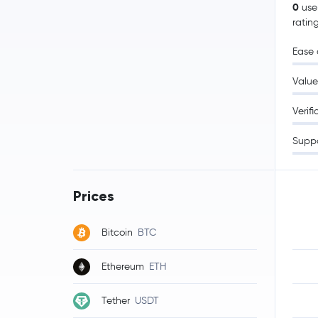
0
use
ratin
Ease 
Value
Verifi
Supp
Prices
Bitcoin
BTC
Ethereum
ETH
Tether
USDT