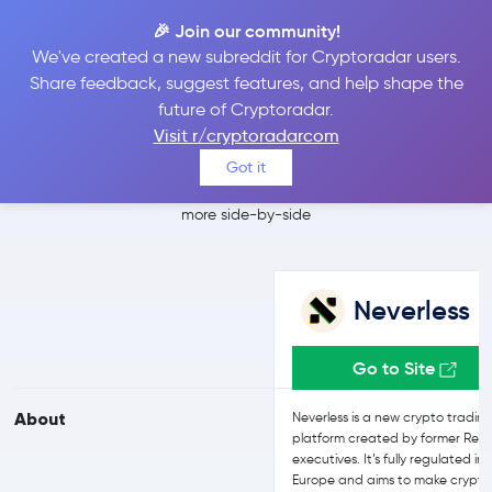
🎉 Join our community!
We've created a new subreddit for Cryptoradar users.
Neverless vs
Share feedback, suggest features, and help shape the
future of Cryptoradar.
Crypto.com
Visit r/cryptoradarcom
Got it
Compare Neverless and Crypto.com reviews, prices, features and
more side-by-side
Neverless
Go to Site
About
Neverless is a new crypto tradin
platform created by former Revo
executives. It’s fully regulated in
Europe and aims to make crypto