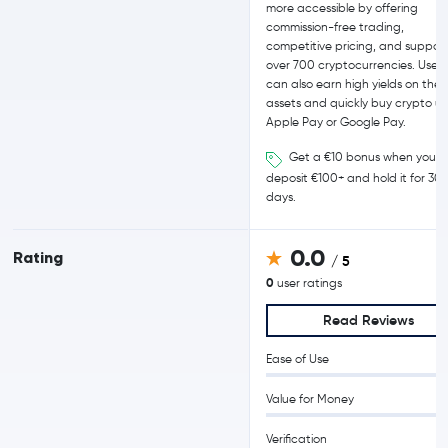
more accessible by offering
commission-free trading,
competitive pricing, and support
over 700 cryptocurrencies. Users
can also earn high yields on their
assets and quickly buy crypto us
Apple Pay or Google Pay.
Get a €10 bonus when you
deposit €100+ and hold it for 30
days.
0.0
Rating
/ 5
0
user ratings
Read Reviews
Ease of Use
Value for Money
Verification