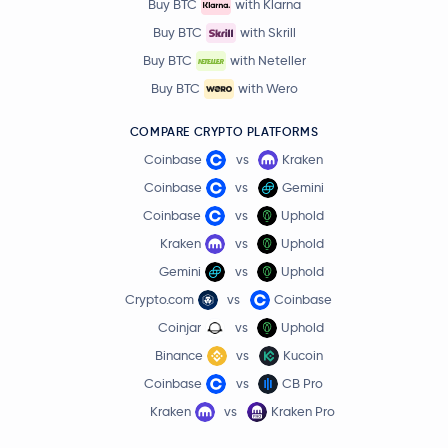
Buy BTC
with Klarna
Buy BTC
with Skrill
Buy BTC
with Neteller
Buy BTC
with Wero
COMPARE CRYPTO PLATFORMS
Coinbase
vs
Kraken
Coinbase
vs
Gemini
Coinbase
vs
Uphold
Kraken
vs
Uphold
Gemini
vs
Uphold
Crypto.com
vs
Coinbase
Coinjar
vs
Uphold
Binance
vs
Kucoin
Coinbase
vs
CB Pro
Kraken
vs
Kraken Pro