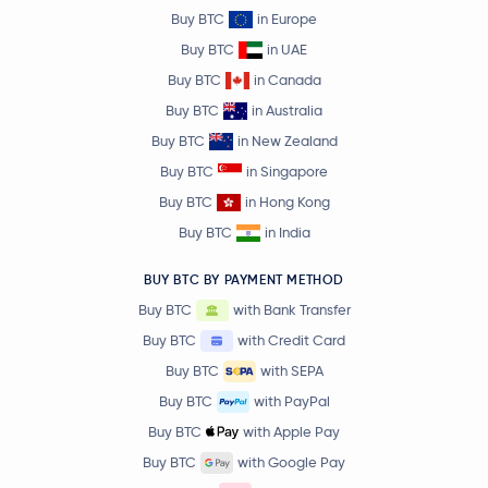
Buy BTC
in Europe
Buy BTC
in UAE
Buy BTC
in Canada
Buy BTC
in Australia
Buy BTC
in New Zealand
Buy BTC
in Singapore
Buy BTC
in Hong Kong
Buy BTC
in India
BUY BTC BY PAYMENT METHOD
Buy BTC
with Bank Transfer
Buy BTC
with Credit Card
Buy BTC
with SEPA
Buy BTC
with PayPal
Buy BTC
with Apple Pay
Buy BTC
with Google Pay