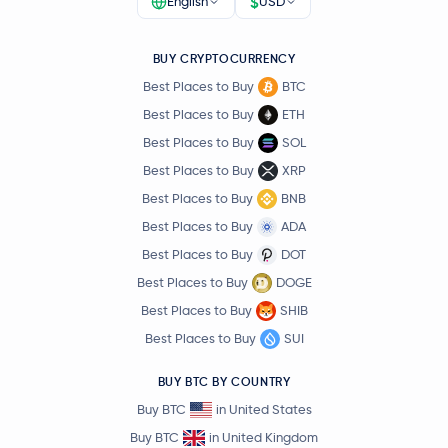
$
English
USD
BUY CRYPTOCURRENCY
Best Places to Buy
BTC
Best Places to Buy
ETH
Best Places to Buy
SOL
Best Places to Buy
XRP
Best Places to Buy
BNB
Best Places to Buy
ADA
Best Places to Buy
DOT
Best Places to Buy
DOGE
Best Places to Buy
SHIB
Best Places to Buy
SUI
BUY BTC BY COUNTRY
Buy BTC
in United States
Buy BTC
in United Kingdom