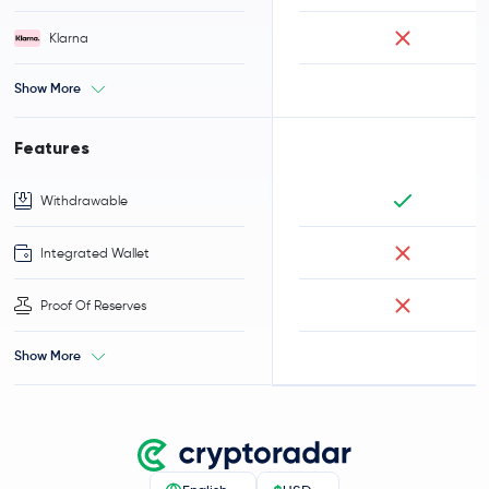
Klarna
Show More
Features
Withdrawable
Integrated Wallet
Proof Of Reserves
Show More