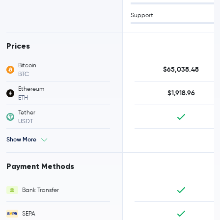
Support
Prices
Bitcoin
$65,038.48
BTC
Ethereum
$1,918.96
ETH
Tether
USDT
Show More
Payment Methods
Bank Transfer
SEPA