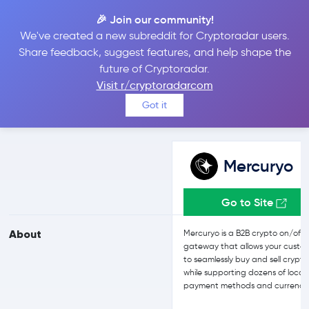
🎉 Join our community!
We've created a new subreddit for Cryptoradar users.
Mercuryo vs Bitget
Share feedback, suggest features, and help shape the
future of Cryptoradar.
Visit r/cryptoradarcom
Compare Mercuryo and Bitget reviews, prices, features and more
Got it
side-by-side
Mercuryo
Go to Site
About
Mercuryo is a B2B crypto on/off
gateway that allows your custo
to seamlessly buy and sell crypto
while supporting dozens of local
payment methods and currencie