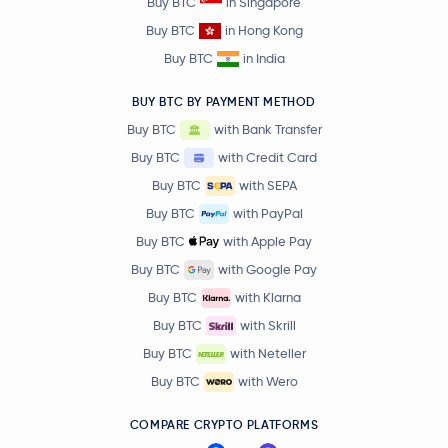
Buy BTC
in Singapore
Buy BTC
in Hong Kong
Buy BTC
in India
BUY BTC BY PAYMENT METHOD
Buy BTC
with Bank Transfer
Buy BTC
with Credit Card
Buy BTC
with SEPA
Buy BTC
with PayPal
Buy BTC
with Apple Pay
Buy BTC
with Google Pay
Buy BTC
with Klarna
Buy BTC
with Skrill
Buy BTC
with Neteller
Buy BTC
with Wero
COMPARE CRYPTO PLATFORMS