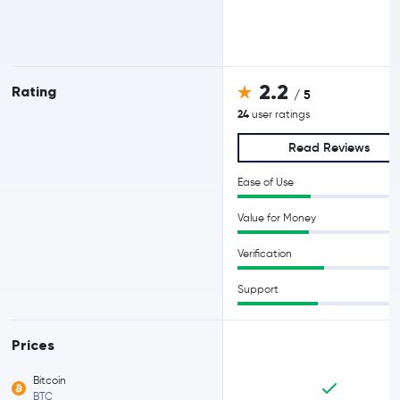
2.2
Rating
/ 5
24
user ratings
Read Reviews
Ease of Use
Value for Money
Verification
Support
Prices
Bitcoin
BTC