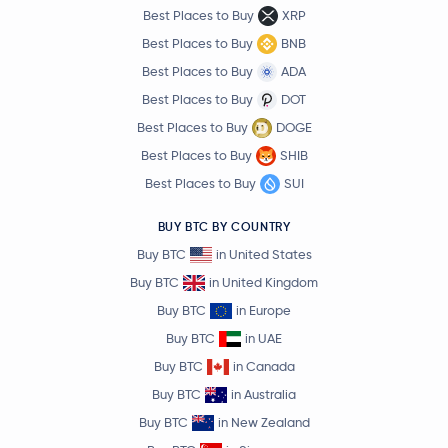
Best Places to Buy
XRP
Best Places to Buy
BNB
Best Places to Buy
ADA
Best Places to Buy
DOT
Best Places to Buy
DOGE
Best Places to Buy
SHIB
Best Places to Buy
SUI
BUY BTC BY COUNTRY
Buy BTC
in United States
Buy BTC
in United Kingdom
Buy BTC
in Europe
Buy BTC
in UAE
Buy BTC
in Canada
Buy BTC
in Australia
Buy BTC
in New Zealand