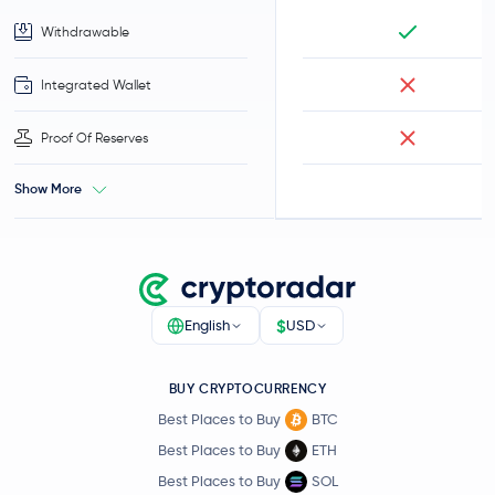
Withdrawable
Integrated Wallet
Proof Of Reserves
Show More
$
English
USD
BUY CRYPTOCURRENCY
Best Places to Buy
BTC
Best Places to Buy
ETH
Best Places to Buy
SOL