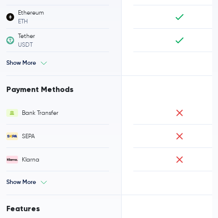
Ethereum
ETH
Tether
USDT
Show More
Payment Methods
Bank Transfer
SEPA
Klarna
Show More
Features