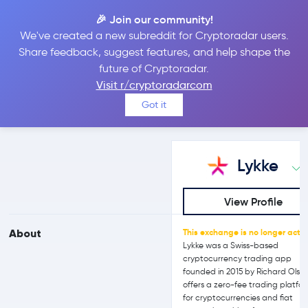
🎉 Join our community!
We've created a new subreddit for Cryptoradar users.
Lykke vs Binance
Share feedback, suggest features, and help shape the
future of Cryptoradar.
Visit r/cryptoradarcom
Compare Lykke and Binance reviews, prices, features and more
Got it
side-by-side
Lykke
View Profile
About
This exchange is no longer activ
Lykke was a Swiss-based
cryptocurrency trading app
founded in 2015 by Richard Olsen.
offers a zero-fee trading platfo
for cryptocurrencies and fiat