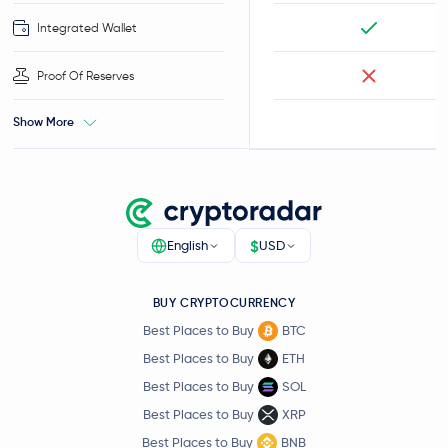
Integrated Wallet
Proof Of Reserves
Show More
$
English
USD
BUY CRYPTOCURRENCY
Best Places to Buy
BTC
Best Places to Buy
ETH
Best Places to Buy
SOL
Best Places to Buy
XRP
Best Places to Buy
BNB