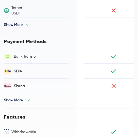
Tether
USDT
Show More
Payment Methods
Bank Transfer
SEPA
Klarna
Show More
Features
Withdrawable