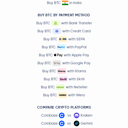
Buy BTC
in India
BUY BTC BY PAYMENT METHOD
Buy BTC
with Bank Transfer
Buy BTC
with Credit Card
Buy BTC
with SEPA
Buy BTC
with PayPal
Buy BTC
with Apple Pay
Buy BTC
with Google Pay
Buy BTC
with Klarna
Buy BTC
with Skrill
Buy BTC
with Neteller
Buy BTC
with Wero
COMPARE CRYPTO PLATFORMS
Coinbase
vs
Kraken
Coinbase
vs
Gemini