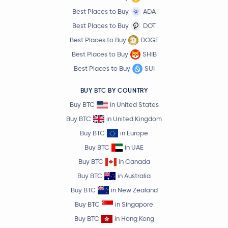
Best Places to Buy
ADA
Best Places to Buy
DOT
Best Places to Buy
DOGE
Best Places to Buy
SHIB
Best Places to Buy
SUI
BUY BTC BY COUNTRY
Buy BTC
in United States
Buy BTC
in United Kingdom
Buy BTC
in Europe
Buy BTC
in UAE
Buy BTC
in Canada
Buy BTC
in Australia
Buy BTC
in New Zealand
Buy BTC
in Singapore
Buy BTC
in Hong Kong