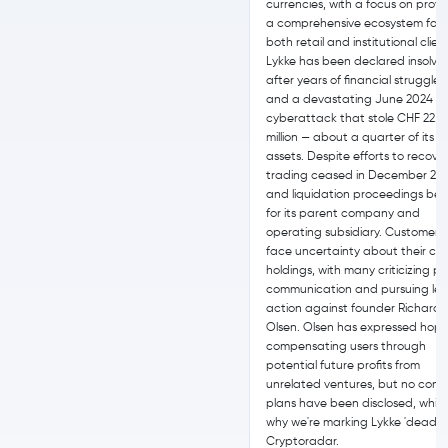
currencies, with a focus on provi
a comprehensive ecosystem for
both retail and institutional clien
Lykke has been declared insolve
after years of financial struggles
and a devastating June 2024
cyberattack that stole CHF 22.8
million — about a quarter of its t
assets. Despite efforts to recover
trading ceased in December 20
and liquidation proceedings be
for its parent company and
operating subsidiary. Customers
face uncertainty about their cr
holdings, with many criticizing p
communication and pursuing leg
action against founder Richard
Olsen. Olsen has expressed hope
compensating users through
potential future profits from
unrelated ventures, but no conc
plans have been disclosed, which
why we're marking Lykke 'dead' 
Cryptoradar.