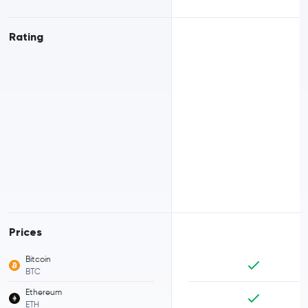
Rating
Prices
Bitcoin
BTC
Ethereum
ETH