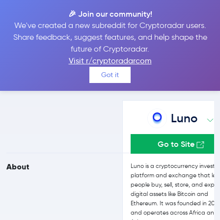
🎉 Join our community!
We've created a new subreddit for Cryptoradar users.
Luno vs Kraken
Share feedback, suggest features, and help shape the
future of Cryptoradar.
Visit r/cryptoradarcom
Compare Luno and Kraken reviews, prices, features and more
Got it
side-by-side
Luno
Go to Site
About
Luno is a cryptocurrency investi
platform and exchange that let
people buy, sell, store, and explo
digital assets like Bitcoin and
Ethereum. It was founded in 201
and operates across Africa and