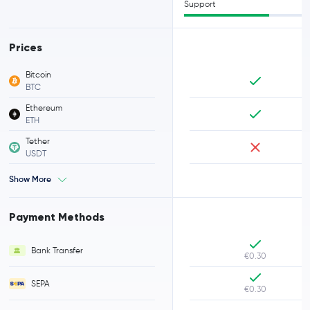
Support
Prices
Bitcoin
BTC
Ethereum
ETH
Tether
USDT
Show More
Payment Methods
Bank Transfer
€0.30
SEPA
€0.30