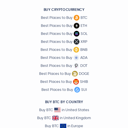
BUY CRYPTOCURRENCY
Best Places to Buy
BTC
Best Places to Buy
ETH
Best Places to Buy
SOL
Best Places to Buy
XRP
Best Places to Buy
BNB
Best Places to Buy
ADA
Best Places to Buy
DOT
Best Places to Buy
DOGE
Best Places to Buy
SHIB
Best Places to Buy
SUI
BUY BTC BY COUNTRY
Buy BTC
in United States
Buy BTC
in United Kingdom
Buy BTC
in Europe