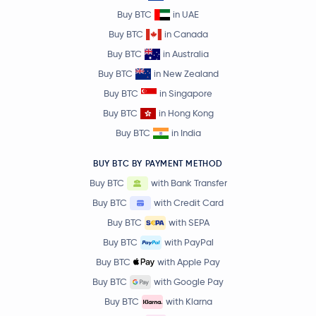
Buy BTC
in UAE
Buy BTC
in Canada
Buy BTC
in Australia
Buy BTC
in New Zealand
Buy BTC
in Singapore
Buy BTC
in Hong Kong
Buy BTC
in India
BUY BTC BY PAYMENT METHOD
Buy BTC
with Bank Transfer
Buy BTC
with Credit Card
Buy BTC
with SEPA
Buy BTC
with PayPal
Buy BTC
with Apple Pay
Buy BTC
with Google Pay
Buy BTC
with Klarna