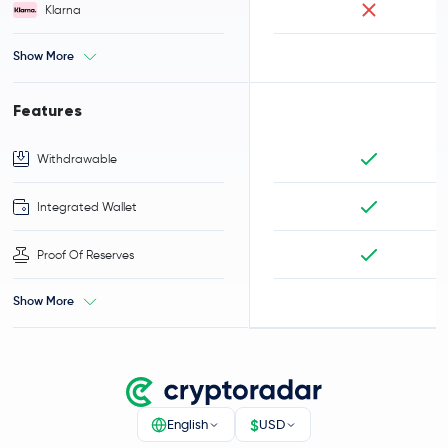
Klarna
Show More
Features
Withdrawable
Integrated Wallet
Proof Of Reserves
Show More
$
English
USD