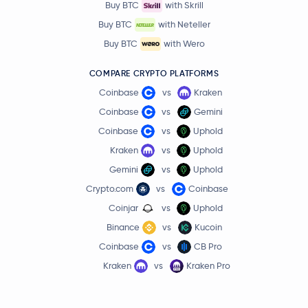
Buy BTC
with Skrill
Buy BTC
with Neteller
Buy BTC
with Wero
COMPARE CRYPTO PLATFORMS
Coinbase
vs
Kraken
Coinbase
vs
Gemini
Coinbase
vs
Uphold
Kraken
vs
Uphold
Gemini
vs
Uphold
Crypto.com
vs
Coinbase
Coinjar
vs
Uphold
Binance
vs
Kucoin
Coinbase
vs
CB Pro
Kraken
vs
Kraken Pro