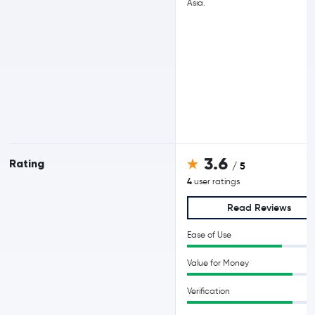
Asia.
3.6
Rating
/ 5
4
user ratings
Read Reviews
Ease of Use
Value for Money
Verification