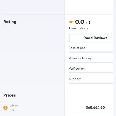
0.0
Rating
/ 5
1
user ratings
Read Reviews
Ease of Use
Value for Money
Verification
Support
Prices
Bitcoin
$68,664.60
BTC