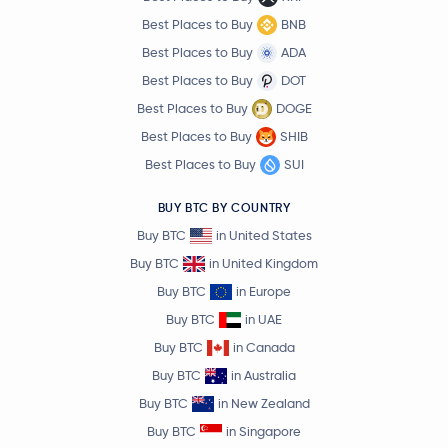
Best Places to Buy
BNB
Best Places to Buy
ADA
Best Places to Buy
DOT
Best Places to Buy
DOGE
Best Places to Buy
SHIB
Best Places to Buy
SUI
BUY BTC BY COUNTRY
Buy BTC
in United States
Buy BTC
in United Kingdom
Buy BTC
in Europe
Buy BTC
in UAE
Buy BTC
in Canada
Buy BTC
in Australia
Buy BTC
in New Zealand
Buy BTC
in Singapore