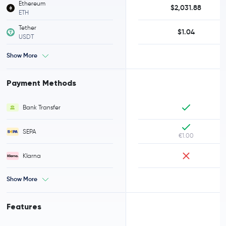
Ethereum
$2,031.88
ETH
Tether
$1.04
USDT
Show More
Payment Methods
Bank Transfer
SEPA
€1.00
Klarna
Show More
Features