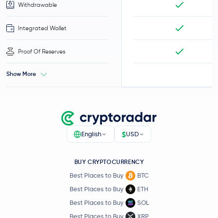
Withdrawable
Integrated Wallet
Proof Of Reserves
Show More
$
English
USD
BUY CRYPTOCURRENCY
Best Places to Buy
BTC
Best Places to Buy
ETH
Best Places to Buy
SOL
Best Places to Buy
XRP