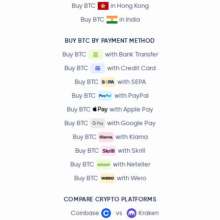
Buy BTC
in Hong Kong
Buy BTC
in India
BUY BTC BY PAYMENT METHOD
Buy BTC
with Bank Transfer
Buy BTC
with Credit Card
Buy BTC
with SEPA
Buy BTC
with PayPal
Buy BTC
with Apple Pay
Buy BTC
with Google Pay
Buy BTC
with Klarna
Buy BTC
with Skrill
Buy BTC
with Neteller
Buy BTC
with Wero
COMPARE CRYPTO PLATFORMS
Coinbase
vs
Kraken