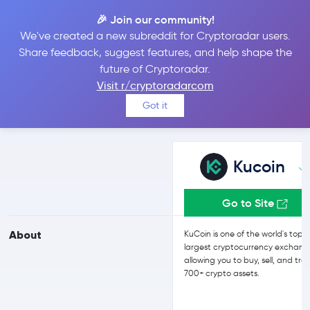
🎉 Join our community!
We've created a new subreddit for Cryptoradar users.
Kucoin vs CEX.IO
Share feedback, suggest features, and help shape the
future of Cryptoradar.
Visit r/cryptoradarcom
Compare Kucoin and CEX.IO reviews, prices, features and more
Got it
side-by-side
Kucoin
Go to Site
About
KuCoin is one of the world's top 
largest cryptocurrency exchang
allowing you to buy, sell, and tra
700+ crypto assets.