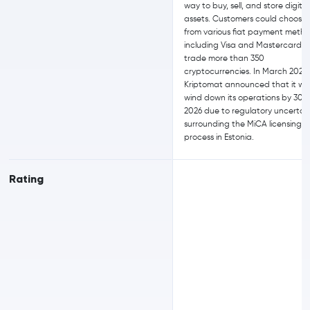
way to buy, sell, and store digital
assets. Customers could choose
from various fiat payment metho
including Visa and Mastercard, 
trade more than 350
cryptocurrencies. In March 2026,
Kriptomat announced that it wo
wind down its operations by 30 
2026 due to regulatory uncertai
surrounding the MiCA licensing
process in Estonia.
Rating