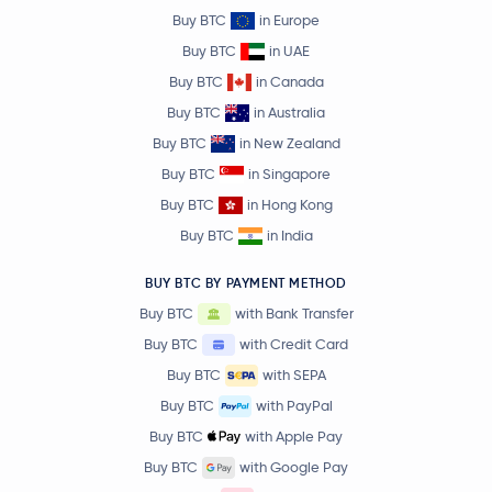
Buy BTC
in Europe
Buy BTC
in UAE
Buy BTC
in Canada
Buy BTC
in Australia
Buy BTC
in New Zealand
Buy BTC
in Singapore
Buy BTC
in Hong Kong
Buy BTC
in India
BUY BTC BY PAYMENT METHOD
Buy BTC
with Bank Transfer
Buy BTC
with Credit Card
Buy BTC
with SEPA
Buy BTC
with PayPal
Buy BTC
with Apple Pay
Buy BTC
with Google Pay