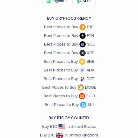
$
English
USD
BUY CRYPTOCURRENCY
Best Places to Buy
BTC
Best Places to Buy
ETH
Best Places to Buy
SOL
Best Places to Buy
XRP
Best Places to Buy
BNB
Best Places to Buy
ADA
Best Places to Buy
DOT
Best Places to Buy
DOGE
Best Places to Buy
SHIB
Best Places to Buy
SUI
BUY BTC BY COUNTRY
Buy BTC
in United States
Buy BTC
in United Kingdom