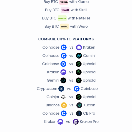
Buy BTC
with Klarna
Buy BTC
with Skrill
Buy BTC
with Neteller
Buy BTC
with Wero
COMPARE CRYPTO PLATFORMS
Coinbase
vs
Kraken
Coinbase
vs
Gemini
Coinbase
vs
Uphold
Kraken
vs
Uphold
Gemini
vs
Uphold
Crypto.com
vs
Coinbase
Coinjar
vs
Uphold
Binance
vs
Kucoin
Coinbase
vs
CB Pro
Kraken
vs
Kraken Pro