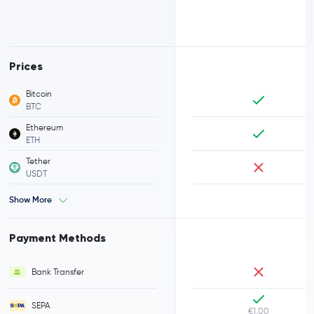
Prices
Bitcoin
BTC
Ethereum
ETH
Tether
USDT
Show More
Payment Methods
Bank Transfer
SEPA
€1.00