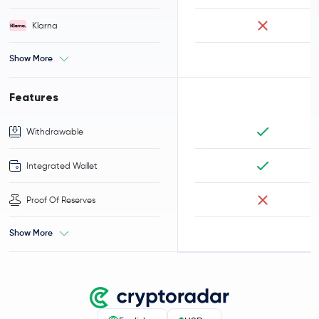
Klarna
Show More
Features
Withdrawable
Integrated Wallet
Proof Of Reserves
Show More