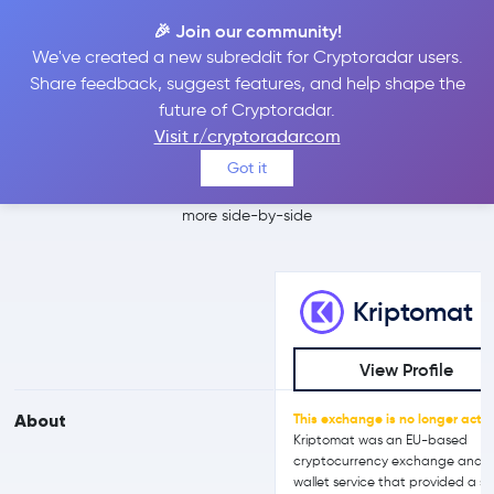
🎉 Join our community!
We've created a new subreddit for Cryptoradar users.
Kriptomat vs
Share feedback, suggest features, and help shape the
future of Cryptoradar.
Crypto.com
Visit r/cryptoradarcom
Got it
Compare Kriptomat and Crypto.com reviews, prices, features and
more side-by-side
Kriptomat
View Profile
About
This exchange is no longer activ
Kriptomat was an EU-based
cryptocurrency exchange and
wallet service that provided a si