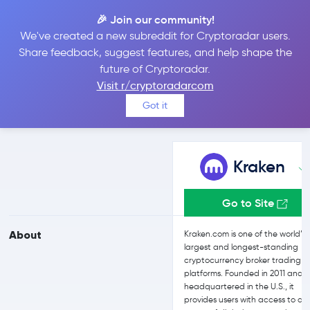
🎉 Join our community!
We've created a new subreddit for Cryptoradar users.
Kraken vs Kraken
Share feedback, suggest features, and help shape the
future of Cryptoradar.
Visit r/cryptoradarcom
Compare Kraken and Kraken reviews, prices, features and more
Got it
side-by-side
Kraken
Go to Site
About
Kraken.com is one of the world’s
largest and longest-standing
cryptocurrency broker trading
platforms. Founded in 2011 and
headquartered in the U.S., it
provides users with access to a 