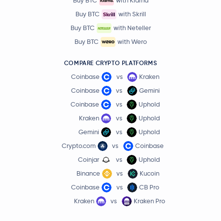
Buy BTC
with Klarna
Buy BTC
with Skrill
Buy BTC
with Neteller
Buy BTC
with Wero
COMPARE CRYPTO PLATFORMS
Coinbase
vs
Kraken
Coinbase
vs
Gemini
Coinbase
vs
Uphold
Kraken
vs
Uphold
Gemini
vs
Uphold
Crypto.com
vs
Coinbase
Coinjar
vs
Uphold
Binance
vs
Kucoin
Coinbase
vs
CB Pro
Kraken
vs
Kraken Pro