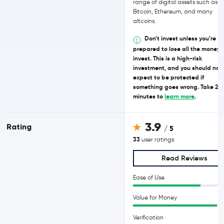
range of digital assets such as
Bitcoin, Ethereum, and many
altcoins.
Don’t invest unless you’re
prepared to lose all the money 
invest. This is a high-risk
investment, and you should not
expect to be protected if
something goes wrong. Take 2
minutes to
learn more
.
3.9
Rating
/ 5
33
user ratings
Read Reviews
Ease of Use
Value for Money
Verification