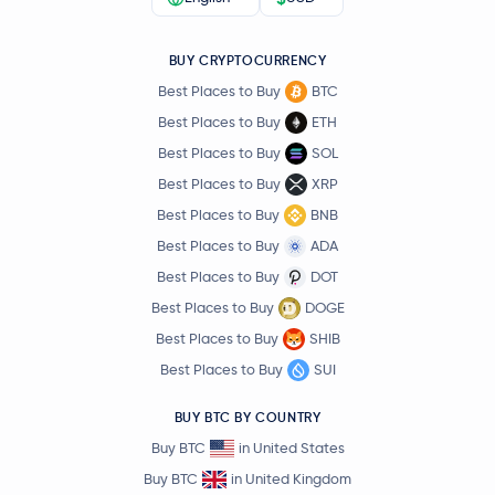
BUY CRYPTOCURRENCY
Best Places to Buy
BTC
Best Places to Buy
ETH
Best Places to Buy
SOL
Best Places to Buy
XRP
Best Places to Buy
BNB
Best Places to Buy
ADA
Best Places to Buy
DOT
Best Places to Buy
DOGE
Best Places to Buy
SHIB
Best Places to Buy
SUI
BUY BTC BY COUNTRY
Buy BTC
in United States
Buy BTC
in United Kingdom