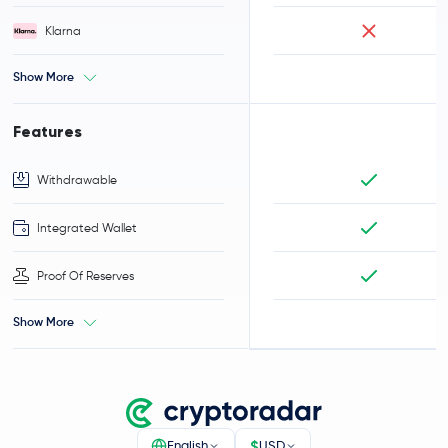
Klarna
Show More
Features
Withdrawable
Integrated Wallet
Proof Of Reserves
Show More
$
English
USD