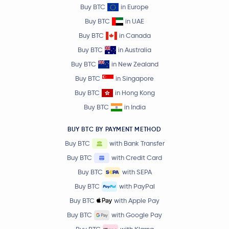
Buy BTC
in Europe
Buy BTC
in UAE
Buy BTC
in Canada
Buy BTC
in Australia
Buy BTC
in New Zealand
Buy BTC
in Singapore
Buy BTC
in Hong Kong
Buy BTC
in India
BUY BTC BY PAYMENT METHOD
Buy BTC
with Bank Transfer
Buy BTC
with Credit Card
Buy BTC
with SEPA
Buy BTC
with PayPal
Buy BTC
with Apple Pay
Buy BTC
with Google Pay