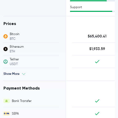
Support
Prices
Bitcoin
$65,400.41
BTC
Ethereum
$1,933.59
ETH
Tether
USDT
Show More
Payment Methods
Bank Transfer
SEPA