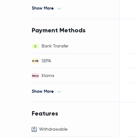
Show More
Payment Methods
Bank Transfer
SEPA
Klarna
Show More
Features
Withdrawable