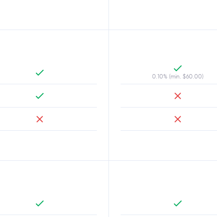
0.10% (min. $60.00)