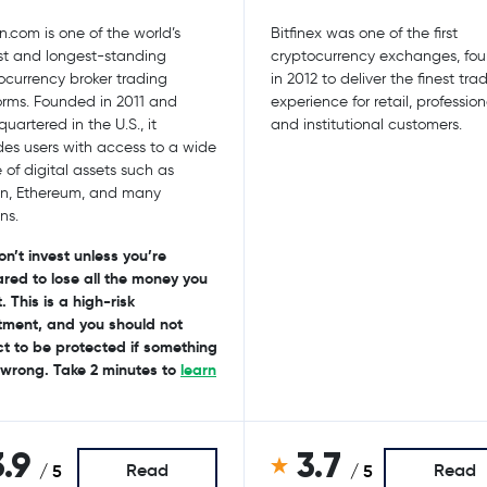
n.com is one of the world’s
Bitfinex was one of the first
st and longest-standing
cryptocurrency exchanges, fo
ocurrency broker trading
in 2012 to deliver the finest tra
orms. Founded in 2011 and
experience for retail, profession
uartered in the U.S., it
and institutional customers.
des users with access to a wide
 of digital assets such as
in, Ethereum, and many
ns.
on’t invest unless you’re
red to lose all the money you
. This is a high-risk
tment, and you should not
t to be protected if something
wrong. Take 2 minutes to
learn
3.9
3.7
Read
Read
/ 5
/ 5