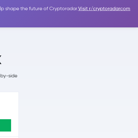
lp shape the future of Cryptoradar.
Visit r/cryptoradarcom
 Guides
Sign In
USD $
x
-by-side