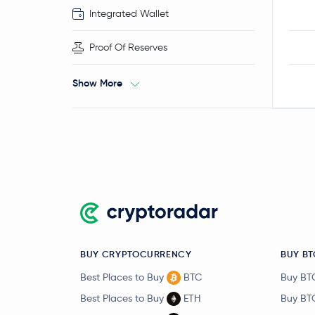
Integrated Wallet
Proof Of Reserves
Show More
BUY CRYPTOCURRENCY
BUY BT
Best Places to Buy
BTC
Buy BT
Best Places to Buy
ETH
Buy BT