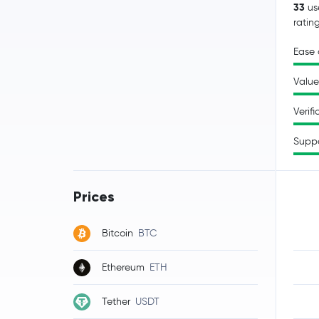
33
us
ratin
Ease 
Value
Verifi
Supp
Prices
Bitcoin
BTC
Ethereum
ETH
Tether
USDT