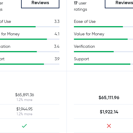
Reviews
Review
17
er
user
gs
ratings
of Use
3.3
Ease of Use
 for Money
4.1
Value for Money
cation
3.4
Verification
ort
3.9
Support
$65,891.36
$65,111.96
1.2% more
$1,944.95
$1,922.14
1.2% more