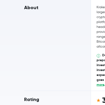
About
Krake
large
crypt
platf
headq
provi
range
Bitco
altcoi
D
prepa
invest
inves
expec
goes 
more
.
Rating