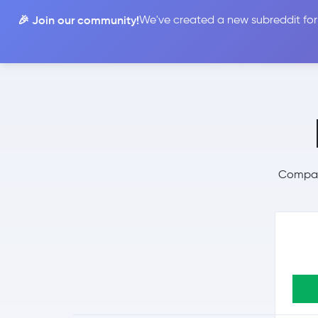
🎉 Join our community!
We've created a new subreddit for
Compare
Compare