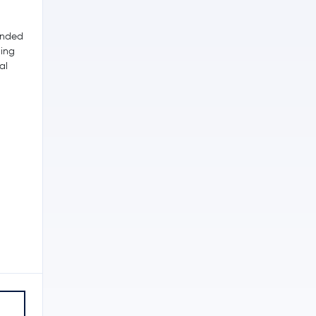
unded
ding
al