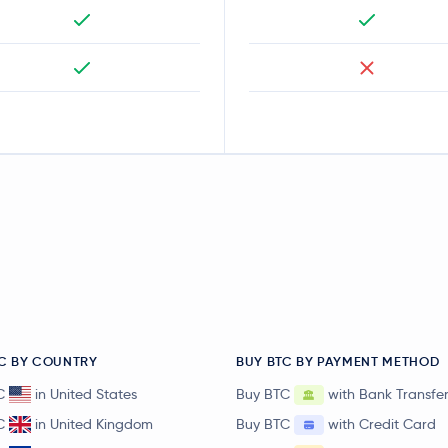
C BY COUNTRY
BUY BTC BY PAYMENT METHOD
C
in United States
Buy BTC
with Bank Transfe
C
in United Kingdom
Buy BTC
with Credit Card