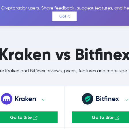
 Cryptoradar users. Share feedback, suggest features, and he
Coins
Exchanges
Price Alerts
Calculator
Reviews &
Got it
Kraken vs Bitfine
 Kraken and Bitfinex reviews, prices, features and more side
Kraken
Bitfinex
Go to Site
Go to Site