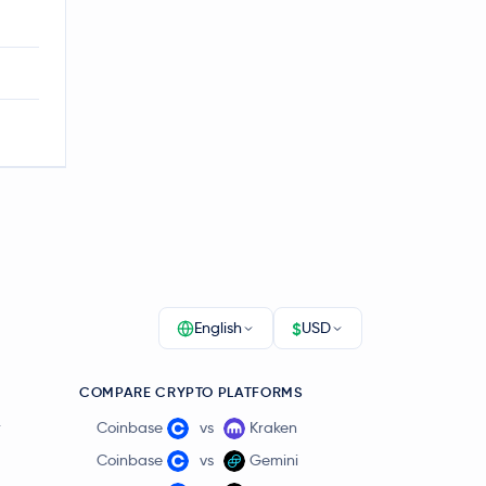
$
English
USD
COMPARE CRYPTO PLATFORMS
r
Coinbase
vs
Kraken
Coinbase
vs
Gemini