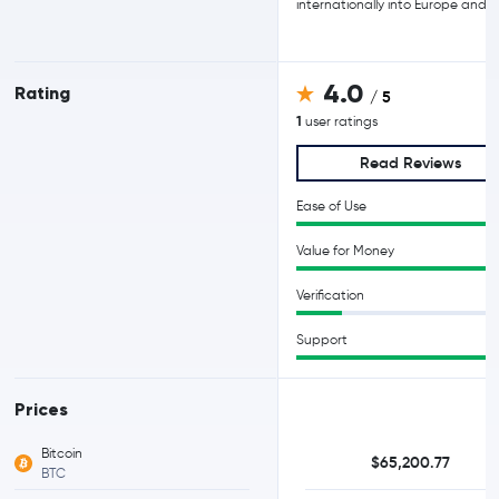
internationally into Europe and A
4.0
Rating
/ 5
1
user ratings
Read Reviews
Ease of Use
Value for Money
Verification
Support
Prices
Bitcoin
$65,200.77
BTC