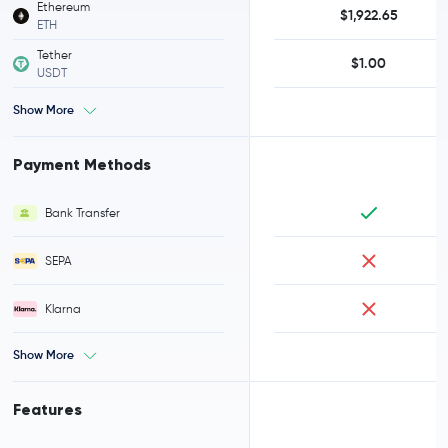
Ethereum
$1,922.65
ETH
Tether
$1.00
USDT
Show More
Payment Methods
Bank Transfer
SEPA
Klarna
Show More
Features