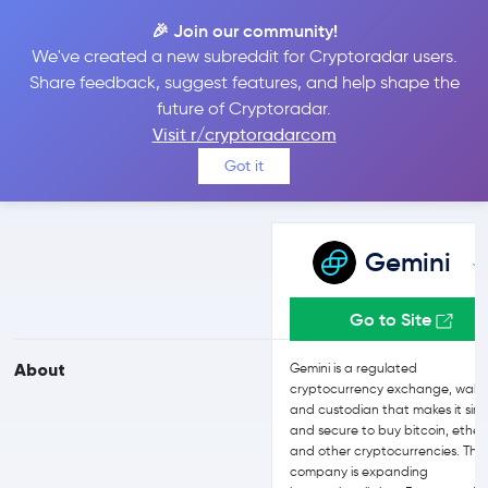
🎉 Join our community!
We've created a new subreddit for Cryptoradar users.
Gemini vs Crypto.com
Share feedback, suggest features, and help shape the
future of Cryptoradar.
Visit r/cryptoradarcom
Compare Gemini and Crypto.com reviews, prices, features and
Got it
more side-by-side
Gemini
Go to Site
About
Gemini is a regulated
cryptocurrency exchange, walle
and custodian that makes it sim
and secure to buy bitcoin, ether,
and other cryptocurrencies. The
company is expanding