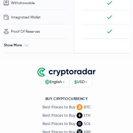
Withdrawable
Integrated Wallet
Proof Of Reserves
Show More
$
English
USD
BUY CRYPTOCURRENCY
Best Places to Buy
BTC
Best Places to Buy
ETH
Best Places to Buy
SOL
Best Places to Buy
XRP