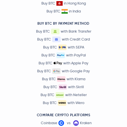
Buy BTC
in Hong Kong
Buy BTC
in India
BUY BTC BY PAYMENT METHOD
Buy BTC
with Bank Transfer
Buy BTC
with Credit Card
Buy BTC
with SEPA
Buy BTC
with PayPal
Buy BTC
with Apple Pay
Buy BTC
with Google Pay
Buy BTC
with Klarna
Buy BTC
with Skrill
Buy BTC
with Neteller
Buy BTC
with Wero
COMPARE CRYPTO PLATFORMS
Coinbase
vs
Kraken