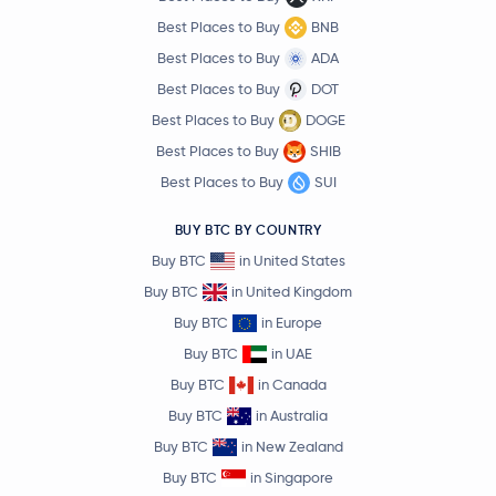
Best Places to Buy
BNB
Best Places to Buy
ADA
Best Places to Buy
DOT
Best Places to Buy
DOGE
Best Places to Buy
SHIB
Best Places to Buy
SUI
BUY BTC BY COUNTRY
Buy BTC
in United States
Buy BTC
in United Kingdom
Buy BTC
in Europe
Buy BTC
in UAE
Buy BTC
in Canada
Buy BTC
in Australia
Buy BTC
in New Zealand
Buy BTC
in Singapore