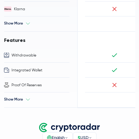
Klarna
Show More
Features
Withdrawable
Integrated Wallet
Proof Of Reserves
Show More
$
English
USD