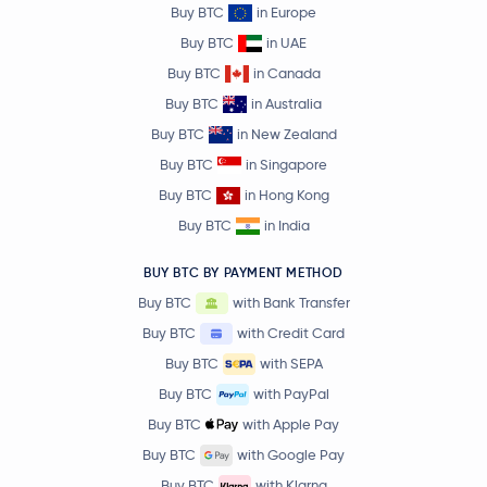
Buy BTC
in Europe
Buy BTC
in UAE
Buy BTC
in Canada
Buy BTC
in Australia
Buy BTC
in New Zealand
Buy BTC
in Singapore
Buy BTC
in Hong Kong
Buy BTC
in India
BUY BTC BY PAYMENT METHOD
Buy BTC
with Bank Transfer
Buy BTC
with Credit Card
Buy BTC
with SEPA
Buy BTC
with PayPal
Buy BTC
with Apple Pay
Buy BTC
with Google Pay
Buy BTC
with Klarna