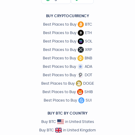
BUY CRYPTOCURRENCY
Best Places to Buy
BTC
Best Places to Buy
ETH
Best Places to Buy
SOL
Best Places to Buy
XRP
Best Places to Buy
BNB
Best Places to Buy
ADA
Best Places to Buy
DOT
Best Places to Buy
DOGE
Best Places to Buy
SHIB
Best Places to Buy
SUI
BUY BTC BY COUNTRY
Buy BTC
in United States
Buy BTC
in United Kingdom