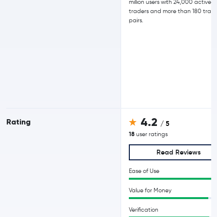
million users with 24,000 active d
traders and more than 180 trad
pairs.
4.2
Rating
/ 5
18
user ratings
Read Reviews
Ease of Use
Value for Money
Verification