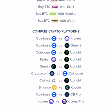
Buy BTC
with Skrill
Buy BTC
with Neteller
Buy BTC
with Wero
COMPARE CRYPTO PLATFORMS
Coinbase
vs
Kraken
Coinbase
vs
Gemini
Coinbase
vs
Uphold
Kraken
vs
Uphold
Gemini
vs
Uphold
Crypto.com
vs
Coinbase
Coinjar
vs
Uphold
Binance
vs
Kucoin
Coinbase
vs
CB Pro
Kraken
vs
Kraken Pro