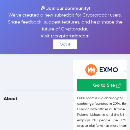
🎉 Join our community!
We've created a new subreddit for Cryptoradar users.
EXMO vs Kraken
Share feedback, suggest features, and help shape the
future of Cryptoradar.
Visit r/cryptoradarcom
Compare EXMO and Kraken reviews, prices, features and more
Got it
side-by-side
EXMO
Go to Site
About
EXMO.com is a global crypto
exchange founded in 2014. Base
London with offices in Ukraine,
Poland, Lithuania and the US, it
employs 150+ people. The EXMO
crypto platform has more than 2