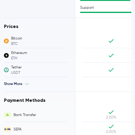
Support
Prices
Bitcoin
BTC
Ethereum
ETH
Tether
USDT
Show More
Payment Methods
Bank Transfer
2.00%
SEPA
2.00%