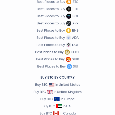
Best Places to Buy
BTC
Best Places to Buy
ETH
Best Places to Buy
SOL
Best Places to Buy
XRP
Best Places to Buy
BNB
Best Places to Buy
ADA
Best Places to Buy
DOT
Best Places to Buy
DOGE
Best Places to Buy
SHIB
Best Places to Buy
SUI
BUY BTC BY COUNTRY
Buy BTC
in United States
Buy BTC
in United Kingdom
Buy BTC
in Europe
Buy BTC
in UAE
Buy BTC
in Canada