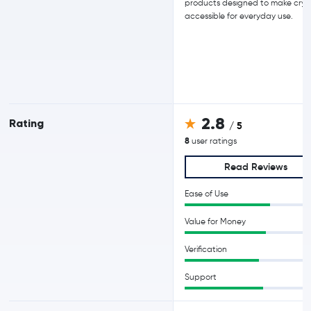
products designed to make cry
accessible for everyday use.
2.8
Rating
/ 5
8
user ratings
Read Reviews
Ease of Use
Value for Money
Verification
Support