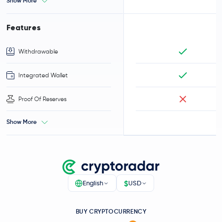
Show More
Features
Withdrawable
Integrated Wallet
Proof Of Reserves
Show More
$
English
USD
BUY CRYPTOCURRENCY