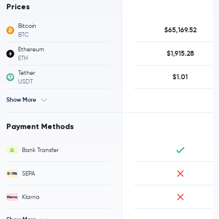
Prices
Bitcoin
$65,169.52
BTC
Ethereum
$1,915.28
ETH
Tether
$1.01
USDT
Show More
Payment Methods
Bank Transfer
SEPA
Klarna