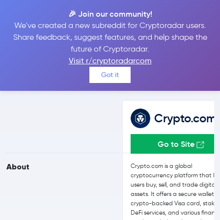
🎉 Join our community!
We've created a new subreddit for Cryptoradar users.
Crypto.com vs eToro
Share feedback, suggest features, and help shape the
future of Cryptoradar.
Visit r/cryptoradarcom
Compare Crypto.com and eToro reviews, prices, features and
Got it
more side-by-side
Crypto.com
Go to Site
About
Crypto.com is a global
cryptocurrency platform that let
users buy, sell, and trade digital
assets. It offers a secure wallet, 
crypto-backed Visa card, stakin
DeFi services, and various financi