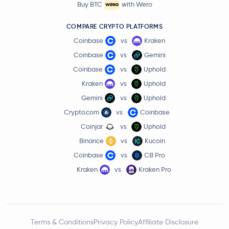
Buy BTC
with Wero
COMPARE CRYPTO PLATFORMS
Coinbase
vs
Kraken
Coinbase
vs
Gemini
Coinbase
vs
Uphold
Kraken
vs
Uphold
Gemini
vs
Uphold
Crypto.com
vs
Coinbase
Coinjar
vs
Uphold
Binance
vs
Kucoin
Coinbase
vs
CB Pro
Kraken
vs
Kraken Pro
Terms & Conditions
Privacy Policy
Affiliate Disclosure