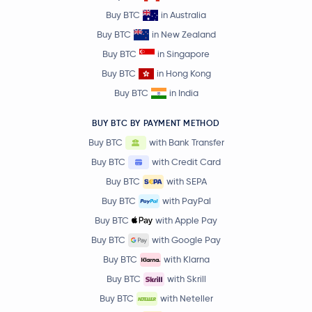
Buy BTC
in Australia
Buy BTC
in New Zealand
Buy BTC
in Singapore
Buy BTC
in Hong Kong
Buy BTC
in India
BUY BTC BY PAYMENT METHOD
Buy BTC
with Bank Transfer
Buy BTC
with Credit Card
Buy BTC
with SEPA
Buy BTC
with PayPal
Buy BTC
with Apple Pay
Buy BTC
with Google Pay
Buy BTC
with Klarna
Buy BTC
with Skrill
Buy BTC
with Neteller