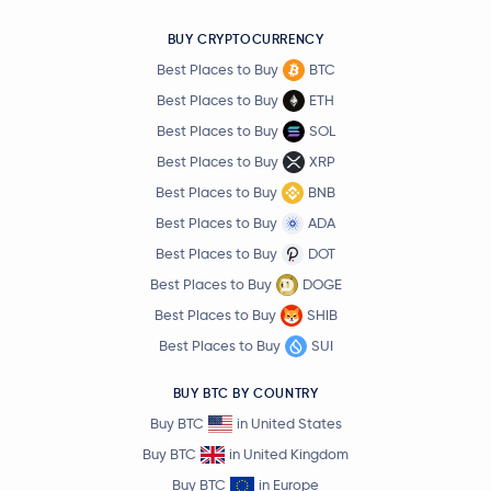
BUY CRYPTOCURRENCY
Best Places to Buy
BTC
Best Places to Buy
ETH
Best Places to Buy
SOL
Best Places to Buy
XRP
Best Places to Buy
BNB
Best Places to Buy
ADA
Best Places to Buy
DOT
Best Places to Buy
DOGE
Best Places to Buy
SHIB
Best Places to Buy
SUI
BUY BTC BY COUNTRY
Buy BTC
in United States
Buy BTC
in United Kingdom
Buy BTC
in Europe