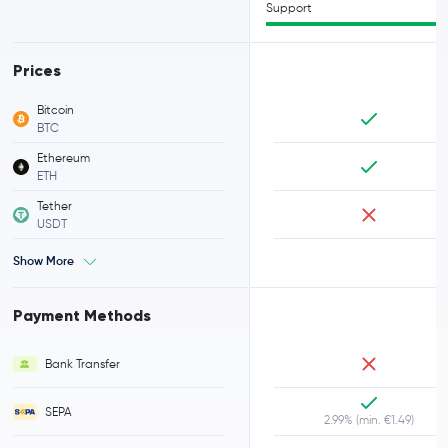
Support
Prices
Bitcoin
BTC
Ethereum
ETH
Tether
USDT
Show More
Payment Methods
Bank Transfer
SEPA
2.99% (min. €1.49)