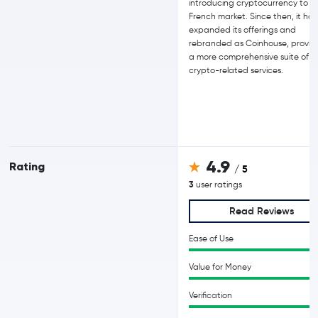
introducing cryptocurrency to t
French market. Since then, it has
expanded its offerings and
rebranded as Coinhouse, provid
a more comprehensive suite of
crypto-related services.
4.9
Rating
/ 5
3
user ratings
Read Reviews
Ease of Use
Value for Money
Verification