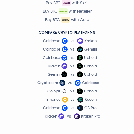
Buy BTC
with Skrill
Buy BTC
with Neteller
Buy BTC
with Wero
COMPARE CRYPTO PLATFORMS
Coinbase
vs
Kraken
Coinbase
vs
Gemini
Coinbase
vs
Uphold
Kraken
vs
Uphold
Gemini
vs
Uphold
Crypto.com
vs
Coinbase
Coinjar
vs
Uphold
Binance
vs
Kucoin
Coinbase
vs
CB Pro
Kraken
vs
Kraken Pro