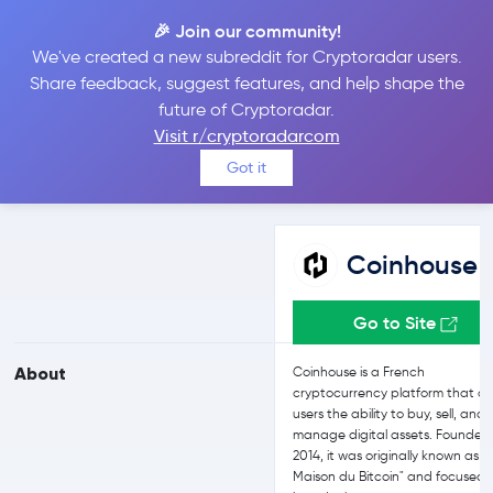
🎉 Join our community!
We've created a new subreddit for Cryptoradar users.
Coinhouse vs Binance
Share feedback, suggest features, and help shape the
future of Cryptoradar.
Visit r/cryptoradarcom
Compare Coinhouse and Binance reviews, prices, features and
Got it
more side-by-side
Coinhouse
Go to Site
About
Coinhouse is a French
cryptocurrency platform that of
users the ability to buy, sell, and
manage digital assets. Founded 
2014, it was originally known as "
Maison du Bitcoin" and focused 