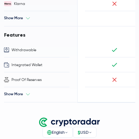
Klarna
Show More
Features
Withdrawable
Integrated Wallet
Proof Of Reserves
Show More
$
English
USD