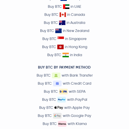
Buy BTC
in UAE
Buy BTC
in Canada
Buy BTC
in Australia
Buy BTC
in New Zealand
Buy BTC
in Singapore
Buy BTC
in Hong Kong
Buy BTC
in India
BUY BTC BY PAYMENT METHOD
Buy BTC
with Bank Transfer
Buy BTC
with Credit Card
Buy BTC
with SEPA
Buy BTC
with PayPal
Buy BTC
with Apple Pay
Buy BTC
with Google Pay
Buy BTC
with Klarna