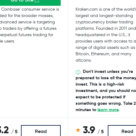
 Coinbase' consumer service is
Kraken.com is one of the world’
ded for the broader masses,
largest and longest-standing
dvanced service is targeting
cryptocurrency broker trading
o traders by offering a futures
platforms. Founded in 2011 and
erpetual futures trading for
headquartered in the U.S., it
le users.
provides users with access to 
range of digital assets such as
Bitcoin, Ethereum, and many
altcoins.
Don’t invest unless you’re
prepared to lose all the mone
invest. This is a high-risk
investment, and you should no
expect to be protected if
something goes wrong. Take 2
minutes to
learn more
.
3.2
3.9
Read
Read
/ 5
/ 5