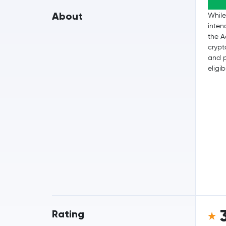
About
While
inten
the A
crypt
and p
eligib
Rating