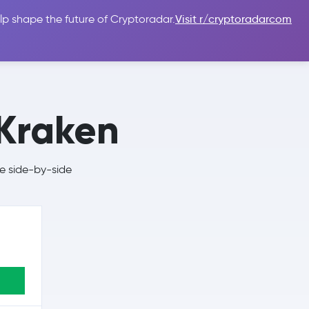
lp shape the future of Cryptoradar.
Visit r/cryptoradarcom
 Guides
Sign In
USD $
Kraken
e side-by-side