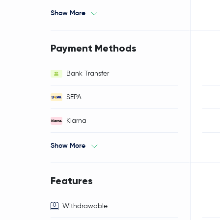
Show More
Payment Methods
Bank Transfer
SEPA
Klarna
Show More
Features
Withdrawable