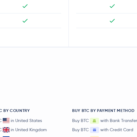
C BY COUNTRY
BUY BTC BY PAYMENT METHOD
C
in United States
Buy BTC
with Bank Transfe
C
in United Kingdom
Buy BTC
with Credit Card