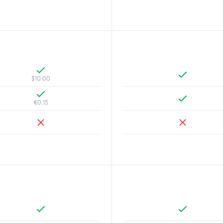
$10.00
€0.15