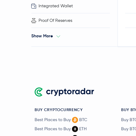
Integrated Wallet
Proof Of Reserves
Show More
BUY CRYPTOCURRENCY
BUY BT
Best Places to Buy
BTC
Buy BT
Best Places to Buy
ETH
Buy BT