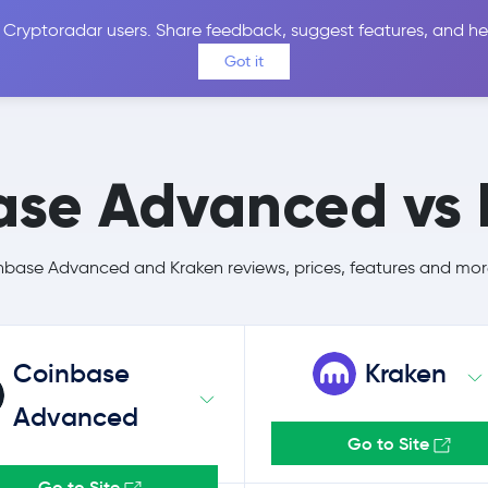
 Cryptoradar users. Share feedback, suggest features, and he
Coins
Exchanges
Price Alerts
Calculator
Reviews &
Got it
ase Advanced vs 
ase Advanced and Kraken reviews, prices, features and mor
Coinbase
Kraken
Advanced
Go to Site
Go to Site