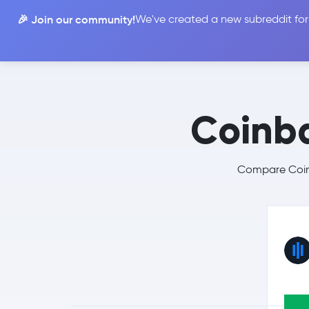
🎉 Join our community!
We've created a new subreddit for
Compare
Coinb
Compare Coinb