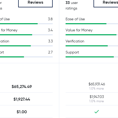
Reviews
Review
33
r
user
gs
ratings
of Use
3.8
Ease of Use
 for Money
3.4
Value for Money
cation
3.3
Verification
ort
2.7
Support
$65,931.46
$65,274.49
1.0% more
$1,947.03
$1,927.44
1.0% more
$1.00