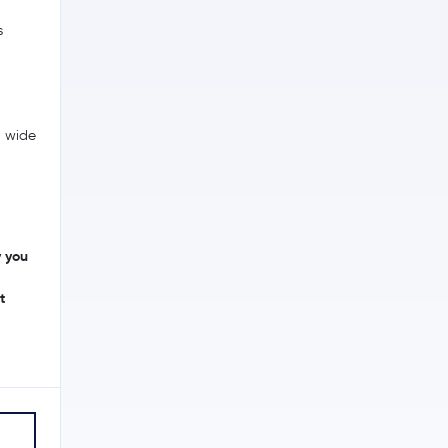
s
a wide
y you
t