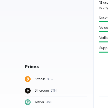
12
use
ratin
Ease 
Value
Verifi
Supp
Prices
Bitcoin
BTC
Ethereum
ETH
Tether
USDT