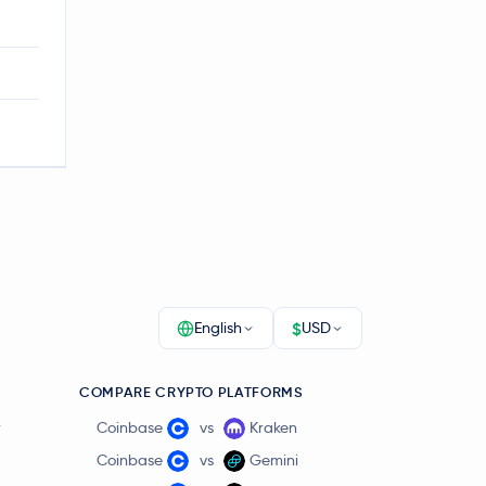
$
English
USD
COMPARE CRYPTO PLATFORMS
r
Coinbase
vs
Kraken
Coinbase
vs
Gemini