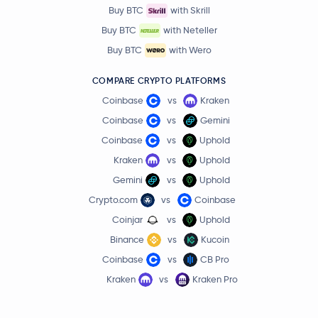
Buy BTC
with Skrill
Buy BTC
with Neteller
Buy BTC
with Wero
COMPARE CRYPTO PLATFORMS
Coinbase
vs
Kraken
Coinbase
vs
Gemini
Coinbase
vs
Uphold
Kraken
vs
Uphold
Gemini
vs
Uphold
Crypto.com
vs
Coinbase
Coinjar
vs
Uphold
Binance
vs
Kucoin
Coinbase
vs
CB Pro
Kraken
vs
Kraken Pro