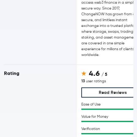
access web3 finance in a simple
secure way. Since 2017,
ChangeNOW has grown from a f
secure, and limitless instant
exchange into a trusted platfor
where storage, swaps, trading,
staking, and asset managemen
are covered in one simple
experience for millions of clients
worldwide.
4.6
Rating
/ 5
13
user ratings
Read Reviews
Ease of Use
Value for Money
Verification