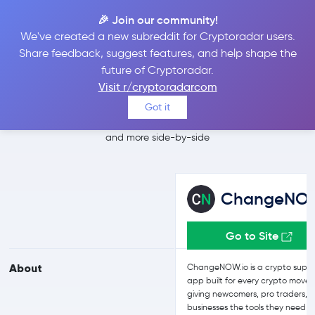
🎉 Join our community!
We've created a new subreddit for Cryptoradar users.
ChangeNOW vs
Share feedback, suggest features, and help shape the
future of Cryptoradar.
Switchere
Visit r/cryptoradarcom
Got it
Compare ChangeNOW and Switchere reviews, prices, features
and more side-by-side
ChangeNO
Go to Site
About
ChangeNOW.io is a crypto supe
app built for every crypto move,
giving newcomers, pro traders, 
businesses the tools they need t