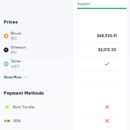
Support
Prices
Bitcoin
$68,530.51
BTC
Ethereum
$2,013.30
ETH
Tether
USDT
Show More
Payment Methods
Bank Transfer
SEPA