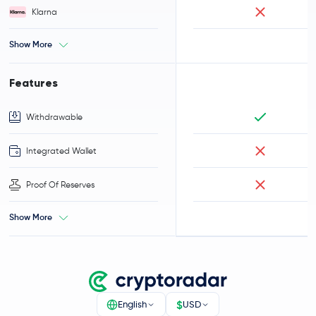
Klarna
Show More
Features
Withdrawable
Integrated Wallet
Proof Of Reserves
Show More
$
English
USD