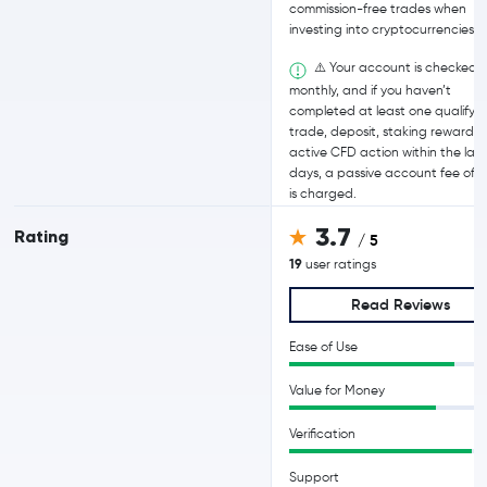
commission-free trades when
investing into cryptocurrencies.
⚠️ Your account is checked
monthly, and if you haven’t
completed at least one qualifyi
trade, deposit, staking reward, o
active CFD action within the last
days, a passive account fee of 
is charged.
3.7
Rating
/ 5
19
user ratings
Read Reviews
Ease of Use
Value for Money
Verification
Support