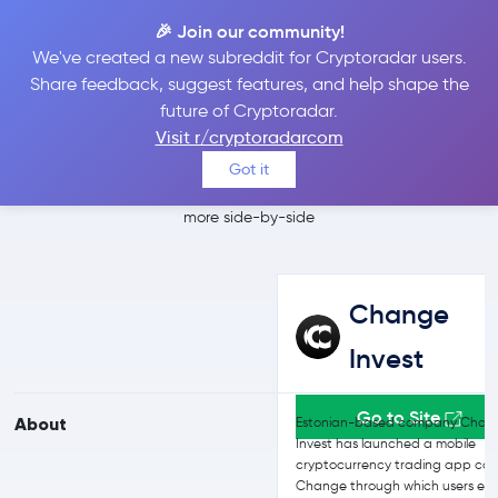
🎉 Join our community!
We've created a new subreddit for Cryptoradar users.
Change Invest vs
Share feedback, suggest features, and help shape the
future of Cryptoradar.
Bitfinex
Visit r/cryptoradarcom
Got it
Compare Change Invest and Bitfinex reviews, prices, features and
more side-by-side
Change
Invest
Go to Site
About
Estonian-based company Chan
Invest has launched a mobile
cryptocurrency trading app cal
Change through which users enj