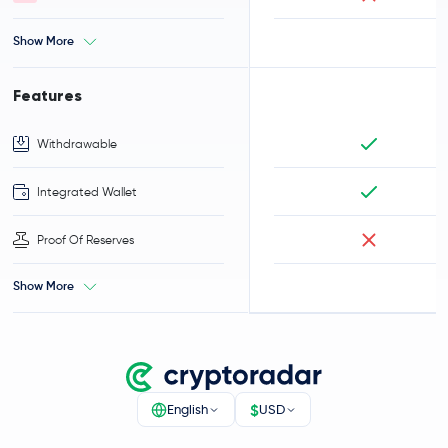
Show More
Features
Withdrawable
Integrated Wallet
Proof Of Reserves
Show More
$
English
USD