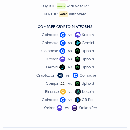
Buy BTC
with Neteller
Buy BTC
with Wero
COMPARE CRYPTO PLATFORMS
Coinbase
vs
Kraken
Coinbase
vs
Gemini
Coinbase
vs
Uphold
Kraken
vs
Uphold
Gemini
vs
Uphold
Crypto.com
vs
Coinbase
Coinjar
vs
Uphold
Binance
vs
Kucoin
Coinbase
vs
CB Pro
Kraken
vs
Kraken Pro