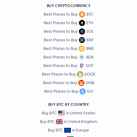
BUY CRYPTOCURRENCY
Best Places to Buy
BTC
Best Places to Buy
ETH
Best Places to Buy
SOL
Best Places to Buy
XRP
Best Places to Buy
BNB
Best Places to Buy
ADA
Best Places to Buy
DOT
Best Places to Buy
DOGE
Best Places to Buy
SHIB
Best Places to Buy
SUI
BUY BTC BY COUNTRY
Buy BTC
in United States
Buy BTC
in United Kingdom
Buy BTC
in Europe