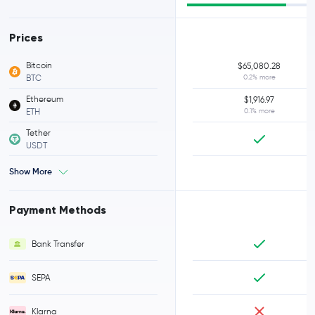
Prices
Bitcoin
$65,080.28
BTC
0.2% more
Ethereum
$1,916.97
ETH
0.1% more
Tether
USDT
Show More
Payment Methods
Bank Transfer
SEPA
Klarna