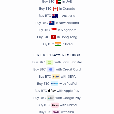
Buy BTC
in UAE
Buy BTC
in Canada
Buy BTC
in Australia
Buy BTC
in New Zealand
Buy BTC
in Singapore
Buy BTC
in Hong Kong
Buy BTC
in India
BUY BTC BY PAYMENT METHOD
Buy BTC
with Bank Transfer
Buy BTC
with Credit Card
Buy BTC
with SEPA
Buy BTC
with PayPal
Buy BTC
with Apple Pay
Buy BTC
with Google Pay
Buy BTC
with Klarna
Buy BTC
with Skrill